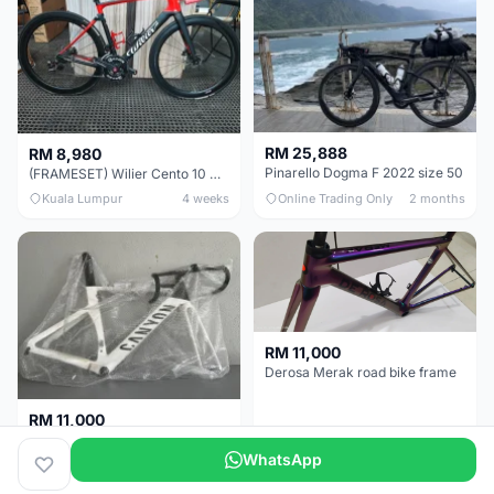
RM 25,888
RM 8,980
Pinarello Dogma F 2022 size 50
(FRAMESET) Wilier Cento 10 NDR (49 & 51) - Like New !!!
Kuala Lumpur
4 weeks
Online Trading Only
2 months
RM 11,000
Derosa Merak road bike frame
RM 11,000
Canyon Aero CF SLX FRAMESETS ONLY for Sale
WhatsApp
Perak
2 months
Selangor
5 months