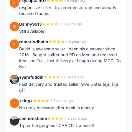
skycaptain07
5 years ago
S
responsive seller ..tq..order yesterday and already
received today..
Danny9913
6 years ago
D
Still available?
romariodbatio
6 years ago
R
David is awesome seller ..been his customer since
2016 . Bought shifter and RD on Mon and received
items on Tue , fast delivery although during MCO. Tq
Bro
syarafuddin
6 years ago
S
Fast delivery and trusted seller. Give 5 star â­ï¸â­ï¸â­ï¸â­
ï¸â­ï¸
xkingx
7 years ago
X
No reply message after bank in money
cannonshane
8 years ago
C
Tq for the gorgeous CAAD12 frameset!