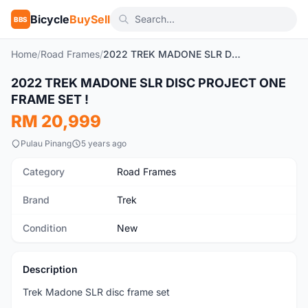
Bicycle
BuySell
BBS
Home
/
Road Frames
/
2022 TREK MADONE SLR DISC PROJECT ONE FRAME SET !
1
/7
2022 TREK MADONE SLR DISC PROJECT ONE
New
FRAME SET !
RM 20,999
Pulau Pinang
5 years ago
Category
Road Frames
Brand
Trek
Condition
New
Description
Trek Madone SLR disc frame set