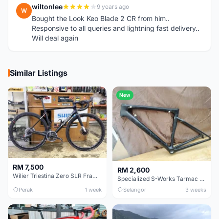
wiltonlee
9 years ago
W
Bought the Look Keo Blade 2 CR from him..
Responsive to all queries and lightning fast delivery..
Will deal again
Similar Listings
New
RM 7,500
RM 2,600
Wilier Triestina Zero SLR Frameset 49cm
Specialized S-Works Tarmac SL6. Size 49.
Perak
1 week
Selangor
3 weeks