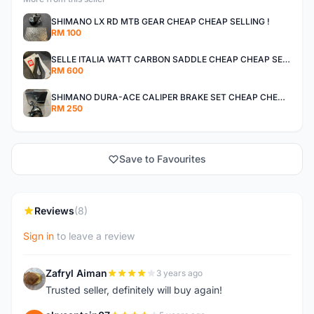
SHIMANO LX RD MTB GEAR CHEAP CHEAP SELLING !
RM 100
SELLE ITALIA WATT CARBON SADDLE CHEAP CHEAP SELLING !
RM 600
SHIMANO DURA-ACE CALIPER BRAKE SET CHEAP CHEAP SELLING !
RM 250
Save to Favourites
Reviews
(8)
Sign in
to leave a review
Zafryl Aiman
3 years ago
Z
Trusted seller, definitely will buy again!