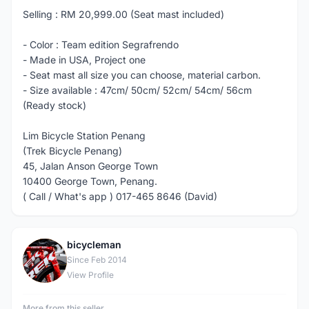
Selling : RM 20,999.00 (Seat mast included)
- Color : Team edition Segrafrendo
- Made in USA, Project one
- Seat mast all size you can choose, material carbon.
- Size available : 47cm/ 50cm/ 52cm/ 54cm/ 56cm
(Ready stock)
Lim Bicycle Station Penang
(Trek Bicycle Penang)
45, Jalan Anson George Town
10400 George Town, Penang.
( Call / What's app ) 017-465 8646 (David)
bicycleman
B
Since Feb 2014
View Profile
More from this seller