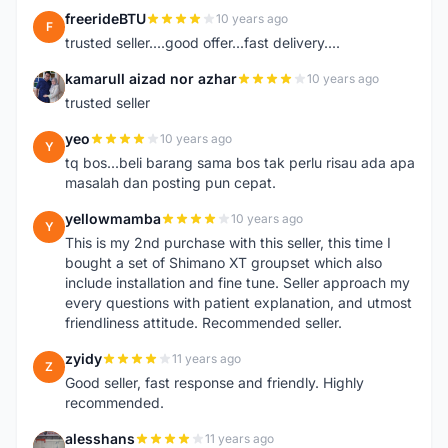
freerideBTU
10 years ago
F
trusted seller....good offer...fast delivery....
kamarull aizad nor azhar
10 years ago
K
trusted seller
yeo
10 years ago
Y
tq bos...beli barang sama bos tak perlu risau ada apa
masalah dan posting pun cepat.
yellowmamba
10 years ago
Y
This is my 2nd purchase with this seller, this time I
bought a set of Shimano XT groupset which also
include installation and fine tune. Seller approach my
every questions with patient explanation, and utmost
friendliness attitude. Recommended seller.
zyidy
11 years ago
Z
Good seller, fast response and friendly. Highly
recommended.
alesshans
11 years ago
A