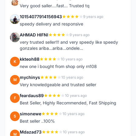
K
Very good saller....fast... Trusted tq
10154077914156943
9 years ago
1
speedy delivery and responsive
AHMAD HIFNI
9 years ago
A
very trusted seller!!! and very speedy like speedy
gonzales ariba...ariba...ondele...
kkteoh88
10 years ago
K
new one i bought from shop only rn108
mychinys
10 years ago
M
Very knowledgeable and trusted seller
feardaus89
10 years ago
F
Best Seller, Highly Recommended, Fast Shipping
simonewe
10 years ago
S
Best seller ..100%
Mdazad73
10 years ago
M