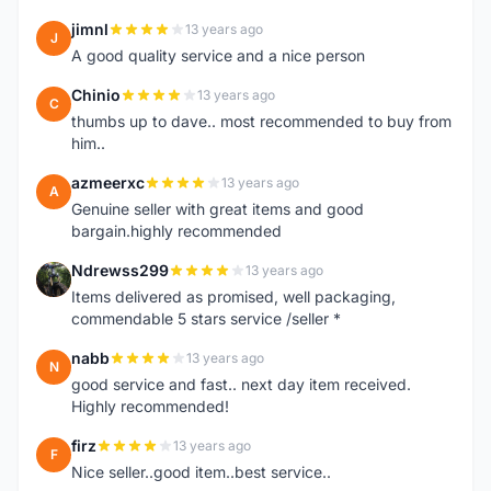
jimnl
13 years ago
J
A good quality service and a nice person
Chinio
13 years ago
C
thumbs up to dave.. most recommended to buy from
him..
azmeerxc
13 years ago
A
Genuine seller with great items and good
bargain.highly recommended
Ndrewss299
13 years ago
N
Items delivered as promised, well packaging,
commendable 5 stars service /seller *
nabb
13 years ago
N
good service and fast.. next day item received.
Highly recommended!
firz
13 years ago
F
Nice seller..good item..best service..