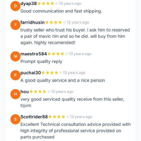
dyap38
13 years ago
D
Good communication and fast shipping.
farridhusin
13 years ago
F
trusty seller who trust his buyer. i ask him to reserved
a pair of mavic rim and so he did. will buy from him
again. highly recomended!
maestro584
13 years ago
M
Prompt quality reply
puchai30
13 years ago
P
A good quality service and a nice person
hou
13 years ago
H
very good serviced quality receive from this seller,
tqvm
Scottrider88
13 years ago
S
Excellent Technical consultation advice provided with
high integrity of professional service provided on
parts purchased