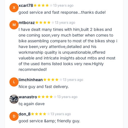
xcarl78
13 years ago
X
good service and fast response...thanks dude!
mtbcraz
13 years ago
M
I have dealt many times with him,built 2 bikes and
one coming soon,very much better when comes to
bike assembling compare to most of the bikes shop i
have been,very attentive,detailed and his
workmanship quality is unquestionable,offered
valueble and intricate insights about mtbs and most
of the used items listed looks very new.Highly
recommended!
limchinhean
13 years ago
L
Nice guy and fast delivery.
wanastro
13 years ago
W
tq again dave
don_8
13 years ago
D
good service &amp; friendly guy.