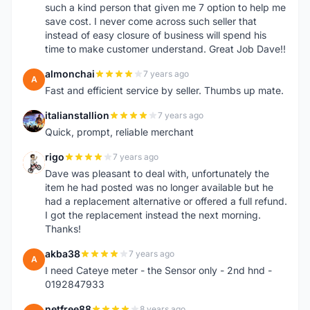
such a kind person that given me 7 option to help me
save cost. I never come across such seller that
instead of easy closure of business will spend his
time to make customer understand. Great Job Dave!!
almonchai
7 years ago
A
Fast and efficient service by seller. Thumbs up mate.
italianstallion
7 years ago
I
Quick, prompt, reliable merchant
rigo
7 years ago
R
Dave was pleasant to deal with, unfortunately the
item he had posted was no longer available but he
had a replacement alternative or offered a full refund.
I got the replacement instead the next morning.
Thanks!
akba38
7 years ago
A
I need Cateye meter - the Sensor only - 2nd hnd -
0192847933
netfree88
8 years ago