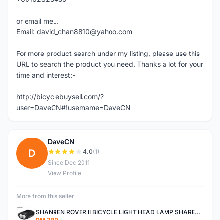
or email me...
Email: david_chan8810@yahoo.com
For more product search under my listing, please use this
URL to search the product you need. Thanks a lot for your
time and interest:-
http://bicyclebuysell.com/?
user=DaveCN#!username=DaveCN
DaveCN
D
4.0
(1)
Since Dec 2011
View Profile
More from this seller
SHANREN ROVER II BICYCLE LIGHT HEAD LAMP SHAREN ROVER BICYCLE LIGHT
RM 380