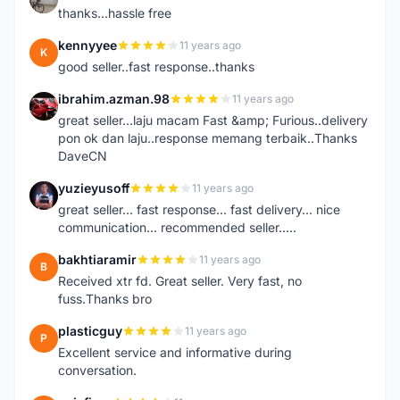
thanks...hassle free
kennyyee
11 years ago
K
good seller..fast response..thanks
ibrahim.azman.98
11 years ago
I
great seller...laju macam Fast &amp; Furious..delivery
pon ok dan laju..response memang terbaik..Thanks
DaveCN
yuzieyusoff
11 years ago
Y
great seller... fast response... fast delivery... nice
communication... recommended seller.....
bakhtiaramir
11 years ago
B
Received xtr fd. Great seller. Very fast, no
fuss.Thanks bro
plasticguy
11 years ago
P
Excellent service and informative during
conversation.