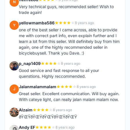
N
Very technical guys, recommended seller! Wish to
trade again!
yellowmamba586
8 years ago
Y
one of the best seller I came across, able to provide
me with correct part info, even explain further and I
learn a lot from this seller. Will definitely buy from him
again, one of the highly recommended seller in
bicyclebuysell. Thank you Dave. :)
p_nap1409
8 years ago
P
Good service and fast response to all your
quenstions. Highly reccommended.
Jalanmalammalam
8 years ago
J
Great seller. Excellent communication. Will buy again.
With cateye light, can really jalan malam malam now.
Alzaim
8 years ago
A
ðŸŒŸðŸŒŸðŸŒŸðŸŒŸðŸŒŸ
Andy EF
8 years ago
A