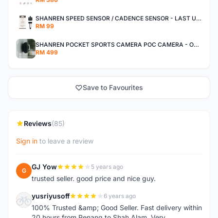
SHANREN SPEED SENSOR / CADENCE SENSOR - LAST UNIT EACH CLEARANCE
RM 99
SHANREN POCKET SPORTS CAMERA POC CAMERA - OUTDOOR ADVENTURE MINI CAMERA - LAST PIECE CLEARANCE
RM 499
Save to Favourites
Reviews
(85)
Sign in
to leave a review
GJ Yow
5 years ago
G
trusted seller. good price and nice guy.
yusriyusoff
6 years ago
Y
100% Trusted &amp; Good Seller. Fast delivery within
20 hours from Penang to Shah Alam. Very