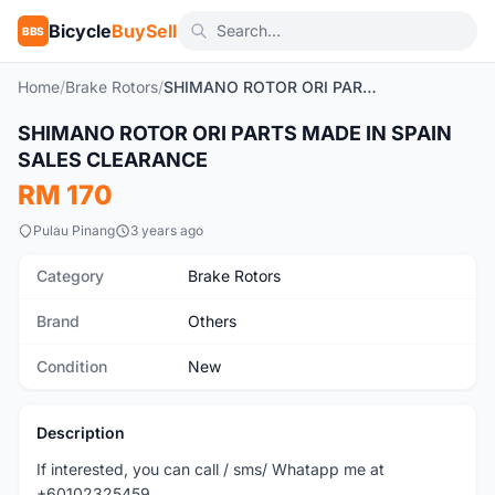
Bicycle
BuySell
BBS
Home
/
Brake Rotors
/
SHIMANO ROTOR ORI PARTS MADE IN SPAIN SALES CLEARANCE
SHIMANO ROTOR ORI PARTS MADE IN SPAIN
New
SALES CLEARANCE
RM 170
Pulau Pinang
3 years ago
Category
Brake Rotors
Brand
Others
Condition
New
Description
If interested, you can call / sms/ Whatapp me at
+60102325459