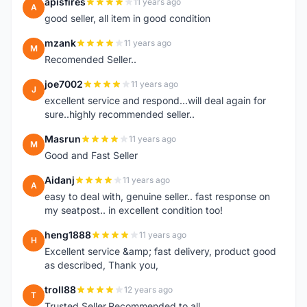
apisfires
11 years ago
A
good seller, all item in good condition
mzank
11 years ago
M
Recomended Seller..
joe7002
11 years ago
J
excellent service and respond...will deal again for
sure..highly recommended seller..
Masrun
11 years ago
M
Good and Fast Seller
Aidanj
11 years ago
A
easy to deal with, genuine seller.. fast response on
my seatpost.. in excellent condition too!
heng1888
11 years ago
H
Excellent service &amp; fast delivery, product good
as described, Thank you,
troll88
12 years ago
T
Trusted Seller.Recommended to all