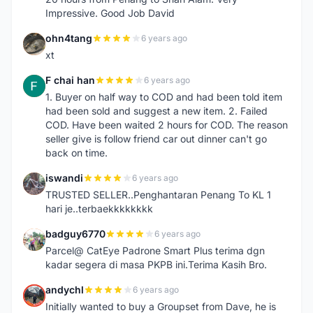
Impressive. Good Job David
ohn4tang
6 years ago
O
xt
F chai han
6 years ago
F
1. Buyer on half way to COD and had been told item
had been sold and suggest a new item. 2. Failed
COD. Have been waited 2 hours for COD. The reason
seller give is follow friend car out dinner can't go
back on time.
iswandi
6 years ago
I
TRUSTED SELLER..Penghantaran Penang To KL 1
hari je..terbaekkkkkkkk
badguy6770
6 years ago
B
Parcel@ CatEye Padrone Smart Plus terima dgn
kadar segera di masa PKPB ini.Terima Kasih Bro.
andychl
6 years ago
A
Initially wanted to buy a Groupset from Dave, he is