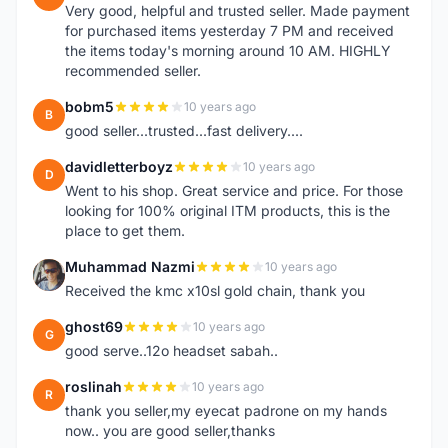
Very good, helpful and trusted seller. Made payment
for purchased items yesterday 7 PM and received
the items today's morning around 10 AM. HIGHLY
recommended seller.
bobm5
10 years ago
B
good seller...trusted...fast delivery....
davidletterboyz
10 years ago
D
Went to his shop. Great service and price. For those
looking for 100% original ITM products, this is the
place to get them.
Muhammad Nazmi
10 years ago
M
Received the kmc x10sl gold chain, thank you
ghost69
10 years ago
G
good serve..12o headset sabah..
roslinah
10 years ago
R
thank you seller,my eyecat padrone on my hands
now.. you are good seller,thanks