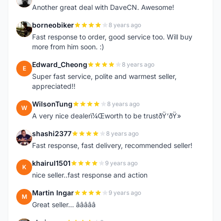
Another great deal with DaveCN. Awesome!
borneobiker
8 years ago
B
Fast response to order, good service too. Will buy
more from him soon. :)
Edward_Cheong
8 years ago
E
Super fast service, polite and warmest seller,
appreciated!!
WilsonTung
8 years ago
W
A very nice dealerï¼Œworth to be trustðŸ‘ðŸ»
shashi2377
8 years ago
S
Fast response, fast delivery, recommended seller!
khairul1501
9 years ago
K
nice seller..fast response and action
Martin Ingar
9 years ago
M
Great seller... â­â­â­â­â­