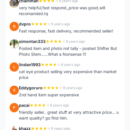
chainman
9 years ago
C
very helpful,fast respond,,price was good,will
recomanded.tq
dvpro
9 years ago
D
Fast response, fast delivery, recommended seller!
simontan333
9 years ago
S
Posted item and photo not tally - posted Shifter But
Photo Stem......What a Nonsense !!!
lindan1993
9 years ago
L
cat eye product selling very expensive than market
price
Eddygoruro
9 years ago
E
2nd hand item super expensive
pacai
9 years ago
P
friendly seller.. great stuff at very attractive price... u
want quality? go find him.
khazz
9 years ago