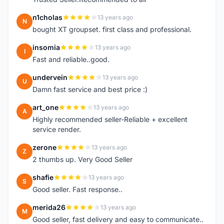
n1cholas
13 years ago
N
bought XT groupset. first class and professional.
insomia
13 years ago
I
Fast and reliable..good.
undervein
13 years ago
U
Damn fast service and best price :)
art_one
13 years ago
A
Highly recommended seller-Reliable + excellent
service render.
zerone
13 years ago
Z
2 thumbs up. Very Good Seller
shafie
13 years ago
S
Good seller. Fast response..
merida26
13 years ago
M
Good seller, fast delivery and easy to communicate..