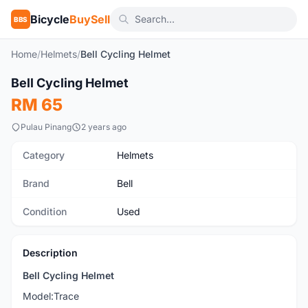
Bicycle
BuySell
BBS
Home
/
Helmets
/
Bell Cycling Helmet
1
/6
Bell Cycling Helmet
Used
RM 65
Pulau Pinang
2 years ago
Category
Helmets
Brand
Bell
Condition
Used
Description
Bell Cycling Helmet
Model:Trace