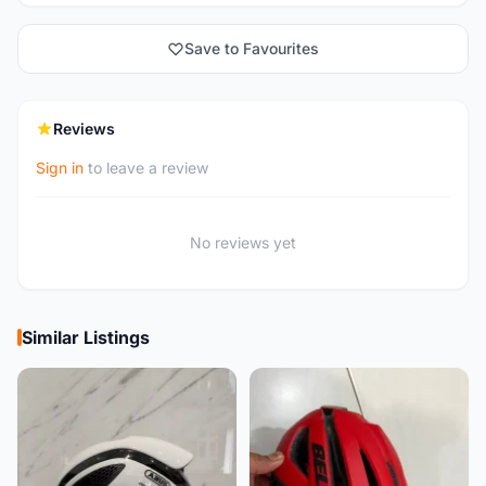
Save to Favourites
Reviews
Sign in
to leave a review
No reviews yet
Similar Listings