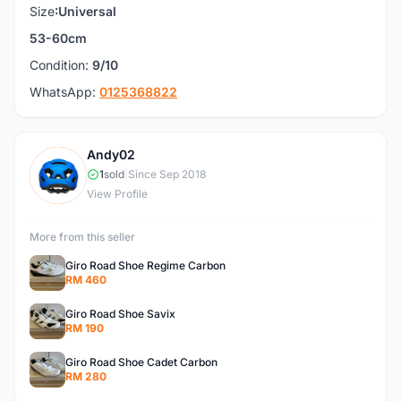
Size
:Universal
53-60cm
Condition:
9/10
WhatsApp:
0125368822
Andy02
A
1
sold
|
Since Sep 2018
View Profile
More from this seller
Giro Road Shoe Regime Carbon
RM 460
Giro Road Shoe Savix
RM 190
Giro Road Shoe Cadet Carbon
RM 280