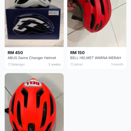
RM 450
RM 150
ABUS Game Changer Helmet
BELL HELMET WARNA MERAH
Selangor
3 weeks
Johor
1 month