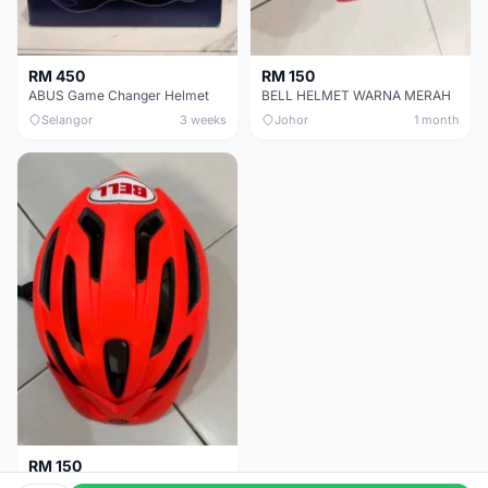
RM 450
RM 150
ABUS Game Changer Helmet
BELL HELMET WARNA MERAH
Selangor
3 weeks
Johor
1 month
RM 150
BELL HELMET FREE SIZE