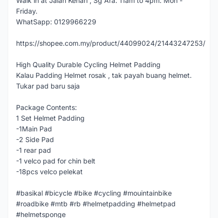
Walk in at Jalan Kenari , Sg Ara. 11am to 4pm. Mon -
Friday.
WhatSapp: 0129966229
https://shopee.com.my/product/44099024/21443247253/
High Quality Durable Cycling Helmet Padding
Kalau Padding Helmet rosak , tak payah buang helmet.
Tukar pad baru saja
Package Contents:
1 Set Helmet Padding
-1Main Pad
-2 Side Pad
-1 rear pad
-1 velco pad for chin belt
-18pcs velco pelekat
#basikal #bicycle #bike #cycling #mouintainbike
#roadbike #mtb #rb #helmetpadding #helmetpad
#helmetsponge