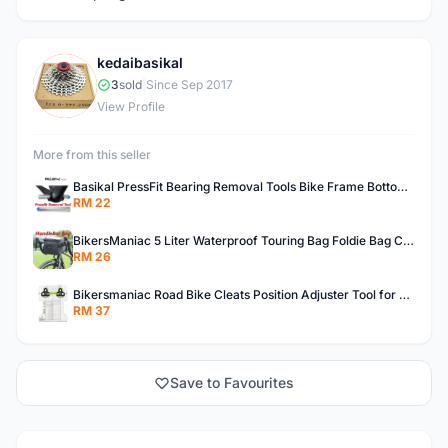
kedaibasikal
K
3
sold
|
Since Sep 2017
View Profile
More from this seller
Basikal PressFit Bearing Removal Tools Bike Frame Bottom Axle For BB86 PF30 BB92 BB Removal Tool
RM 22
BikersManiac 5 Liter Waterproof Touring Bag Foldie Bag Cycling Bicycle Handle Bag Front Bag Outdoor Multi Purpose Bag
RM 26
Bikersmaniac Road Bike Cleats Position Adjuster Tool for Look KEO Shimano Fit Auxiliary Plate Cleats Adjustment Tool
RM 37
Save to Favourites