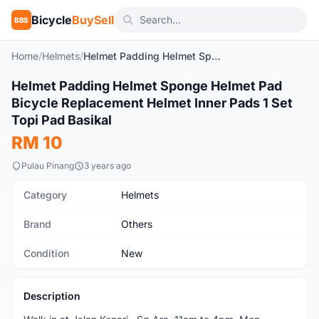
Bicycle
BuySell
BBS
Home
/
Helmets
/
Helmet Padding Helmet Sponge Helmet Pad Bicycle Replacement Helmet Inner Pads 1 Set Topi Pad Basikal
1
/10
Helmet Padding Helmet Sponge Helmet Pad
New
Bicycle Replacement Helmet Inner Pads 1 Set
Topi Pad Basikal
RM 10
Pulau Pinang
3 years ago
Category
Helmets
Brand
Others
Condition
New
Description