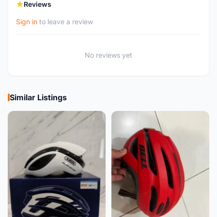
Reviews
Sign in
to leave a review
No reviews yet
Similar Listings