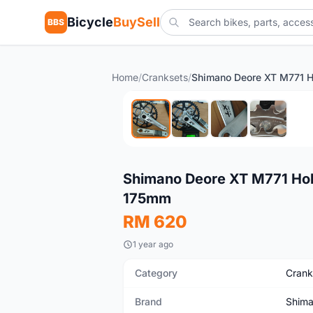
Bicycle
BuySell
BBS
Home
/
Cranksets
/
New
Shimano Deore XT M771 Hol
175mm
RM 620
1 year ago
Category
Crank
Brand
Shim