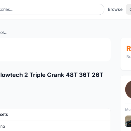
Browse
Shimano Deore XT M771 Hollowtech 2 Triple Crank 48T 36T 26T 175mm
1
/4
R
Br
lowtech 2 Triple Crank 48T 36T 26T
Mor
sets
ano