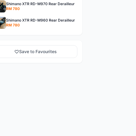
Shimano XTR RD-M970 Rear Derailleur
RM 780
Shimano XTR RD-M960 Rear Derailleur
RM 780
Save to Favourites