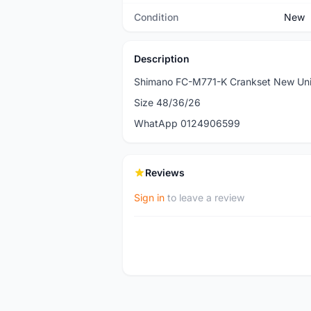
Condition
New
Description
Shimano FC-M771-K Crankset New Uni
Size 48/36/26
WhatApp 0124906599
Reviews
Sign in
to leave a review