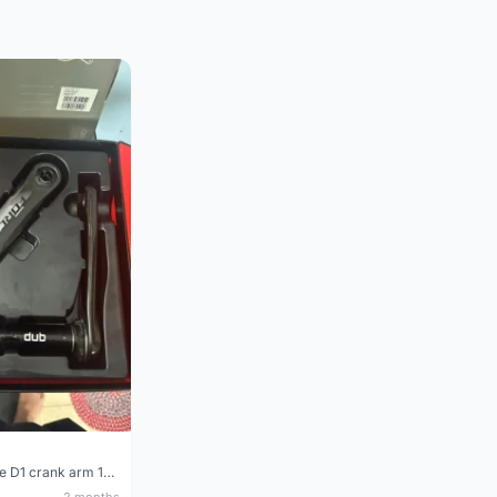
Sram Force D1 crank arm 170mm