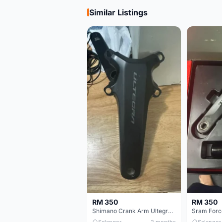
Similar Listings
RM 350
RM 350
Shimano Crank Arm Ultegra 8150 172.5mm only