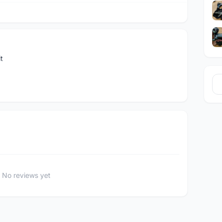
t
No reviews yet