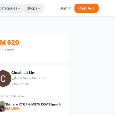
Categories
Shops
Sign In
Post Ads
M 620
and new
Cheah Lit Lim
C
1
sold
|
Since Mar 2025
View Profile
e from this seller
Shimano XTR FH-M975 100/135mm Front/Rear hub
RM 1,500