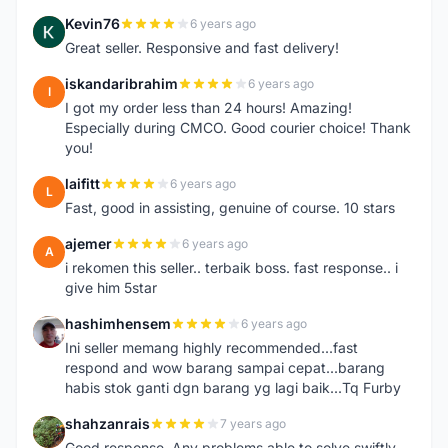
Kevin76
6 years ago
K
Great seller. Responsive and fast delivery!
iskandaribrahim
6 years ago
I
I got my order less than 24 hours! Amazing!
Especially during CMCO. Good courier choice! Thank
you!
laifitt
6 years ago
L
Fast, good in assisting, genuine of course. 10 stars
ajemer
6 years ago
A
i rekomen this seller.. terbaik boss. fast response.. i
give him 5star
hashimhensem
6 years ago
H
Ini seller memang highly recommended...fast
respond and wow barang sampai cepat...barang
habis stok ganti dgn barang yg lagi baik...Tq Furby
shahzanrais
7 years ago
S
Good response. Any problems able to solve swiftly.