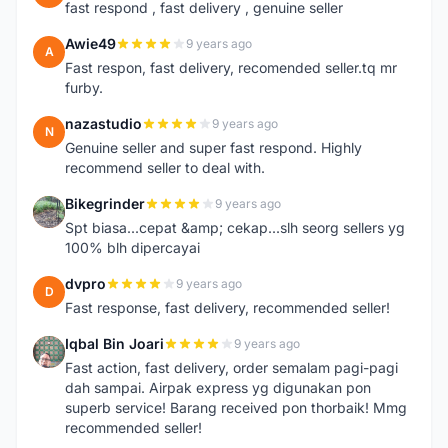
fast respond , fast delivery , genuine seller
Awie49
9 years ago
A
Fast respon, fast delivery, recomended seller.tq mr
furby.
nazastudio
9 years ago
N
Genuine seller and super fast respond. Highly
recommend seller to deal with.
Bikegrinder
9 years ago
B
Spt biasa...cepat &amp; cekap...slh seorg sellers yg
100% blh dipercayai
dvpro
9 years ago
D
Fast response, fast delivery, recommended seller!
Iqbal Bin Joari
9 years ago
I
Fast action, fast delivery, order semalam pagi-pagi
dah sampai. Airpak express yg digunakan pon
superb service! Barang received pon thorbaik! Mmg
recommended seller!