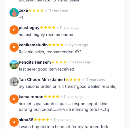
zeke
11 years ago
Z
+1
plasticguy
11 years ago
P
honest, highly recommended!
kenikamaludin
11 years ago
K
Reliable seller, recommended ðŸ‘
Pendita Hensem
11 years ago
P
fast seller,good item received
Tan Choon Min (daniel)
11 years ago
T
my second order, or is it third? good dealer, reliable,
kamaltomon
11 years ago
K
helmet saya sudah smpai.... respon cepat, kirim
barang pun cepat....service memang terbaik..tq
akba38
11 years ago
A
i wana buy bottom headset for my tapered fork