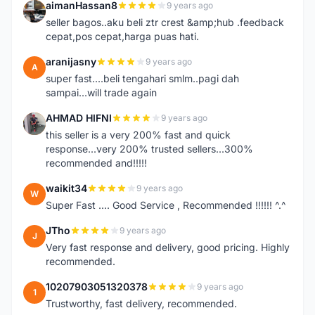
aimanHassan8
9 years ago
A
seller bagos..aku beli ztr crest &amp;hub .feedback
cepat,pos cepat,harga puas hati.
aranijasny
9 years ago
A
super fast....beli tengahari smlm..pagi dah
sampai...will trade again
AHMAD HIFNI
9 years ago
A
this seller is a very 200% fast and quick
response...very 200% trusted sellers...300%
recommended and!!!!!
waikit34
9 years ago
W
Super Fast .... Good Service , Recommended !!!!!! ^.^
JTho
9 years ago
J
Very fast response and delivery, good pricing. Highly
recommended.
10207903051320378
9 years ago
1
Trustworthy, fast delivery, recommended.