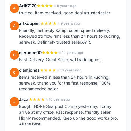
Ariff7179
9 years ago
A
trusted. item received. good deal #trustedseller
artkoppier
9 years ago
A
Friendly, fast reply &amp; super speed delivery.
Received ztr flow rims less than 24 hours to kuching,
sarawak. Definitely trusted seller.ðŸ˜Š
clerance00
10 years ago
C
Fast Delivery, Great Seller, will trade again..
clemjonas
10 years ago
C
items received in less than 24 hours in kuching,
sarawak. thank you for the fast response. 100%
recommended seller.
Jazz
10 years ago
J
Bought HOPE Seatpost Clamp yesterday. Today
arrive at my office. Fast response, friendly seller.
Highly recommended. Keep up the good works bro.
All the best.