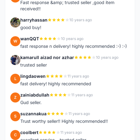
Fast response &amp; trusted seller ,good item
received!!
harryhassan
10 years ago
H
good buy!
wanQQT
10 years ago
W
fast response n delivery! highly recommended :-) :-)
kamarull aizad nor azhar
10 years ago
K
trusted seller
lingdaowen
11 years ago
L
fast delivery! highly recommended
zainiabdullah
11 years ago
Z
Gud seller.
suzannakua
11 years ago
S
Trust worthy seller!! Highly recommended!!
coolbert
11 years ago
C
excellent service....trusted seller