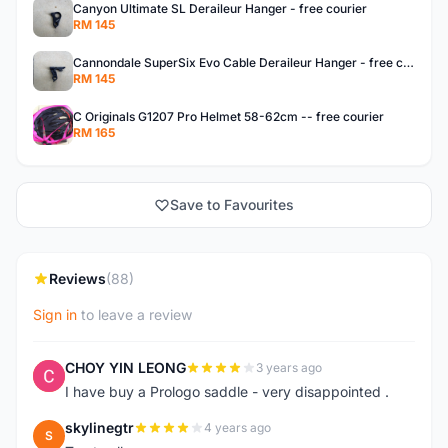
Canyon Ultimate SL Deraileur Hanger - free courier
RM 145
Cannondale SuperSix Evo Cable Deraileur Hanger - free courier
RM 145
C Originals G1207 Pro Helmet 58-62cm -- free courier
RM 165
Save to Favourites
Reviews
(88)
Sign in
to leave a review
CHOY YIN LEONG
3 years ago
C
I have buy a Prologo saddle - very disappointed .
skylinegtr
4 years ago
S