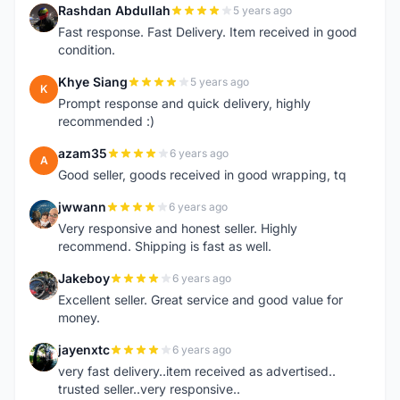
Rashdan Abdullah
5 years ago
R
Fast response. Fast Delivery. Item received in good
condition.
Khye Siang
5 years ago
K
Prompt response and quick delivery, highly
recommended :)
azam35
6 years ago
A
Good seller, goods received in good wrapping, tq
jwwann
6 years ago
J
Very responsive and honest seller. Highly
recommend. Shipping is fast as well.
Jakeboy
6 years ago
J
Excellent seller. Great service and good value for
money.
jayenxtc
6 years ago
J
very fast delivery..item received as advertised..
trusted seller..very responsive..