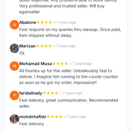
Very professional and trusted seller. Will buy
againseller
Abalone
7 years ago
A
Fast respond on my queries thru wassap. Once paid,
item shipped without delay.
Marizan
7 years ago
M
Ok
Mohamad Musa
7 years ago
M
All thumbs up for this seller. Unbelievably fast to
deliver. I imagine him running to the courier counter
as soon as he got my order, impressive!!
faridalhady
7 years ago
F
Fast delivery, great communication. Recommended
seller.
mohdnhafidz
7 years ago
M
Fast delivery