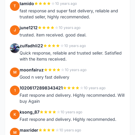
tamido
10 years ago
T
fast response and super fast delivery, reliable and
trusted seller, highly recommended.
june1212
10 years ago
J
trusted. item received. good deal.
zulfadhli22
10 years ago
Z
Quick response, reliable and trusted seller. Satisfied
with the items received.
moonfairuz
10 years ago
M
Good n very fast delivery
10206172898343421
10 years ago
1
Fast respone and delivery. Highly recommended. Will
buy Again
ksong_87
10 years ago
K
Fast respone and delivery. Highly recommended.
maxrider
10 years ago
M