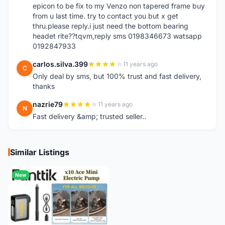
epicon to be fix to my Venzo non tapered frame buy
from u last time. try to contact you but x get
thru.please reply.i just need the bottom bearing
headet rite??tqvm,reply sms 0198346673 watsapp
0192847933
carlos.silva.399
11 years ago
C
Only deal by sms, but 100% trust and fast delivery,
thanks
nazrie79
11 years ago
N
Fast delivery &amp; trusted seller..
Similar Listings
New