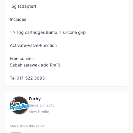
15g (adapter)
Includes
1 x 16g cartridges &amp; 1 silicone grip
Activate-Valve-Function
Free courier.
Sabah sarawak add Rm10.
Tel:017-522 3693
Furby
F
Since Jun 2013
View Profile
More from this seller