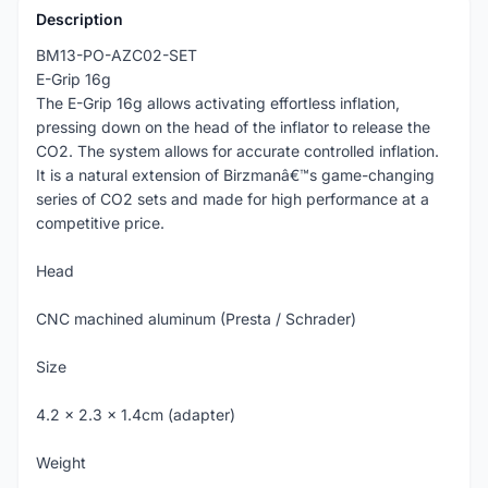
Description
BM13-PO-AZC02-SET
E-Grip 16g
The E-Grip 16g allows activating effortless inflation,
pressing down on the head of the inflator to release the
CO2. The system allows for accurate controlled inflation.
It is a natural extension of Birzmanâ€™s game-changing
series of CO2 sets and made for high performance at a
competitive price.
Head
CNC machined aluminum (Presta / Schrader)
Size
4.2 x 2.3 x 1.4cm (adapter)
Weight