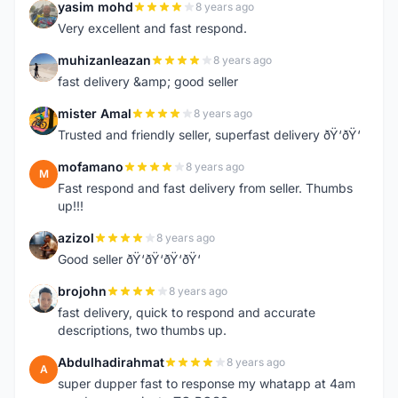
yasim mohd
8 years ago
Y
Very excellent and fast respond.
muhizanleazan
8 years ago
M
fast delivery &amp; good seller
mister Amal
8 years ago
M
Trusted and friendly seller, superfast delivery ðŸ‘ðŸ‘
mofamano
8 years ago
M
Fast respond and fast delivery from seller. Thumbs
up!!!
azizol
8 years ago
A
Good seller ðŸ‘ðŸ‘ðŸ‘ðŸ‘
brojohn
8 years ago
B
fast delivery, quick to respond and accurate
descriptions, two thumbs up.
Abdulhadirahmat
8 years ago
A
super dupper fast to response my whatapp at 4am