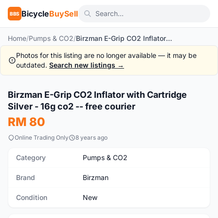
Bicycle
BuySell
BBS
Home
/
Pumps & CO2
/
Birzman E-Grip CO2 Inflator with Cartridge Silver - 16g co2 -- free courier
Photos for this listing are no longer available — it may be
outdated.
Search new listings →
1
/6
Birzman E-Grip CO2 Inflator with Cartridge
New
Silver - 16g co2 -- free courier
RM 80
Online Trading Only
8 years ago
Category
Pumps & CO2
Brand
Birzman
Condition
New