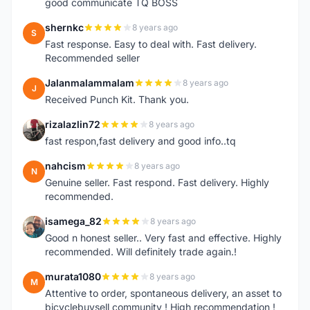
good communicate TQ BOSS
shernkc
8 years ago
S
Fast response. Easy to deal with. Fast delivery.
Recommended seller
Jalanmalammalam
8 years ago
J
Received Punch Kit. Thank you.
rizalazlin72
8 years ago
R
fast respon,fast delivery and good info..tq
nahcism
8 years ago
N
Genuine seller. Fast respond. Fast delivery. Highly
recommended.
isamega_82
8 years ago
I
Good n honest seller.. Very fast and effective. Highly
recommended. Will definitely trade again.!
murata1080
8 years ago
M
Attentive to order, spontaneous delivery, an asset to
bicyclebuysell community ! High recommendation !