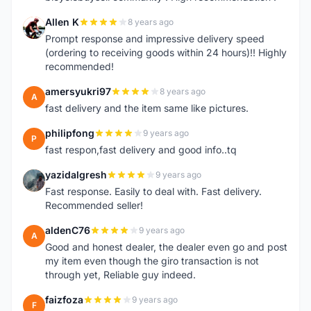
Allen K
8 years ago
A
Prompt response and impressive delivery speed
(ordering to receiving goods within 24 hours)!! Highly
recommended!
amersyukri97
8 years ago
A
fast delivery and the item same like pictures.
philipfong
9 years ago
P
fast respon,fast delivery and good info..tq
yazidalgresh
9 years ago
Y
Fast response. Easily to deal with. Fast delivery.
Recommended seller!
aldenC76
9 years ago
A
Good and honest dealer, the dealer even go and post
my item even though the giro transaction is not
through yet, Reliable guy indeed.
faizfoza
9 years ago
F