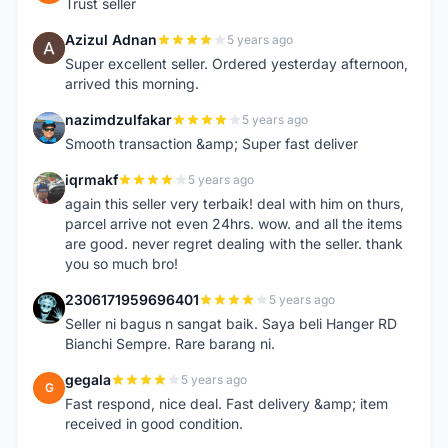
Trust seller
Azizul Adnan
5 years ago
A
Super excellent seller. Ordered yesterday afternoon,
arrived this morning.
nazimdzulfakar
5 years ago
N
Smooth transaction &amp; Super fast deliver
iqrmakf
5 years ago
I
again this seller very terbaik! deal with him on thurs,
parcel arrive not even 24hrs. wow. and all the items
are good. never regret dealing with the seller. thank
you so much bro!
2306171959696401
5 years ago
2
Seller ni bagus n sangat baik. Saya beli Hanger RD
Bianchi Sempre. Rare barang ni.
gegala
5 years ago
G
Fast respond, nice deal. Fast delivery &amp; item
received in good condition.