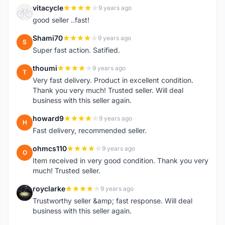
vitacycle
9 years ago
V
good seller ..fast!
Shami70
9 years ago
S
Super fast action. Satified.
thoumi
9 years ago
T
Very fast delivery. Product in excellent condition.
Thank you very much! Trusted seller. Will deal
business with this seller again.
howard9
9 years ago
H
Fast delivery, recommended seller.
ohmcs110
9 years ago
O
Item received in very good condition. Thank you very
much! Trusted seller.
royclarke
9 years ago
R
Trustworthy seller &amp; fast response. Will deal
business with this seller again.