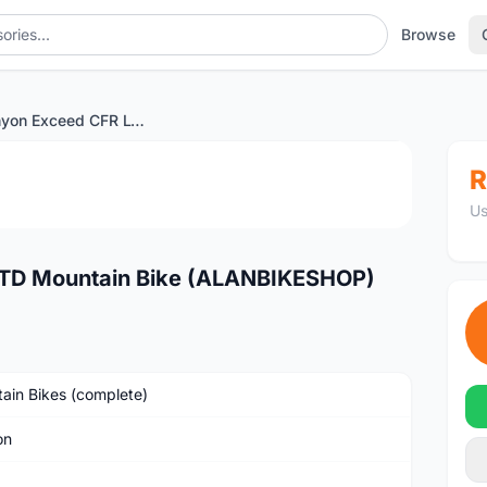
Browse
2023 Canyon Exceed CFR LTD Mountain Bike (ALANBIKESHOP)
1
/2
R
Us
TD Mountain Bike (ALANBIKESHOP)
ain Bikes (complete)
on