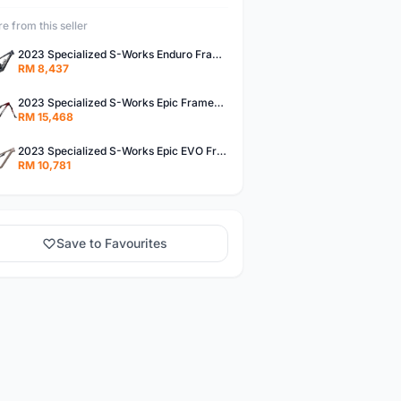
e from this seller
2023 Specialized S-Works Enduro Frameset (ALANBIKESHOP)
RM 8,437
2023 Specialized S-Works Epic Frameset (ALANBIKESHOP)
RM 15,468
2023 Specialized S-Works Epic EVO Frameset (ALANBIKESHOP)
RM 10,781
Save to Favourites