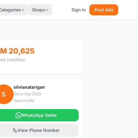
Categories
Shops
Sign In
Post Ads
M 20,625
ed condition
silvianatarigan
S
Since Sep 2023
View Profile
WhatsApp Seller
View Phone Number