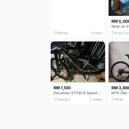
RM 5,00
Niner air 9
Melaka
4 days
Kuala Lu
RM 1,100
RM 3,88
Decathlon ST530 9-Speed 27.5 Inch - Chrome
Selangor
2 weeks
Perak