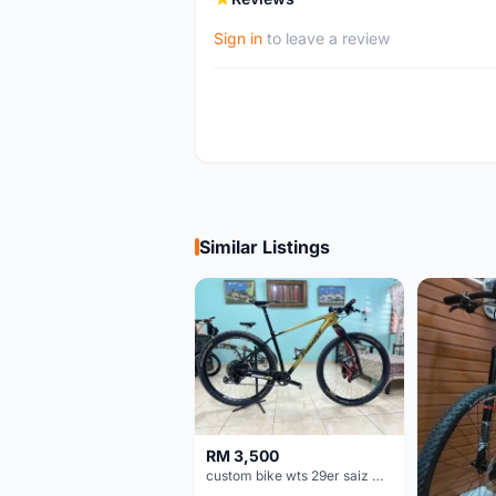
Sign in
to leave a review
Similar Listings
RM 3,500
custom bike wts 29er saiz M/L