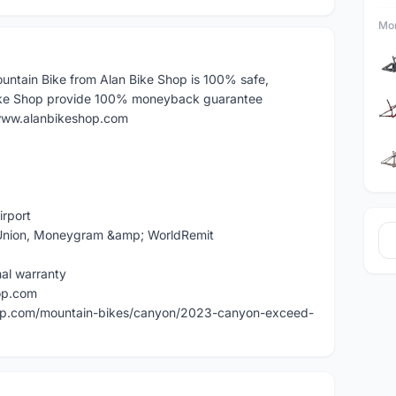
Mor
tain Bike from Alan Bike Shop is 100% safe,
ike Shop provide 100% moneyback guarantee
: www.alanbikeshop.com
irport
n Union, Moneygram &amp; WorldRemit
nal warranty
op.com
hop.com/mountain-bikes/canyon/2023-canyon-exceed-