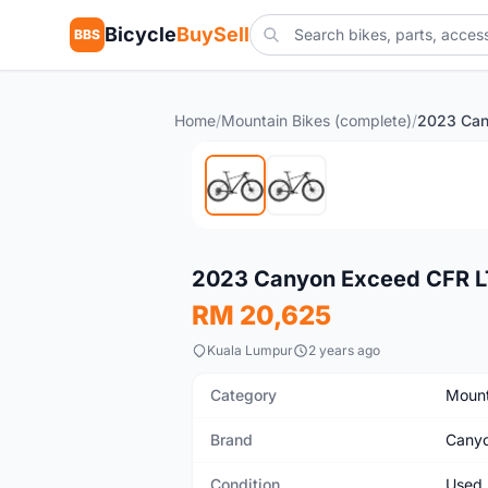
Bicycle
BuySell
BBS
Home
/
Mountain Bikes (complete)
/
Used
2023 Canyon Exceed CFR L
RM 20,625
Kuala Lumpur
2 years ago
Category
Mount
Brand
Cany
Condition
Used