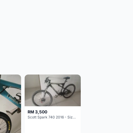
RM 3,500
Scott Spark 740 2016 - Size XL