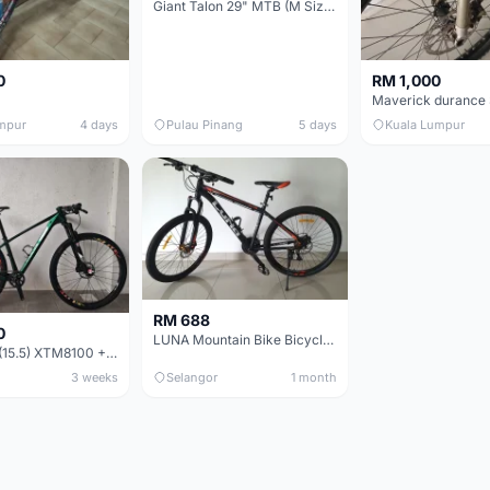
Giant Talon 29" MTB (M Size) – Brand New, Never Used
0
RM 1,000
mpur
4 days
Pulau Pinang
5 days
Kuala Lumpur
RM 688
0
LUNA Mountain Bike Bicycle with Disc Brakes
MTB 29er (15.5) XTM8100 + Sid Worldcup+ Elite Carbon Wheels - Like New !!
3 weeks
Selangor
1 month