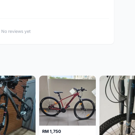
No reviews yet
RM 1,750