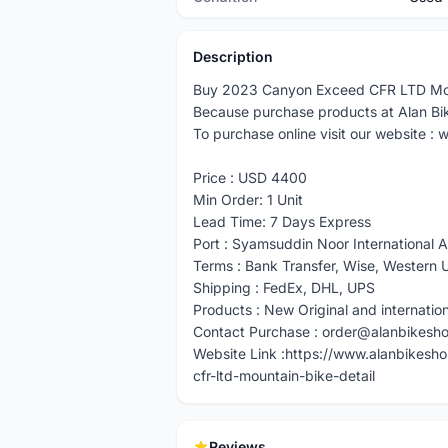
Description
Buy 2023 Canyon Exceed CFR LTD Moun
Because purchase products at Alan B
To purchase online visit our website 
Price : USD 4400
Min Order: 1 Unit
Lead Time: 7 Days Express
Port : Syamsuddin Noor International A
Terms : Bank Transfer, Wise, Wester
Shipping : FedEx, DHL, UPS
Products : New Original and internatio
Contact Purchase : order@alanbikesh
Website Link :https://www.alanbikes
cfr-ltd-mountain-bike-detail
Reviews