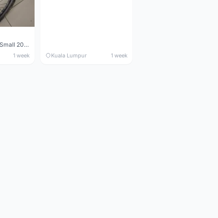
Maverick durance Small 2008
1 week
Kuala Lumpur
1 week