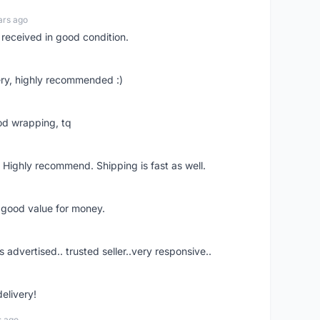
ars ago
 received in good condition.
ry, highly recommended :)
od wrapping, tq
 Highly recommend. Shipping is fast as well.
d good value for money.
s advertised.. trusted seller..very responsive..
delivery!
s ago