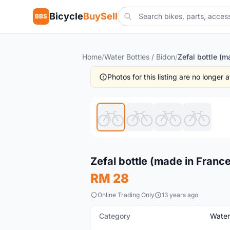
Bicycle
BuySell
BBS
Home
/
Water Bottles / Bidon
/
Photos for this listing are no longer
New
Zefal bottle (made in Fran
RM 28
Online Trading Only
13 years ago
Category
Water