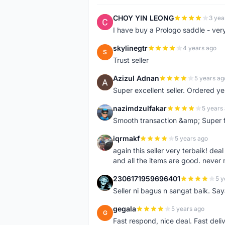
CHOY YIN LEONG
3 yea
C
I have buy a Prologo saddle - ver
skylinegtr
4 years ago
S
Trust seller
Azizul Adnan
5 years ag
A
Super excellent seller. Ordered ye
nazimdzulfakar
5 years
N
Smooth transaction &amp; Super f
iqrmakf
5 years ago
I
again this seller very terbaik! dea
and all the items are good. never 
2306171959696401
5 y
2
Seller ni bagus n sangat baik. Sa
gegala
5 years ago
G
Fast respond, nice deal. Fast deli