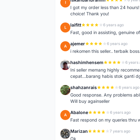
I
I got my order less than 24 hour
choice! Thank you!
laifitt
6 years ago
L
Fast, good in assisting, genuine of
ajemer
6 years ago
A
i rekomen this seller.. terbaik boss
hashimhensem
6 years
H
Ini seller memang highly recomm
cepat...barang habis stok ganti d
shahzanrais
6 years ago
S
Good response. Any problems able t
Will buy againseller
Abalone
6 years ago
A
Fast respond on my queries thru 
Marizan
7 years ago
M
Ok