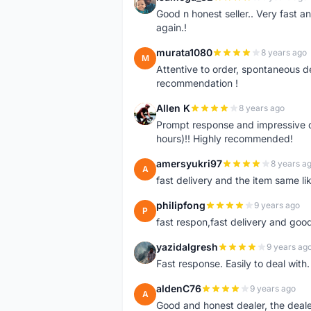
I
Good n honest seller.. Very fast a
again.!
murata1080
8 years ago
M
Attentive to order, spontaneous de
recommendation !
Allen K
8 years ago
A
Prompt response and impressive d
hours)!! Highly recommended!
amersyukri97
8 years a
A
fast delivery and the item same lik
philipfong
9 years ago
P
fast respon,fast delivery and good
yazidalgresh
9 years ag
Y
Fast response. Easily to deal with
aldenC76
9 years ago
A
Good and honest dealer, the deal