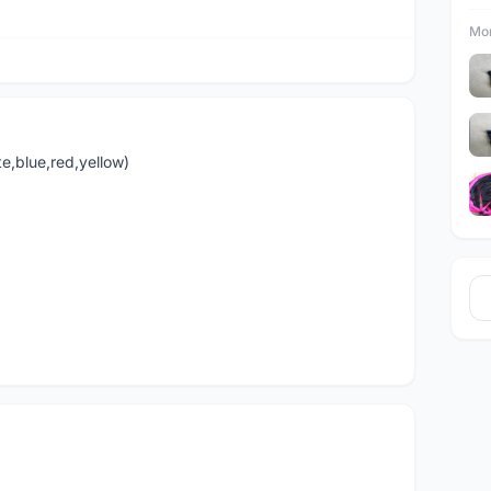
Mor
te,blue,red,yellow)