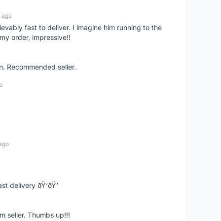
 ago
ievably fast to deliver. I imagine him running to the
my order, impressive!!
on. Recommended seller.
o
ago
st delivery ðŸ‘ðŸ‘
m seller. Thumbs up!!!