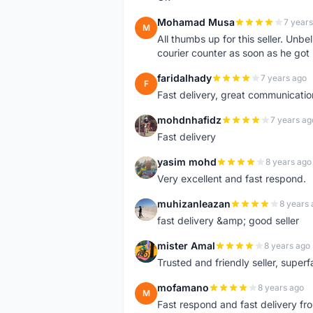
Mohamad Musa
7 years
M
All thumbs up for this seller. Unbel
courier counter as soon as he got 
faridalhady
7 years ago
F
Fast delivery, great communicati
mohdnhafidz
7 years ag
M
Fast delivery
yasim mohd
8 years ago
Y
Very excellent and fast respond.
muhizanleazan
8 years 
M
fast delivery &amp; good seller
mister Amal
8 years ago
M
Trusted and friendly seller, superfa
mofamano
8 years ago
M
Fast respond and fast delivery fro