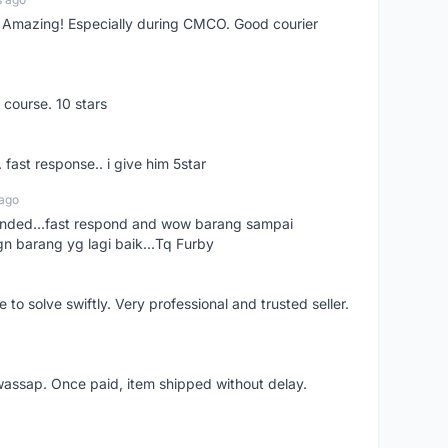
s! Amazing! Especially during CMCO. Good courier
 course. 10 stars
. fast response.. i give him 5star
 ago
ended...fast respond and wow barang sampai
gn barang yg lagi baik...Tq Furby
o solve swiftly. Very professional and trusted seller.
wassap. Once paid, item shipped without delay.