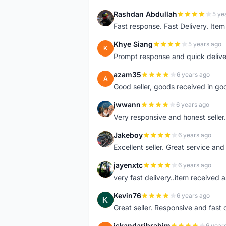
Rashdan Abdullah
5 ye
R
Fast response. Fast Delivery. Item
Khye Siang
5 years ago
K
Prompt response and quick delive
azam35
6 years ago
A
Good seller, goods received in go
jwwann
6 years ago
J
Very responsive and honest seller.
Jakeboy
6 years ago
J
Excellent seller. Great service an
jayenxtc
6 years ago
J
very fast delivery..item received a
Kevin76
6 years ago
K
Great seller. Responsive and fast 
iskandaribrahim
6 year