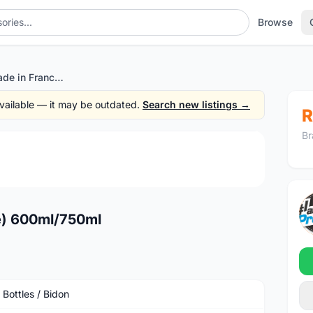
Browse
Zefal bottle (made in France) 600ml/750ml
 available — it may be outdated.
Search new listings →
R
Br
1
/4
ce) 600ml/750ml
 Bottles / Bidon