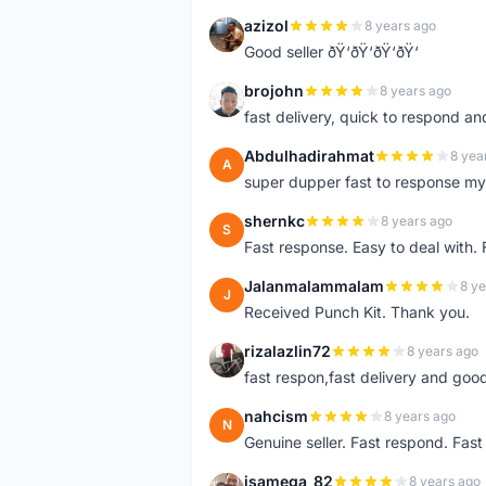
azizol
8 years ago
A
Good seller ðŸ‘ðŸ‘ðŸ‘ðŸ‘
brojohn
8 years ago
B
fast delivery, quick to respond a
Abdulhadirahmat
8 yea
A
super dupper fast to response 
shernkc
8 years ago
S
Fast response. Easy to deal with.
Jalanmalammalam
8 ye
J
Received Punch Kit. Thank you.
rizalazlin72
8 years ago
R
fast respon,fast delivery and good
nahcism
8 years ago
N
Genuine seller. Fast respond. Fas
isamega_82
8 years ago