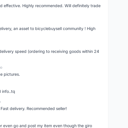
nd effective. Highly recommended. Will definitely trade
livery, an asset to bicyclebuysell community ! High
elivery speed (ordering to receiving goods within 24
go
e pictures.
 info..tq
o
. Fast delivery. Recommended seller!
er even go and post my item even though the giro