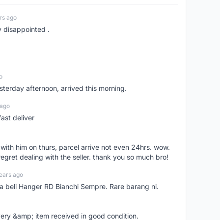
rs ago
y disappointed .
o
sterday afternoon, arrived this morning.
 ago
ast deliver
l with him on thurs, parcel arrive not even 24hrs. wow.
regret dealing with the seller. thank you so much bro!
ears ago
ya beli Hanger RD Bianchi Sempre. Rare barang ni.
very &amp; item received in good condition.