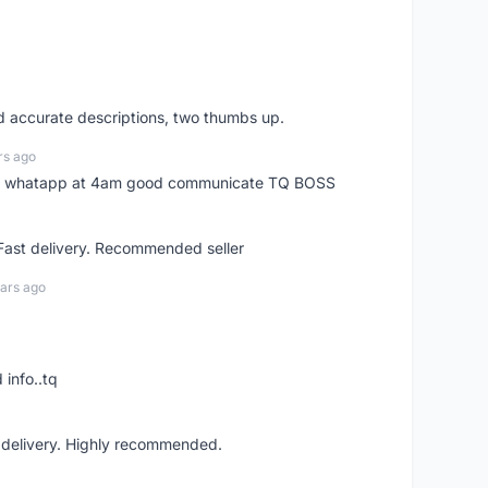
nd accurate descriptions, two thumbs up.
rs ago
my whatapp at 4am good communicate TQ BOSS
 Fast delivery. Recommended seller
ars ago
 info..tq
t delivery. Highly recommended.