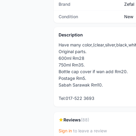
Brand
Zefal
Condition
New
Description
Have many color,(clear,silver,black,whi
Original parts.
600ml Rm28
750ml Rm35.
Bottle cap cover if wan add Rm20.
Postage Rm5.
Sabah Sarawak Rm10.
Tel:017-522 3693
Reviews
(88)
Sign in
to leave a review