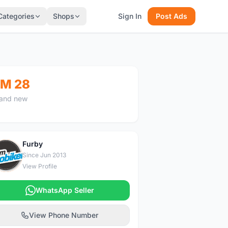
Categories
Shops
Sign In
Post Ads
M 28
and new
Furby
F
Since Jun 2013
View Profile
WhatsApp Seller
View Phone Number