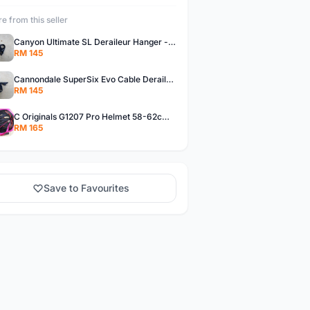
e from this seller
Canyon Ultimate SL Deraileur Hanger - free courier
RM 145
Cannondale SuperSix Evo Cable Deraileur Hanger - free courier
RM 145
C Originals G1207 Pro Helmet 58-62cm -- free courier
RM 165
Save to Favourites