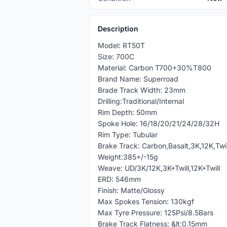
Description
Model: RT50T
Size: 700C
Material: Carbon T700+30%T800
Brand Name: Superroad
Brade Track Width: 23mm
Drilling:Traditional/Internal
Rim Depth: 50mm
Spoke Hole: 16/18/20/21/24/28/32H
Rim Type: Tubular
Brake Track: Carbon,Basalt,3K,12K,Twil
Weight:385+/-15g
Weave: UD/3K/12K,3K+Twill,12K+Twill
ERD: 546mm
Finish: Matte/Glossy
Max Spokes Tension: 130kgf
Max Tyre Pressure: 125Psi/8.5Bars
Brake Track Flatness: &lt;0.15mm