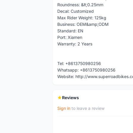
Roundness: &lt;0.25mm
Decal: Customized
Max Rider Weight: 125kg
Business: OEM&amp;ODM
Standard: EN
Port: Xiamen
Warranty: 2 Years
Tel: +8613750980256
Whatsapp: +8613750980256
Website: http://www.superroadbikes.
Reviews
Sign in
to leave a review