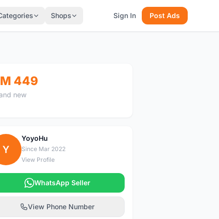
Categories
Shops
Sign In
Post Ads
M 449
and new
YoyoHu
Y
Since Mar 2022
View Profile
WhatsApp Seller
View Phone Number