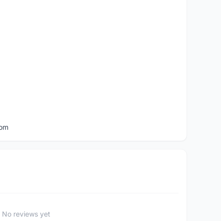
com
No reviews yet