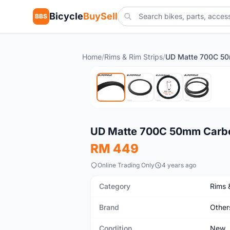
Bicycle
BuySell
BBS
Home
/
Rims & Rim Strips
/
New
UD Matte 700C 50mm Carbon
RM 449
Online Trading Only
4 years ago
Category
Rims 
Brand
Other
Condition
New