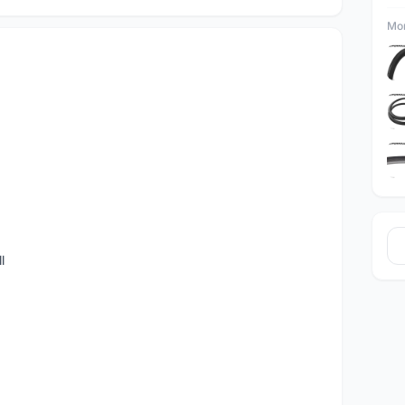
Mor
l