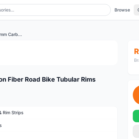
Browse
UD Matte 700C 50mm Carbon Fiber Road Bike Tubular Rims
1
/4
R
Br
 Fiber Road Bike Tubular Rims
& Rim Strips
s