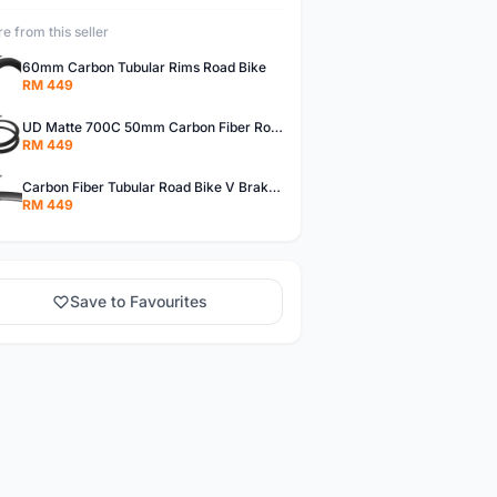
e from this seller
60mm Carbon Tubular Rims Road Bike
RM 449
UD Matte 700C 50mm Carbon Fiber Road Bike Tubular Rims
RM 449
Carbon Fiber Tubular Road Bike V Brakes Rims
RM 449
Save to Favourites