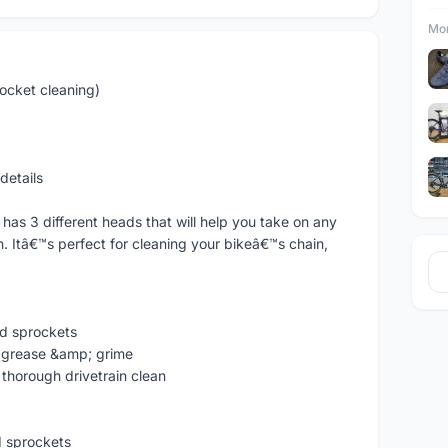
Mor
ocket cleaning)
details
 has 3 different heads that will help you take on any
n. Itâ€™s perfect for cleaning your bikeâ€™s chain,
nd sprockets
gh grease &amp; grime
 thorough drivetrain clean
d sprockets