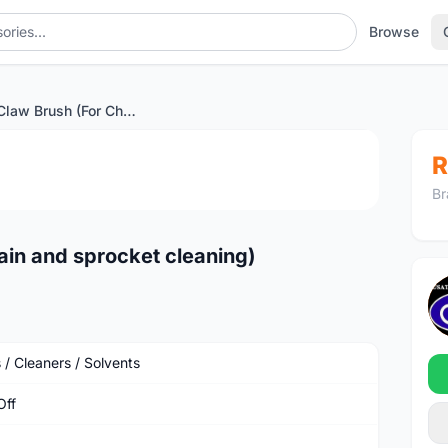
Browse
Muc Off Claw Brush (For Chain and sprocket cleaning)
1
/4
R
Br
ain and sprocket cleaning)
 / Cleaners / Solvents
Off