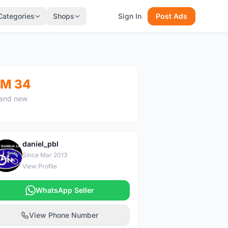
Categories
Shops
Sign In
Post Ads
M 34
and new
daniel_pbl
D
Since Mar 2013
View Profile
WhatsApp Seller
View Phone Number