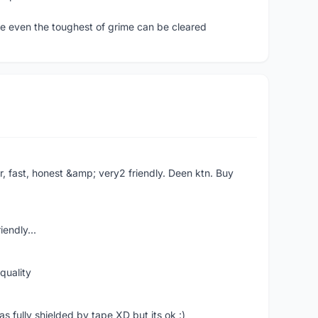
ure even the toughest of grime can be cleared
er, fast, honest &amp; very2 friendly. Deen ktn. Buy
iendly...
quality
 fully shielded by tape XD but its ok :)