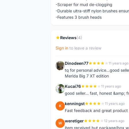
-Scraper for mud de-clogging
-Durable ultra-stiff nylon brushes ens
-Features 3 brush heads
Reviews
(4)
Sign in
to leave a review
Dinodeen77
11 years ago
D
tq for personal advice...good sell
Merida Big 7 XT edition
Kucai76
11 years ago
K
good seller... fast, honest &amp; fr
kenningst
11 years ago
K
Fast feedback and great product 
weretiger
12 years ago
W
item received but package/box was