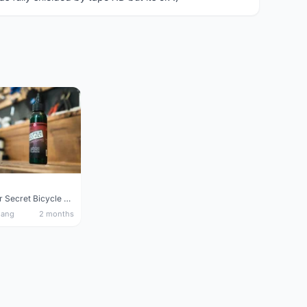
Silca Super Secret Bicycle Chain Lube Bicycle Wax Chain Lube
nang
2 months