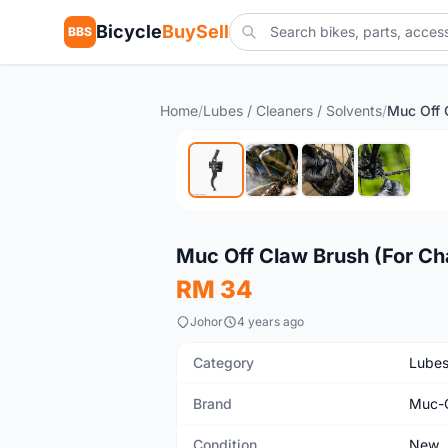
Bicycle
BuySell
BBS
Home
/
Lubes / Cleaners / Solvents
/
New
Muc Off Claw Brush (For Ch
RM 34
Johor
4 years ago
Category
Lubes
Brand
Muc-
Condition
New