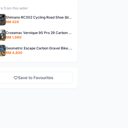
e from this seller
Shimano RC302 Cycling Road Shoe (blue)
RM 428
Crossmac Vernique 90 Pro 29 Carbon MTB......
RM 1,990
Geometric Escape Carbon Gravel Bike.....
RM 4,800
Save to Favourites