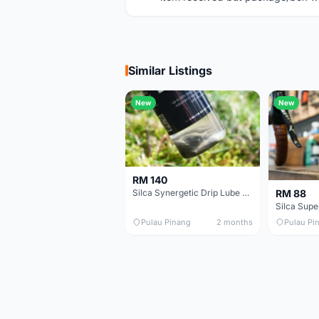
Similar Listings
New
New
RM 140
RM 88
Silca Synergetic Drip Lube - 60 ml
Pulau Pinang
2 months
Pulau Pi