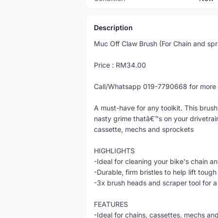
Description
Muc Off Claw Brush (For Chain and spr
Price : RM34.00
Call/Whatsapp 019-7790668 for more 
A must-have for any toolkit. This brush
nasty grime thatâ€™s on your drivetrai
cassette, mechs and sprockets
HIGHLIGHTS
-Ideal for cleaning your bike's chain a
-Durable, firm bristles to help lift tou
-3x brush heads and scraper tool for a
FEATURES
-Ideal for chains, cassettes, mechs an