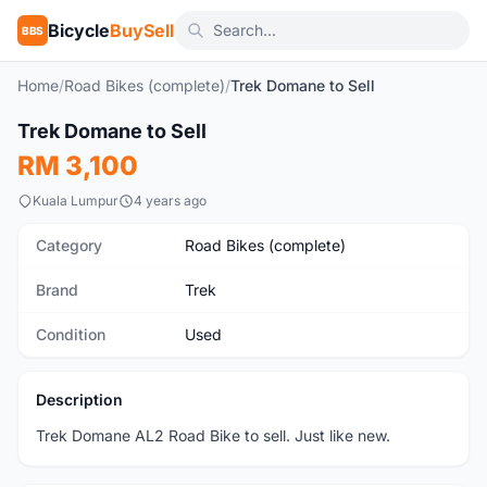
Bicycle
BuySell
BBS
Home
/
Road Bikes (complete)
/
Trek Domane to Sell
1
/2
Trek Domane to Sell
Used
RM 3,100
Kuala Lumpur
4 years ago
Category
Road Bikes (complete)
Brand
Trek
Condition
Used
Description
Trek Domane AL2 Road Bike to sell. Just like new.