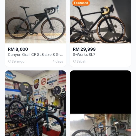
Featured
RM 8,000
RM 29,999
Canyon Grail CF SL8 size S Gravel bike
S-Works SL7
Selangor
4 days
Sabah