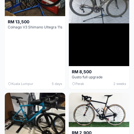
RM 13,500
Colnago V3 Shimano Ultegra 11s
RM 8,500
Gusto full upgrade
Kuala Lumpur
5 days
Perak
2 weeks
RM 2,900