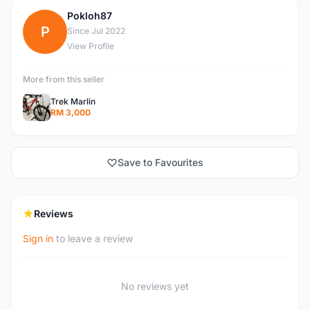
Pokloh87
P
Since Jul 2022
View Profile
More from this seller
Trek Marlin
RM 3,000
Save to Favourites
Reviews
Sign in
to leave a review
No reviews yet