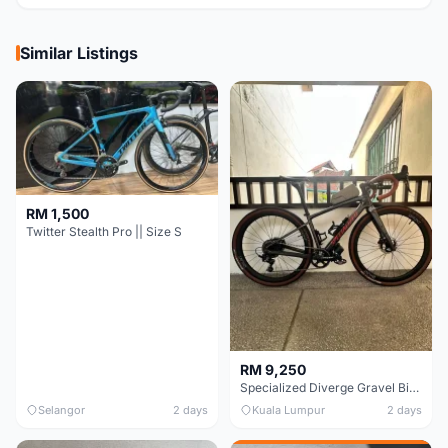
Similar Listings
RM 1,500
Twitter Stealth Pro || Size S
RM 9,250
Specialized Diverge Gravel Bike - Carbon Size 49
Selangor
2 days
Kuala Lumpur
2 days