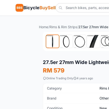
Bicycle
BuySell
BBS
Home
/
Rims & Rim Strips
/
New
27.5er 27mm Wide Lightwei
RM 579
Online Trading Only
4 years ago
Category
Rims 
Brand
Other
Condition
New