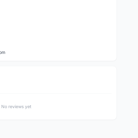
com
No reviews yet