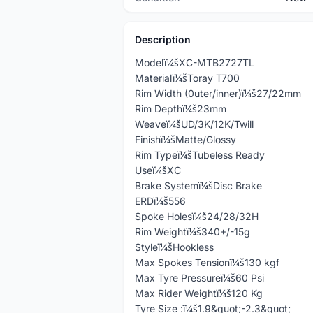
Description
Modelï¼šXC-MTB2727TL
Materialï¼šToray T700
Rim Width (0uter/inner)ï¼š27/22mm
Rim Depthï¼š23mm
Weaveï¼šUD/3K/12K/Twill
Finishï¼šMatte/Glossy
Rim Typeï¼šTubeless Ready
Useï¼šXC
Brake Systemï¼šDisc Brake
ERDï¼š556
Spoke Holesï¼š24/28/32H
Rim Weightï¼š340+/-15g
Styleï¼šHookless
Max Spokes Tensionï¼š130 kgf
Max Tyre Pressureï¼š60 Psi
Max Rider Weightï¼š120 Kg
Tyre Size :ï¼š1.9&quot;-2.3&quot;