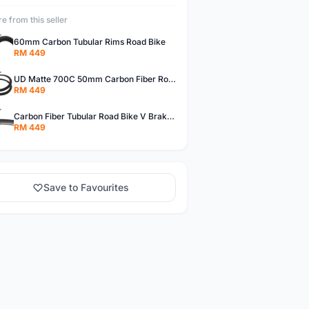
e from this seller
60mm Carbon Tubular Rims Road Bike
RM 449
UD Matte 700C 50mm Carbon Fiber Road Bike Tubular Rims
RM 449
Carbon Fiber Tubular Road Bike V Brakes Rims
RM 449
Save to Favourites