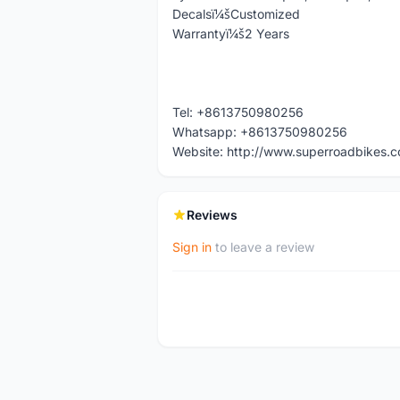
Decalsï¼šCustomized
Warrantyï¼š2 Years
Tel: +8613750980256
Whatsapp: +8613750980256
Website: http://www.superroadbikes.
Reviews
Sign in
to leave a review