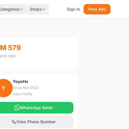
Categories
Shops
Sign In
Post Ads
M 579
and new
YoyoHu
Y
Since Mar 2022
View Profile
WhatsApp Seller
View Phone Number