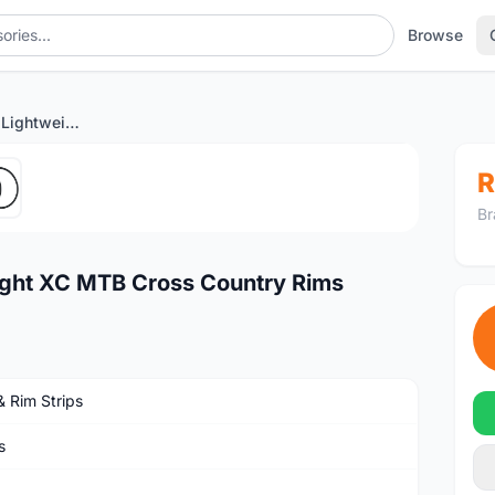
Browse
27.5er 27mm Wide Lightweight XC MTB Cross Country Rims
1
/5
R
Br
ght XC MTB Cross Country Rims
& Rim Strips
s