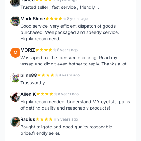
D
Trusted seller , fast service , friendly ..
Mark Shine
8 years ago
M
Good service, very efficient dispatch of goods
purchased. Well packaged and speedy service.
Highly recommend.
MORIZ
8 years ago
M
Wassaped for the raceface chainring. Read my
wssap and didn't even bother to reply. Thanks a lot.
blinx88
8 years ago
B
Trustworthy
Allen K
8 years ago
A
Highly recommended! Understand MY cyclists' pains
of getting quality and reasonably products!
Radius
9 years ago
R
Bought tailgate pad.good quality.reasonable
price.friendly seller.