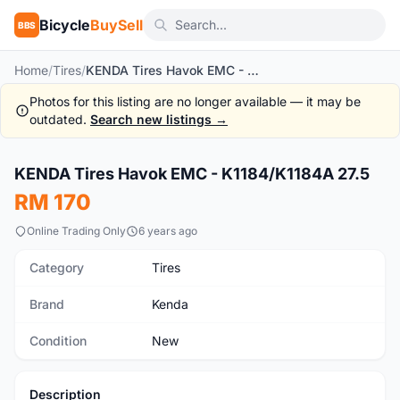
Bicycle
BuySell
BBS
Home
/
Tires
/
KENDA Tires Havok EMC - K1184/K1184A 27.5
Photos for this listing are no longer available — it may be
outdated.
Search new listings →
1
/5
KENDA Tires Havok EMC - K1184/K1184A 27.5
New
RM 170
Online Trading Only
6 years ago
Category
Tires
Brand
Kenda
Condition
New
Description