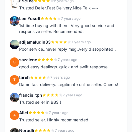
EricTee
6 years ago
E
Trusted Deller.Fast Delivery.Nice Talk~~~
Lee Yusoff
7 years ago
L
1st time buying with them. Very good service and
responsive seller. Recommended.
adijamaludin33
7 years ago
A
Poor service..never reply msg..very dissopointed..
sazalene
7 years ago
S
good easy dealings. quick and swift response
tareh
7 years ago
T
Damn fast delivery. Legitimate online seller. Cheers!
francis_tph
7 years ago
F
Trusted seller in BBS !
Alief
7 years ago
A
Trusted seller. Highly recommended.
Noradli
7 years ago