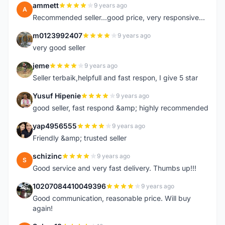
ammett
9 years ago
A
Recommended seller...good price, very responsive...
m0123992407
9 years ago
M
very good seller
jeme
9 years ago
J
Seller terbaik,helpfull and fast respon, I give 5 star
Yusuf Hipenie
9 years ago
Y
good seller, fast respond &amp; highly recommended
yap4956555
9 years ago
Y
Friendly &amp; trusted seller
schizinc
9 years ago
S
Good service and very fast delivery. Thumbs up!!!
10207084410049396
9 years ago
1
Good communication, reasonable price. Will buy
again!