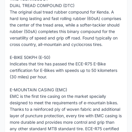
DUAL TREAD COMPOUND (DTC)
The original dual tread rubber compound for Kenda. A
hard long lasting and fast rolling rubber (60sA) comprises
the center of the tread area, while a softer-tackier should
rubber (50sA) completes this binary compound for the
versatility of speed and grip off road. Found typically on
cross country, all-mountain and cyclocross tires.
E-BIKE 50KPH (E-50)
Indicates that tire has passed the ECE-R75 E-Bike
certification for E-Bikes with speeds up to 50 kilometers
(30 miles) per hour.
E-MOUNTAIN CASING (EMC)
EMC is the first tire casing on the market specially
designed to meet the requirements of e-mountain bikes.
Thanks to a reinforced ply of woven fabric and additional
layer of puncture protection, every tire with EMC casing is
more durable and provides more control and grip than
any other standard MTB standard tire. ECE-R75 certified