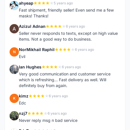
ahyeap
5 years ago
A
Fast shipment, friendly seller! Even send me a few
masks! Thanks!
Azizul Adnan
6 years ago
A
Seller never responds to texts, except on high value
items. Not a good way to do business.
NorMikhail Raphil
6 years ago
N
Evil
Ian Hughes
6 years ago
I
Very good communication and customer service
which is refreshing... Fast delivery as well. Will
definitely buy from again.
kimz
6 years ago
K
Edc
nzj7
6 years ago
N
Never reply msg n bad service