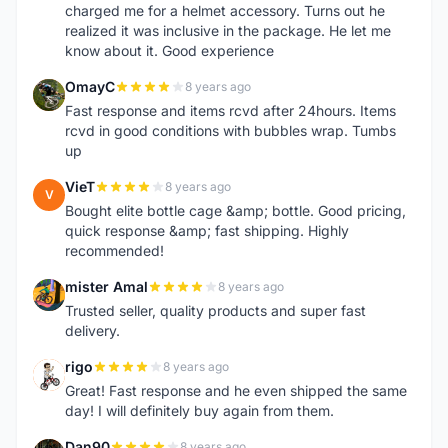
charged me for a helmet accessory. Turns out he
realized it was inclusive in the package. He let me
know about it. Good experience
OmayC
8 years ago
O
Fast response and items rcvd after 24hours. Items
rcvd in good conditions with bubbles wrap. Tumbs
up
VieT
8 years ago
V
Bought elite bottle cage &amp; bottle. Good pricing,
quick response &amp; fast shipping. Highly
recommended!
mister Amal
8 years ago
M
Trusted seller, quality products and super fast
delivery.
rigo
8 years ago
R
Great! Fast response and he even shipped the same
day! I will definitely buy again from them.
Dan90
8 years ago