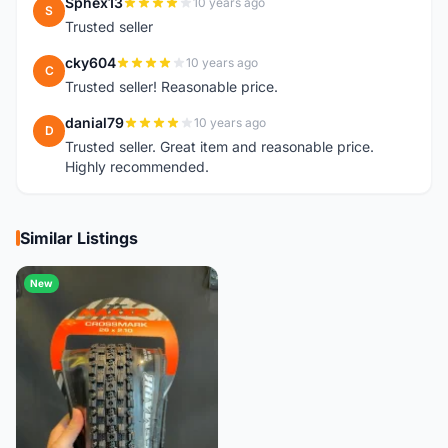
Sphex13
10 years ago
S
Trusted seller
cky604
10 years ago
C
Trusted seller! Reasonable price.
danial79
10 years ago
D
Trusted seller. Great item and reasonable price.
Highly recommended.
Similar Listings
New