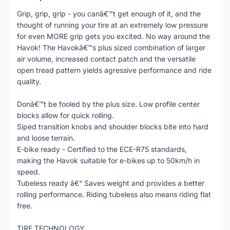
Grip, grip, grip - you canâ€™t get enough of it, and the
thought of running your tire at an extremely low pressure
for even MORE grip gets you excited. No way around the
Havok! The Havokâ€™s plus sized combination of larger
air volume, increased contact patch and the versatile
open tread pattern yields agressive performance and ride
quality.
Donâ€™t be fooled by the plus size. Low profile center
blocks allow for quick rolling.
Siped transition knobs and shoulder blocks bite into hard
and loose terrain.
E-bike ready - Certified to the ECE-R75 standards,
making the Havok suitable for e-bikes up to 50km/h in
speed.
Tubeless ready â€“ Saves weight and provides a better
rolling performance. Riding tubeless also means riding flat
free.
TIRE TECHNOLOGY