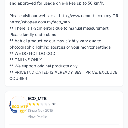
and approved for usage on e-bikes up to 50 km/h.
Please visit our website at http://www.ecomtb.com.my OR
https://shopee.com.my/eco_mtb
** There is 1-3cm errors due to manual measurement.
Please kindly understand.
** Actual product colour may slightly vary due to
photographic lighting sources or your monitor settings.
** WE DO NOT DO COD
** ONLINE ONLY
** We support original products only.
** PRICE INDICATED IS ALREADY BEST PRICE, EXCLUDE
COURIER
ECO_MTB
E
3.0
(1)
Since Nov 2015
View Profile