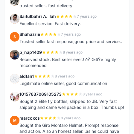
N
trusted seller.. fast delivery
Saifulbahri A. Ilah
7 years ago
S
Excellent service. Fast delivery.
Shahazrie
7 years ago
S
Trusted seller,fast response,good price and service..
p_nap1409
8 years ago
P
Received stock. Best seller ever.! ðŸ‘ŒðŸ» highly
reccomended
aldtan1
8 years ago
A
Legitimate online seller, good communication
10157637069105273
8 years ago
1
Bought 2 Elite fly bottles, shipped to JB. Very fast
shipping and came well packed in a box. Thumbs up!
marcoxcs
8 years ago
M
Bought the Giro Montaro Helmet. Prompt response
and action. Also an honest seller...as he could have