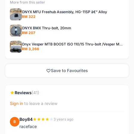
More from this seller
ONYX MFU Freehub Assembly, HG-11SP â€“ Alloy
RM 322
ONYX BMX Thru-bolt, 20mm
RM 207
Onyx Vesper MTB BOOST ISO 110/15 Thru-bolt /Vesper MTB BOOST ISO MS 148/12 Thru-bolt (SET)
RM 3,266
Save to Favourites
Reviews
(41)
Sign in
to leave a review
Boy84
3 years ago
B
raceface