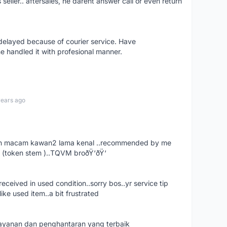
s seller.. aftersales, he darent answer call or even return
elayed because of courier service. Have
e handled it with profesional manner.
years ago
. dah macam kawan2 lama kenal ..recommended by me
 (token stem )..TQVM broðŸ‘ðŸ‘
ceived in used condition..sorry bos..yr service tip
ike used item..a bit frustrated
 layanan dan penghantaran yang terbaik