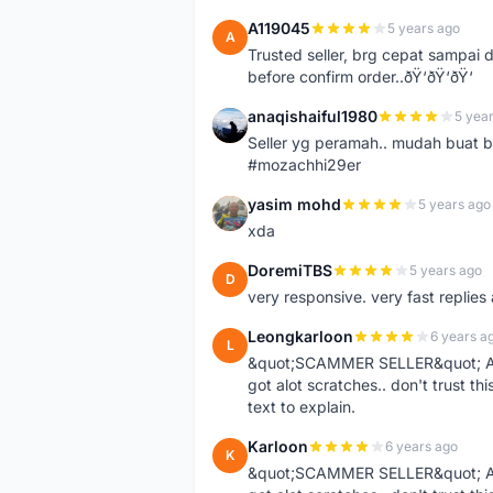
A119045
5 years ago
A
Trusted seller, brg cepat sampai d
before confirm order..ðŸ‘ðŸ‘ðŸ‘
anaqishaiful1980
5 yea
A
Seller yg peramah.. mudah buat 
#mozachhi29er
yasim mohd
5 years ago
Y
xda
DoremiTBS
5 years ago
D
very responsive. very fast replie
Leongkarloon
6 years a
L
&quot;SCAMMER SELLER&quot; Ad s
got alot scratches.. don't trust thi
text to explain.
Karloon
6 years ago
K
&quot;SCAMMER SELLER&quot; Ad s