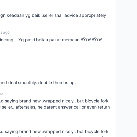
gn keadaan yg baik..seller shall advice appropriately
rs ago
bincang... Yg pasti beliau pakar meracun ðŸ¤£ðŸ¤£
s and deal smoothly. double thumbs up.
go
aying brand new..wrapped nicely.. but bicycle fork
s seller.. aftersales, he darent answer call or even return
aying brand new..wrapped nicely.. but bicycle fork