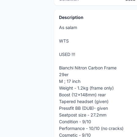
Description
As salam
WTS
USED !!!
Bianchi Nitron Carbon Frame
29er
M ; 17 inch
Weight - 1.2kg (frame only)
Boost (12x148mm) rear
Tapered headset (given)
Pressfit BB (DUB)- given
Seatpost size - 27.2mm
Condition - 9/10
Performance - 10/10 (no cracks)
Cosmetic - 9/10