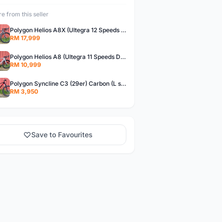
e from this seller
Polygon Helios A8X (Ultegra 12 Speeds Di2) Brand New !!
RM 17,999
Polygon Helios A8 (Ultegra 11 Speeds DB) Brand New !!
RM 10,999
Polygon Syncline C3 (29er) Carbon (L size)- Brand New !!!
RM 3,950
Save to Favourites