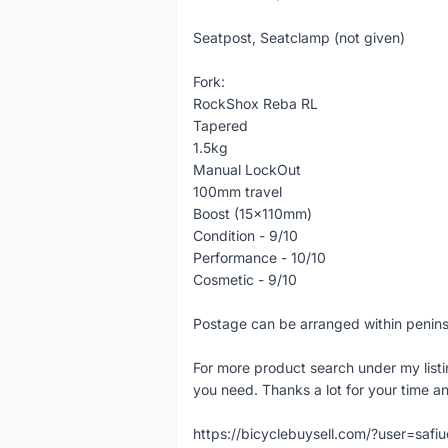
Seatpost, Seatclamp (not given)
Fork:
RockShox Reba RL
Tapered
1.5kg
Manual LockOut
100mm travel
Boost (15x110mm)
Condition - 9/10
Performance - 10/10
Cosmetic - 9/10
Postage can be arranged within penin
For more product search under my listi
you need. Thanks a lot for your time an
https://bicyclebuysell.com/?user=saf