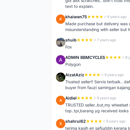
got alot scratches.. don't trust thi
text to explain.
khaiwen75
6 years ago
K
Made purchase but delivery was d
misunderstanding with seller but h
shuib
7 years ago
S
Fox
ADMIN BBMCYCLES
8 
A
Polygon
AizatAziz
9 years ago
A
Trusted seller!! Servis terbaik.
buyer from fauzi samingan kajang
Aidiel
9 years ago
A
TRUSTED seller..but,my wheelset re
top..tpi,barang yg received looks l
shahrul62
9 years ago
S
terima kasih en safiuddin kerana