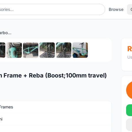
Browse
Bianchi Nitron (29er) Carbon Frame + Reba (Boost;100mm travel)
1
/10
R
Us
on Frame + Reba (Boost;100mm travel)
Frames
hi