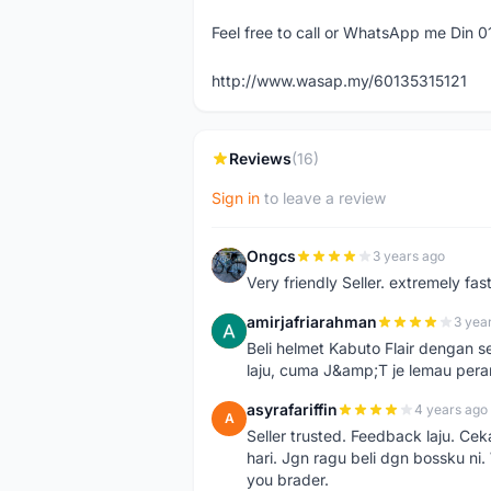
Feel free to call or WhatsApp me Din 
http://www.wasap.my/60135315121
Reviews
(16)
Sign in
to leave a review
Ongcs
3 years ago
O
Very friendly Seller. extremely fa
amirjafriarahman
3 yea
A
Beli helmet Kabuto Flair dengan se
laju, cuma J&amp;T je lemau pera
asyrafariffin
4 years ago
A
Seller trusted. Feedback laju. Ce
hari. Jgn ragu beli dgn bossku ni
you brader.