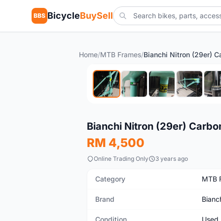
Bicycle
BuySell
BBS
Home
/
MTB Frames
/
Used
Bianchi Nitron (29er) Carb
RM 4,500
Online Trading Only
3 years ago
Category
MTB 
Brand
Bianc
Condition
Used