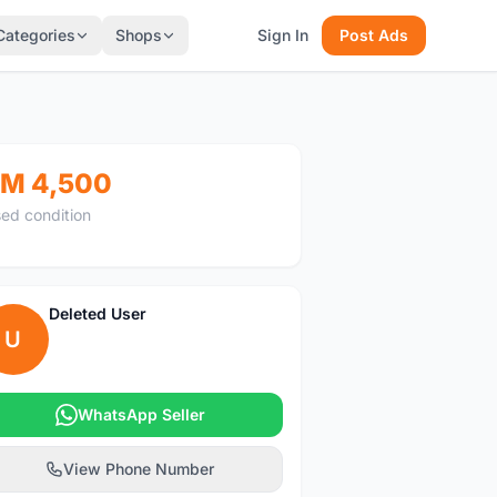
Categories
Shops
Sign In
Post Ads
M 4,500
ed condition
Deleted User
U
WhatsApp Seller
View Phone Number