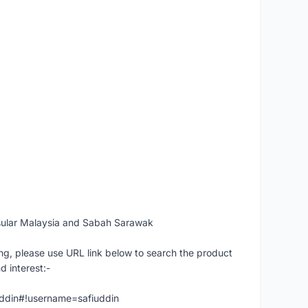
sular Malaysia and Sabah Sarawak
ng, please use URL link below to search the product
d interest:-
iuddin#!username=safiuddin