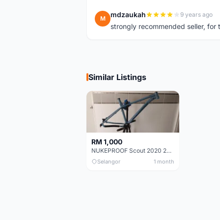
mdzaukah
9 years ago
M
strongly recommended seller, for t
Similar Listings
RM 1,000
NUKEPROOF Scout 2020 27.5 Frame (XL)
Selangor
1 month