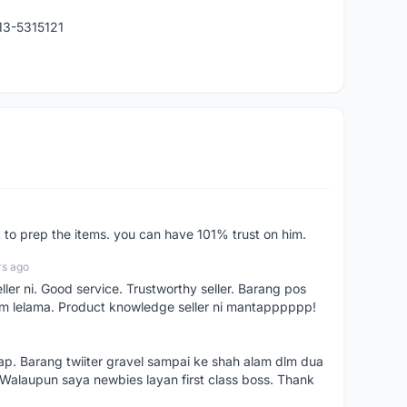
013-5315121
st to prep the items. you can have 101% trust on him.
rs ago
ller ni. Good service. Trustworthy seller. Barang pos
m lelama. Product knowledge seller ni mantapppppp!
kap. Barang twiiter gravel sampai ke shah alam dlm dua
. Walaupun saya newbies layan first class boss. Thank