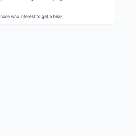
hose who interest to get a bike