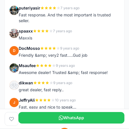
puteriyasir
7 years ago
P
Fast response. And the most important is trusted
seller.
spaaxx
7 years ago
S
Maxxis
DocMosso
9 years ago
D
Friendly &amp; very2 fast.....Gud job
Msaufee
9 years ago
M
Awesome dealer! Trusted &amp; fast response!
dikwan
9 years ago
D
great dealer, fast reply..
JeffryAli
10 years ago
J
Fast, easy and nice to speak...
WhatsApp