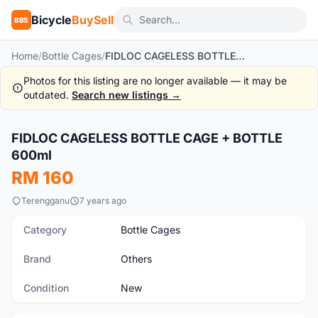
Bicycle
BuySell
BBS
Home
/
Bottle Cages
/
FIDLOC CAGELESS BOTTLE CAGE + BOTTLE 600ml
Photos for this listing are no longer available — it may be
outdated.
Search new listings →
1
/2
FIDLOC CAGELESS BOTTLE CAGE + BOTTLE
New
600ml
RM 160
Terengganu
7 years ago
Category
Bottle Cages
Brand
Others
Condition
New