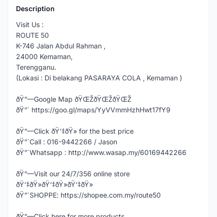
Description
Visit Us :
ROUTE 50
K-746 Jalan Abdul Rahman ,
24000 Kemaman,
Terengganu.
(Lokasi : Di belakang PASARAYA COLA , Kemaman )
ðŸ”—Google Map ðŸŒŽðŸŒŽðŸŒŽ
ðŸ”´ https://goo.gl/maps/YyVVmmHzhHwt17fY9
ðŸ”—Click ðŸ‘‡ðŸ» for the best price
ðŸ”´Call : 016-9442266 / Jason
ðŸ”´Whatsapp : http://www.wasap.my/60169442266
ðŸ”—Visit our 24/7/356 online store
ðŸ‘‡ðŸ»ðŸ‘‡ðŸ»ðŸ‘‡ðŸ»
ðŸ”´SHOPPE: https://shopee.com.my/route50
ðŸ”—Click here for more products,