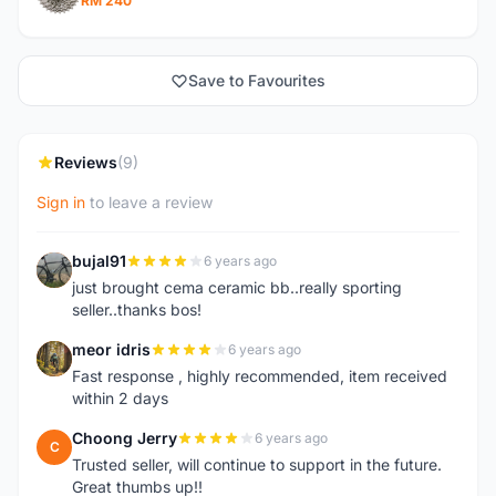
RM 240
Save to Favourites
Reviews
(9)
Sign in
to leave a review
bujal91
6 years ago
B
just brought cema ceramic bb..really sporting
seller..thanks bos!
meor idris
6 years ago
M
Fast response , highly recommended, item received
within 2 days
Choong Jerry
6 years ago
C
Trusted seller, will continue to support in the future.
Great thumbs up!!