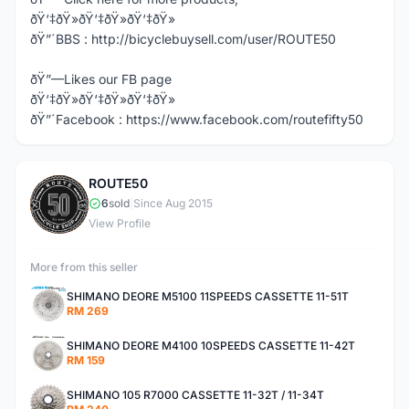
ðŸ‘‡ðŸ»ðŸ‘‡ðŸ»ðŸ‘‡ðŸ»
ðŸ”´BBS : http://bicyclebuysell.com/user/ROUTE50
ðŸ”—Likes our FB page
ðŸ‘‡ðŸ»ðŸ‘‡ðŸ»ðŸ‘‡ðŸ»
ðŸ”´Facebook : https://www.facebook.com/routefifty50
ROUTE50
R
6
sold
|
Since Aug 2015
View Profile
More from this seller
SHIMANO DEORE M5100 11SPEEDS CASSETTE 11-51T
RM 269
SHIMANO DEORE M4100 10SPEEDS CASSETTE 11-42T
RM 159
SHIMANO 105 R7000 CASSETTE 11-32T / 11-34T