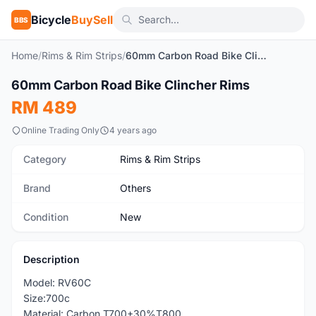
Bicycle
BuySell
BBS
Home
/
Rims & Rim Strips
/
60mm Carbon Road Bike Clincher Rims
1
/4
60mm Carbon Road Bike Clincher Rims
New
RM 489
Online Trading Only
4 years ago
Category
Rims & Rim Strips
Brand
Others
Condition
New
Description
Model: RV60C
Size:700c
Material: Carbon T700+30%T800