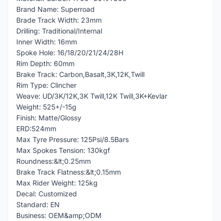
Brand Name: Superroad
Brade Track Width: 23mm
Drilling: Traditional/Internal
Inner Width: 16mm
Spoke Hole: 16/18/20/21/24/28H
Rim Depth: 60mm
Brake Track: Carbon,Basalt,3K,12K,Twill
Rim Type: Clincher
Weave: UD/3K/12K,3K Twill,12K Twill,3K+Kevlar
Weight: 525+/-15g
Finish: Matte/Glossy
ERD:524mm
Max Tyre Pressure: 125Psi/8.5Bars
Max Spokes Tension: 130kgf
Roundness:&lt;0.25mm
Brake Track Flatness:&lt;0.15mm
Max Rider Weight: 125kg
Decal: Customized
Standard: EN
Business: OEM&amp;ODM