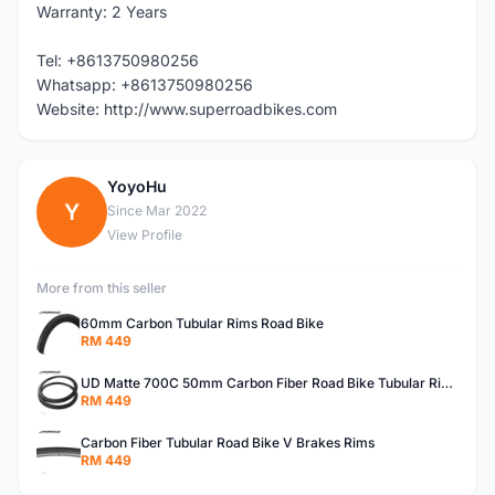
Warranty: 2 Years
Tel: +8613750980256
Whatsapp: +8613750980256
Website: http://www.superroadbikes.com
YoyoHu
Y
Since Mar 2022
View Profile
More from this seller
60mm Carbon Tubular Rims Road Bike
RM 449
UD Matte 700C 50mm Carbon Fiber Road Bike Tubular Rims
RM 449
Carbon Fiber Tubular Road Bike V Brakes Rims
RM 449