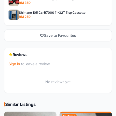
RM 350
Shimano 105 Cs-R7000 11-32T 11sp Cassette
RM 250
Save to Favourites
Reviews
Sign in
to leave a review
No reviews yet
Similar Listings