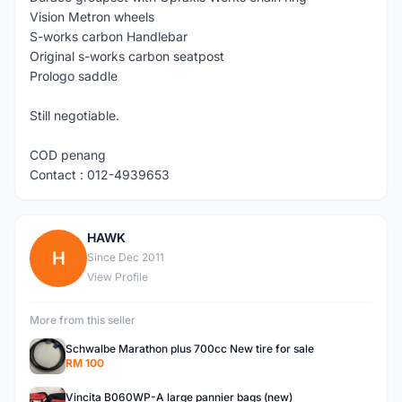
Vision Metron wheels
S-works carbon Handlebar
Original s-works carbon seatpost
Prologo saddle
Still negotiable.
COD penang
Contact : 012-4939653
HAWK
H
Since Dec 2011
View Profile
More from this seller
Schwalbe Marathon plus 700cc New tire for sale
RM 100
Vincita B060WP-A large pannier bags (new)