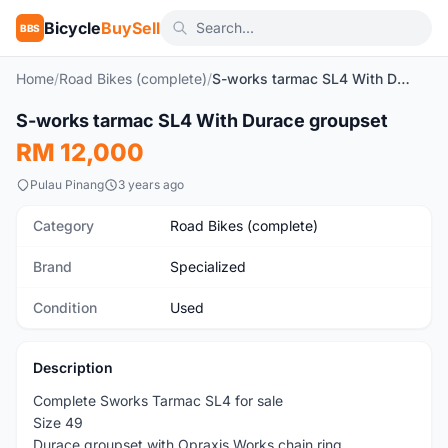
Bicycle
BuySell
BBS
Home
/
Road Bikes (complete)
/
S-works tarmac SL4 With Durace groupset
1
/10
S-works tarmac SL4 With Durace groupset
Used
RM 12,000
Pulau Pinang
3 years ago
Category
Road Bikes (complete)
Brand
Specialized
Condition
Used
Description
Complete Sworks Tarmac SL4 for sale
Size 49
Durace groupset with Opraxis Works chain ring