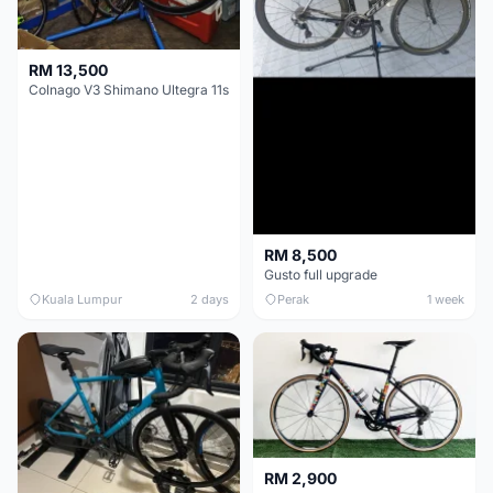
RM 13,500
Colnago V3 Shimano Ultegra 11s
RM 8,500
Gusto full upgrade
Kuala Lumpur
2 days
Perak
1 week
RM 2,900