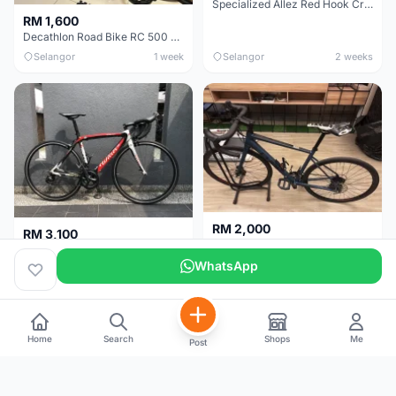
Specialized Allez Red Hook Crit (RHC) Size 54 | Shimano 105 | GP5000
RM 1,600
Decathlon Road Bike RC 500 Sora
Selangor
1 week
Selangor
2 weeks
RM 2,000
RM 3,100
Cube Attain 2022
Wilier Triestina Izoard XP Pro Race - 50cm
WhatsApp
Kuala Lumpur
3 weeks
Klang Valley
4 weeks
Home
Search
Shops
Me
Post