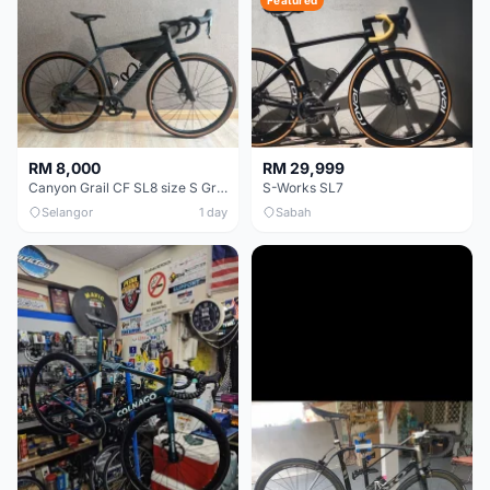
Featured
RM 8,000
RM 29,999
Canyon Grail CF SL8 size S Gravel bike
S-Works SL7
Selangor
1 day
Sabah