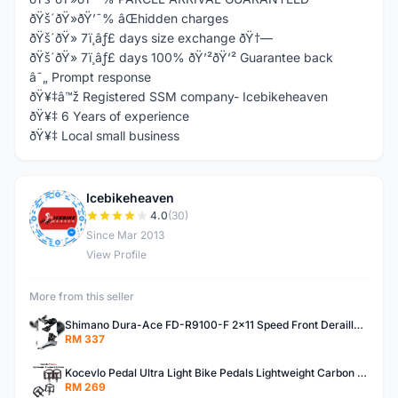
ðŸš´ðŸ»ðŸ’¯% âŒhidden charges
ðŸš´ðŸ» 7ï¸âƒ£ days size exchange ðŸ†—
ðŸš´ðŸ» 7ï¸âƒ£ days 100% ðŸ’²ðŸ’² Guarantee back
â˜„ Prompt response
ðŸ¥‡â™ž Registered SSM company- Icebikeheaven
ðŸ¥‡ 6 Years of experience
ðŸ¥‡ Local small business
Icebikeheaven
I
4.0
(30)
Since Mar 2013
View Profile
More from this seller
Shimano Dura-Ace FD-R9100-F 2x11 Speed Front Derailleur RD-R9100 Mechanical
RM 337
Kocevlo Pedal Ultra Light Bike Pedals Lightweight Carbon Fiber Platform Pedal Three Bearing MTB Bicycle Cycling Pedal Titanium Axle 169g
RM 269