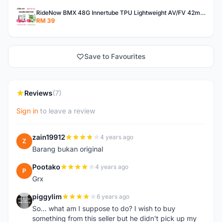
RideNow BMX 48G Innertube TPU Lightweight AV/FV 42mm/45mm
RM 39
Save to Favourites
Reviews
(7)
Sign in
to leave a review
zain19912
4 years ago
Z
Barang bukan original
Pootako
4 years ago
P
Grx
piggylim
6 years ago
P
So... what am I suppose to do? I wish to buy
something from this seller but he didn't pick up my