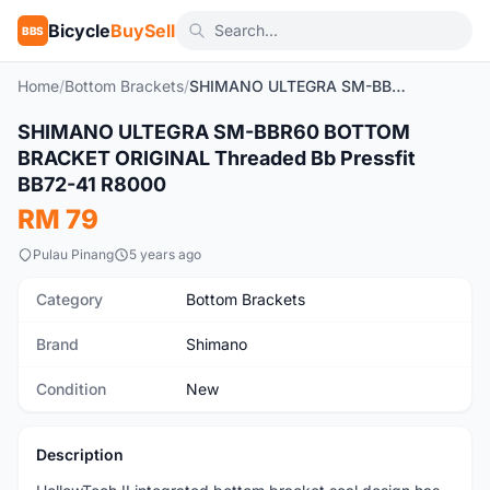
Bicycle
BuySell
BBS
Home
/
Bottom Brackets
/
SHIMANO ULTEGRA SM-BBR60 BOTTOM BRACKET ORIGINAL Threaded Bb Pressfit BB72-41 R8000
1
/3
SHIMANO ULTEGRA SM-BBR60 BOTTOM
New
BRACKET ORIGINAL Threaded Bb Pressfit
BB72-41 R8000
RM 79
Pulau Pinang
5 years ago
Category
Bottom Brackets
Brand
Shimano
Condition
New
Description