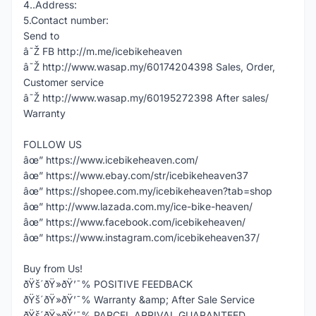
4..Address:
5.Contact number:
Send to
â˜Ž FB http://m.me/icebikeheaven
â˜Ž http://www.wasap.my/60174204398 Sales, Order,
Customer service
â˜Ž http://www.wasap.my/60195272398 After sales/
Warranty
FOLLOW US
âœ” https://www.icebikeheaven.com/
âœ” https://www.ebay.com/str/icebikeheaven37
âœ” https://shopee.com.my/icebikeheaven?tab=shop
âœ” http://www.lazada.com.my/ice-bike-heaven/
âœ” https://www.facebook.com/icebikeheaven/
âœ” https://www.instagram.com/icebikeheaven37/
Buy from Us!
ðŸš´ðŸ»ðŸ’¯% POSITIVE FEEDBACK
ðŸš´ðŸ»ðŸ’¯% Warranty &amp; After Sale Service
ðŸš´ðŸ»ðŸ’¯% PARCEL ARRIVAL GUARANTEED