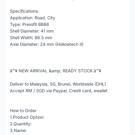
Specifications:
Application: Road, City
Type: Pressfit BB86
Shell Diameter: 41 mm
Shell Width: 86.5 mm
Axle Diameter: 24 mm (Hollowtech II)
â™¥ NEW ARRIVAL &amp; READY STOCK â™¥
Deliver to Malaysia, SG, Brunei, Worldwide (DHL)
Accept RM / SGD via Paypal, Credit card, ewallet
How to Order
1.Product Option:
2.Quantity:
3.Name: