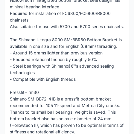
HollowTech II integrated bottom bracket seal design has
minimal bearing interface
Required for installation of FC6800/FC5800/R8000
chainsets
Also suitable for use with 5700 and 6700 series chainsets.
The Shimano Ultegra 8000 SM-BBR60 Bottom Bracket is
available in one size and for English (68mm) threading.
- Around 15 grams lighter than previous version
- Reduced rotational friction by roughly 50%
- Steel bearings with Shimanoâ€™s advanced sealing
technologies
- Compatible with English threads
Pressfit+ rm30
Shimano SM-BB72-41B is a pressfit bottom bracket
recommended for 105 11-speed and Metrea City cranks.
Thanks to its small ball bearings, weight is saved. This
bottom bracket also has an axle diameter of 24 mm
(Hollowtech II), which has proven to be optimal in terms of
stiffness and rotational efficiency.