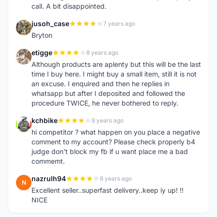
call. A bit disappointed.
jusoh_case
7 years ago
J
Bryton
etigge
8 years ago
E
Although products are aplenty but this will be the last
time I buy here. I might buy a small item, still it is not
an excuse. I enquired and then he replies in
whatsapp but after I deposited and followed the
procedure TWICE, he never bothered to reply.
kchbike
8 years ago
K
hi competitor ? what happen on you place a negative
comment to my account? Please check properly b4
judge don't block my fb if u want place me a bad
commemt.
nazrulh94
8 years ago
N
Excellent seller..superfast delivery..keep iy up! !!
NICE