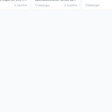
2 months
Selangor
2 months
Selangor