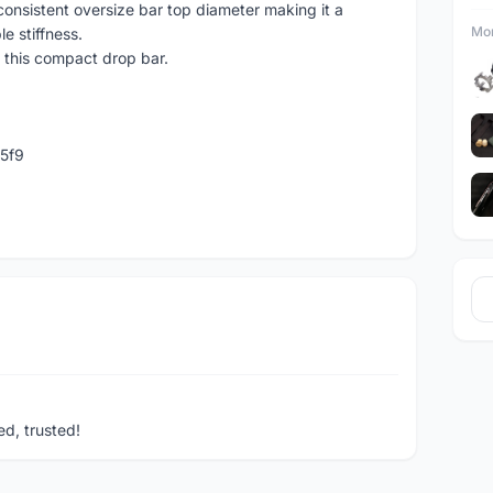
onsistent oversize bar top diameter making it a
Mor
le stiffness.
 this compact drop bar.
5f9
ed, trusted!