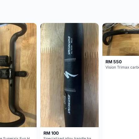
RM 550
RM 100
Cannondale Supersix Evo Handle bar
Specialized alloy handle bar 38mm from allez E5