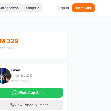
Categories
Shops
Sign In
Post Ads
M 329
and new
cway
C
Since Nov 2013
View Profile
WhatsApp Seller
View Phone Number