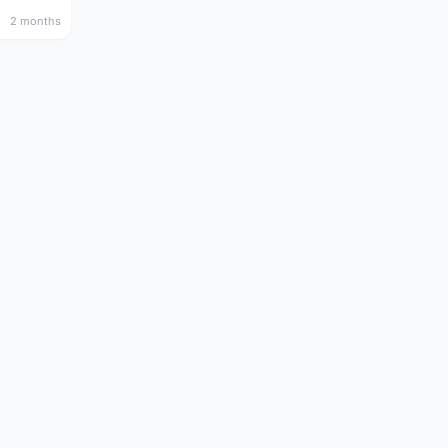
2 months