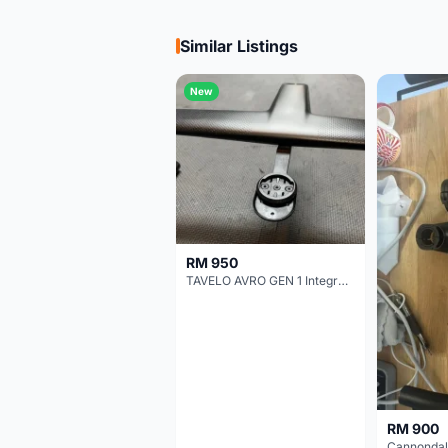
Similar Listings
New
RM 950
TAVELO AVRO GEN 1 Integrated Aero Handlebar
RM 900