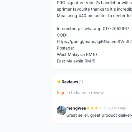
PRO signature Vibe 7s handlebar with c
sprinter favourite thanks to it's incredib
Measuring 440mm center to center for
Interested pls whatapp 017-2052967
COD:
https://goo.gl/maps/jgiBNxcvmSVmS2
Postage:
West Malaysia RM10
East Malaysia RM15
Reviews
(1)
Sign in
to leave a review
mengwee
5 years ago
M
Great seller, great product deliver