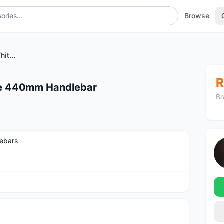
Browse
PRO Vibe 7S Compact White 440mm Handlebar
R
te 440mm Handlebar
Br
ebars