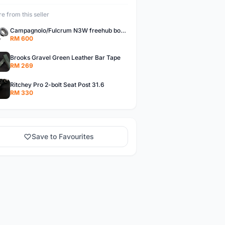
e from this seller
Campagnolo/Fulcrum N3W freehub body for Campagnolo Cassette
RM 600
Brooks Gravel Green Leather Bar Tape
RM 269
Ritchey Pro 2-bolt Seat Post 31.6
RM 330
Save to Favourites