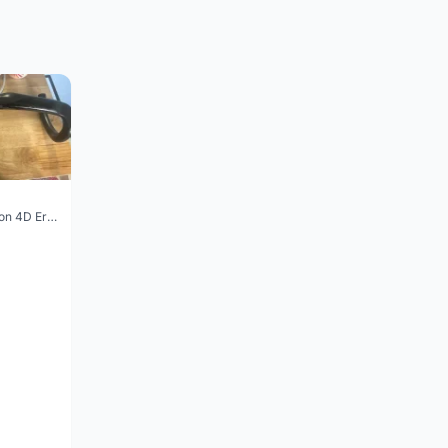
Vision Trimax carbon 4D Ergo Compact 400mm