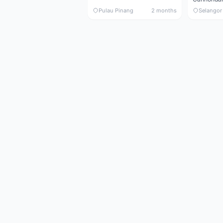
Pulau Pinang
2 months
Selangor