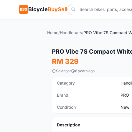
Bicycle
BuySell
BBS
Home
/
Handlebars
/
New
PRO Vibe 7S Compact Whi
RM 329
Selangor
6 years ago
Category
Handl
Brand
PRO
Condition
New
Description