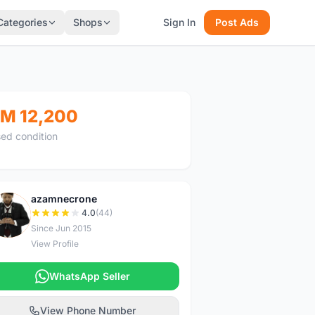
Categories
Shops
Sign In
Post Ads
M 12,200
ed condition
azamnecrone
A
4.0
(44)
Since Jun 2015
View Profile
WhatsApp Seller
View Phone Number