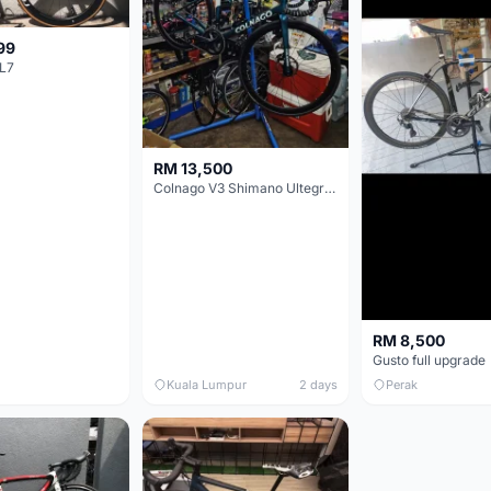
99
L7
RM 13,500
Colnago V3 Shimano Ultegra 11s
RM 8,500
Gusto full upgrade
Kuala Lumpur
2 days
Perak