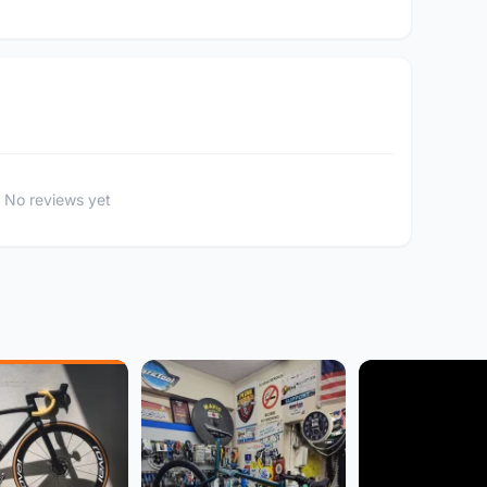
No reviews yet