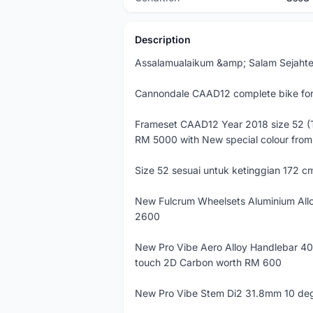
Description
Assalamualaikum &amp; Salam Sejahte
Cannondale CAAD12 complete bike for 
Frameset CAAD12 Year 2018 size 52 (
RM 5000 with New special colour from
Size 52 sesuai untuk ketinggian 172 cm
New Fulcrum Wheelsets Aluminium Al
2600
New Pro Vibe Aero Alloy Handlebar 4
touch 2D Carbon worth RM 600
New Pro Vibe Stem Di2 31.8mm 10 deg