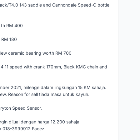
ack/T4.0 143 saddle and Cannondale Speed-C bottle
orth RM 400
th RM 180
ew ceramic bearing worth RM 700
4 11 speed with crank 170mm, Black KMC chain and
ember 2021, mileage dalam lingkungan 15 KM sahaja.
new. Reason for sell tiada masa untuk kayuh.
Bryton Speed Sensor.
gin dijual dengan harga 12,200 sahaja.
ya 018-3999912 Faeez.