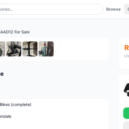
Browse
AAD12 For Sale
1
/8
R
Us
le
Bikes (complete)
ndale