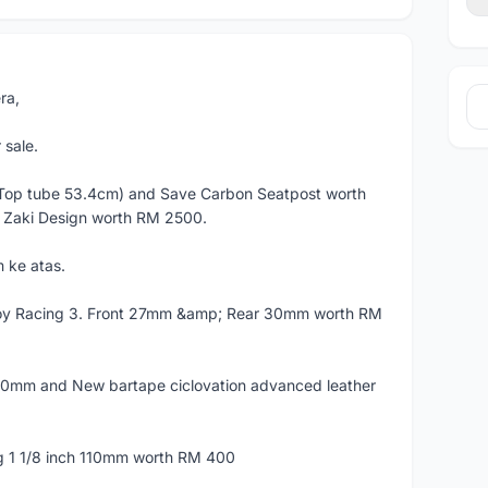
ra,
sale.
Top tube 53.4cm) and Save Carbon Seatpost worth
 Zaki Design worth RM 2500.
 ke atas.
loy Racing 3. Front 27mm &amp; Rear 30mm worth RM
00mm and New bartape ciclovation advanced leather
 1 1/8 inch 110mm worth RM 400