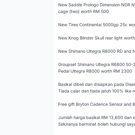
New Saddle Prologo Dimension NDR N
cage (two) worth RM 500
New Tires Continental 5000gp 25c w
New Knog Blinder Skull rear light wor
New Shimano Ultegra R8000 RD and N
Groupset Shimano Ultegra R6800 50-3
Pedal Ultegra R8000 worth RM 2300
Basikal dibeli dan disiapkan pada Dis
Tiada calar dan tiada jatuh 100% like 
Free gift Bryton Cadence Sensor and 
Jumlah harga basikal RM 13,600 dan in
Sekiranya berminat boleh hubungi sa