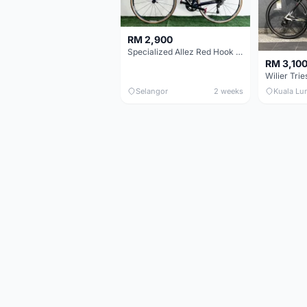
RM 2,900
Specialized Allez Red Hook Crit (RHC) Size 54 | Shimano 105 | GP5000
RM 3,10
Selangor
2 weeks
Kuala Lu