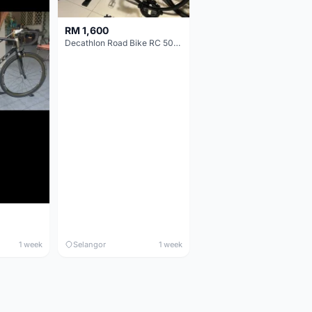
RM 1,600
Decathlon Road Bike RC 500 Sora
1 week
Selangor
1 week