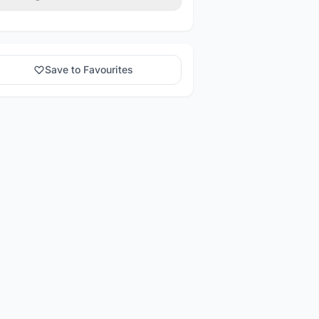
Save to Favourites