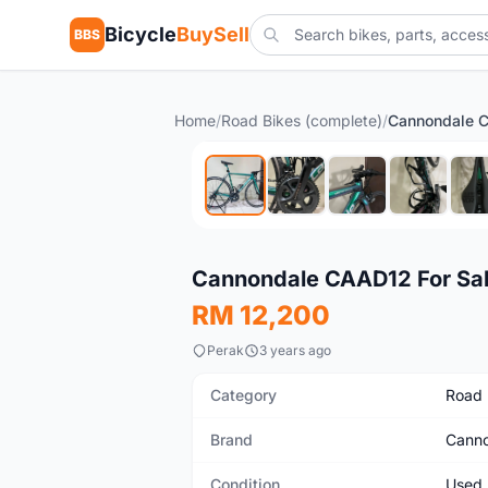
Bicycle
BuySell
BBS
Home
/
Road Bikes (complete)
/
Cannondale C
Used
Cannondale CAAD12 For Sa
RM 12,200
Perak
3 years ago
Category
Road 
Brand
Canno
Condition
Used