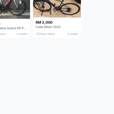
RM 2,000
0
Cube Attain 2022
Wilier Triestina Izoard XP Pro Race - 50cm
mpur
3 weeks
Klang Valley
4 weeks