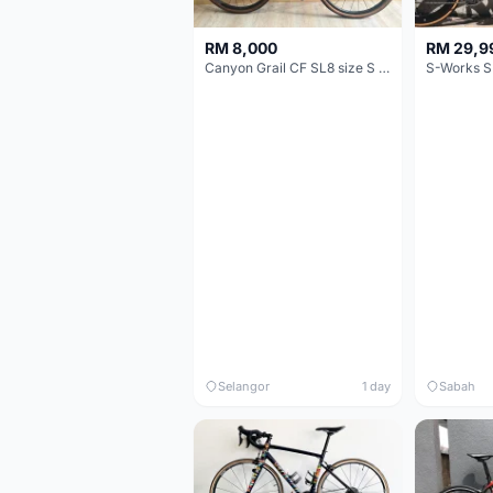
RM 8,000
RM 29,9
Canyon Grail CF SL8 size S Gravel bike
S-Works S
Selangor
1 day
Sabah