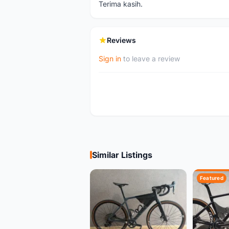
Terima kasih.
Reviews
Sign in
to leave a review
Similar Listings
Featured