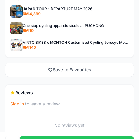
JAPAN TOUR - DEPARTURE MAY 2026
RM 4,899
One stop cycling apparels studio at PUCHONG
RM 10
VINTO BIKES x MONTON Customized Cycling Jerseys Monton Custom made Jerseys , Bib, Trisuit FREE Design 3D design provided
RM 140
Save to Favourites
Reviews
Sign in
to leave a review
No reviews yet