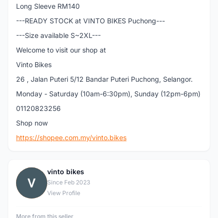
Long Sleeve RM140
---READY STOCK at VINTO BIKES Puchong---
---Size available S~2XL---
Welcome to visit our shop at
Vinto Bikes
26 , Jalan Puteri 5/12 Bandar Puteri Puchong, Selangor.
Monday - Saturday (10am-6:30pm), Sunday (12pm-6pm)
01120823256
Shop now
https://shopee.com.my/vinto.bikes
vinto bikes
V
Since Feb 2023
View Profile
More from this seller