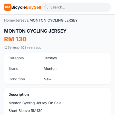
Bicycle
BuySell
BBS
Home
/
Jerseys
/
MONTON CYCLING JERSEY
1
/46
MONTON CYCLING JERSEY
New
RM 130
Selangor
2 years ago
Category
Jerseys
Brand
Monton
Condition
New
Description
Monton Cycling Jersey On Sale
Short Sleeve RM130