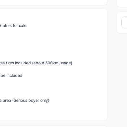
rakes for sale
Corsa tires included (about 500km usage)
l be included
 area (Serious buyer only)