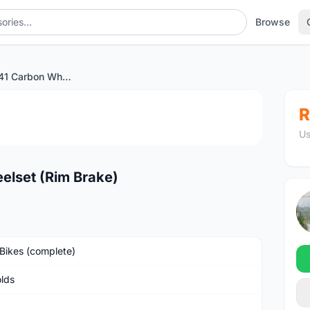
Browse
Reynolds AR 41 Carbon Wheelset (Rim Brake)
1
/4
R
Us
elset (Rim Brake)
Bikes (complete)
lds