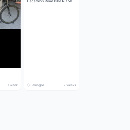
Decathlon Road Bike RC 500 Sora
1 week
Selangor
2 weeks