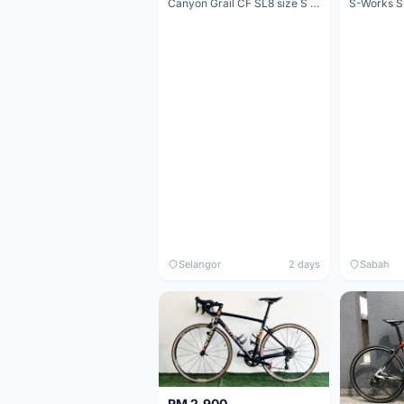
Canyon Grail CF SL8 size S Gravel bike
S-Works S
Selangor
2 days
Sabah
RM 2,900