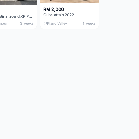
RM 2,000
0
Cube Attain 2022
Wilier Triestina Izoard XP Pro Race - 50cm
mpur
3 weeks
Klang Valley
4 weeks