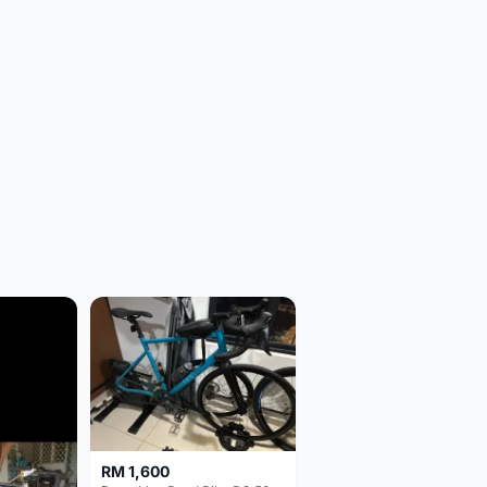
RM 1,600