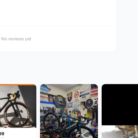
No reviews yet
99