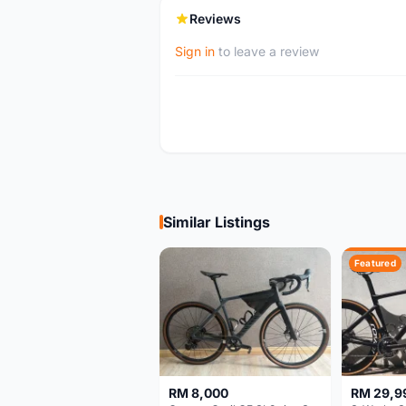
Reviews
Sign in
to leave a review
Similar Listings
Featured
RM 8,000
RM 29,9