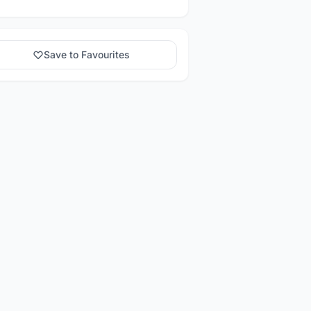
Save to Favourites