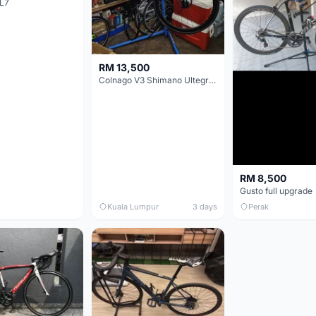
L7
RM 13,500
Colnago V3 Shimano Ultegra 11s
RM 8,500
Gusto full upgrade
Kuala Lumpur
3 days
Perak