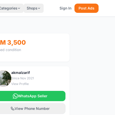
Categories
Shops
Sign In
Post Ads
M 3,500
ed condition
akmalzarif
A
Since Nov 2021
View Profile
WhatsApp Seller
View Phone Number