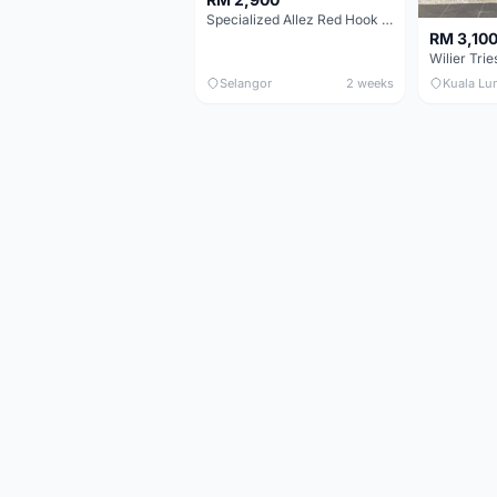
Specialized Allez Red Hook Crit (RHC) Size 54 | Shimano 105 | GP5000
RM 3,10
Selangor
2 weeks
Kuala Lu