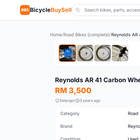
Bicycle
BuySell
BBS
Home
/
Road Bikes (complete)
/
Used
Reynolds AR 41 Carbon Whe
RM 3,500
Selangor
3 years ago
Category
Road 
Brand
Reyno
Condition
Used