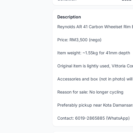
Description
Reynolds AR 41 Carbon Wheelset Rim B
Price: RM3,500 (nego)
Item weight: ~1.55kg for 41mm depth
Original item is lightly used, Vittoria 
Accessories and box (not in photo) wil
Reason for sale: No longer cycling
Preferably pickup near Kota Damansara
Contact: 6019-2865885 (WhatsApp)