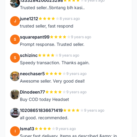
1333284200023298
8 years ago
1
Trusted seller..5bntang blh kasi..
june1212
8 years ago
J
trusted seller, fast respond
squarepant99
9 years ago
S
Prompt response. Trusted seller.
schizinc
9 years ago
S
Speedy transaction. Thanks again.
neochaser5
9 years ago
N
Awesome seller. Very good deal!
Dinodeen77
9 years ago
D
Buy COD today Headset
10208651836671419
9 years ago
1
all good. recommended.
Isma13
9 years ago
I
Super fast delivery. Items as described &amp; in