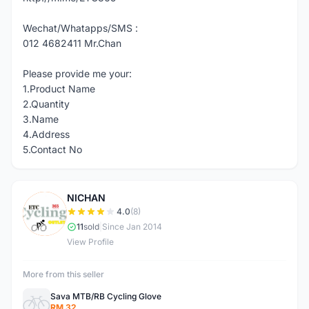
Wechat/Whatapps/SMS :
012 4682411 Mr.Chan
Please provide me your:
1.Product Name
2.Quantity
3.Name
4.Address
5.Contact No
NICHAN
N
4.0
(8)
11
sold
|
Since Jan 2014
View Profile
More from this seller
Sava MTB/RB Cycling Glove
RM 32