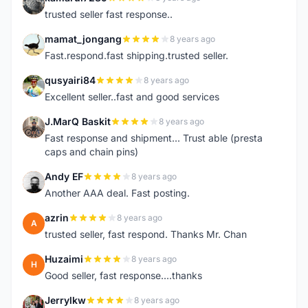
K
trusted seller fast response..
mamat_jongang
8 years ago
M
Fast.respond.fast shipping.trusted seller.
qusyairi84
8 years ago
Q
Excellent seller..fast and good services
J.MarQ Baskit
8 years ago
J
Fast response and shipment... Trust able (presta
caps and chain pins)
Andy EF
8 years ago
A
Another AAA deal. Fast posting.
azrin
8 years ago
A
trusted seller, fast respond. Thanks Mr. Chan
Huzaimi
8 years ago
H
Good seller, fast response....thanks
Jerrylkw
8 years ago
J