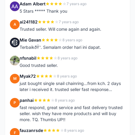
Adam Albert
7 years ago
A
5 Stars ***** Thank you
ai241182
7 years ago
A
Trusted seller. Will come again and again.
Mie Gavan
8 years ago
M
TerbaikðŸ‘. Semalam order hari ini dapat.
nfsnabil
8 years ago
N
Good trusted seller.
Myak72
8 years ago
M
just bought single snail chainring...from kch. 2 days
later i received it. trusted seller fast response...
panhai
8 years ago
P
fast respond, great service and fast delivery trusted
seller. wish they have more products and will buy
more. TQ. Thumbs UP!!
fauzanrsde
8 years ago
F