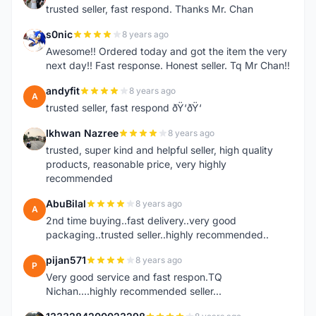
trusted seller, fast respond. Thanks Mr. Chan
s0nic
8 years ago
S
Awesome!! Ordered today and got the item the very
next day!! Fast response. Honest seller. Tq Mr Chan!!
andyfit
8 years ago
A
trusted seller, fast respond ðŸ‘ðŸ‘
Ikhwan Nazree
8 years ago
I
trusted, super kind and helpful seller, high quality
products, reasonable price, very highly
recommended
AbuBilal
8 years ago
A
2nd time buying..fast delivery..very good
packaging..trusted seller..highly recommended..
pijan571
8 years ago
P
Very good service and fast respon.TQ
Nichan....highly recommended seller...