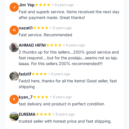
Jim Yep
9 years ago
J
Fast and superb service. Items received the next day
after payment made. Great thanks!
nazati1
9 years ago
N
Fast service. Recommended
AHMAD HIFNI
9 years ago
A
2 thumbs up for this sellers...200% good service and
fast respond....but for the poslaju...seems not so laju
laaaa. For this sellers 200% recommended!!!
fadzlif
9 years ago
F
Fadzli here, thanks for all the items! Good seller, fast
shipping
kyan_7
9 years ago
K
fast delivery and product in perfect condition
EUREMA
9 years ago
E
trusted seller with honest price and fast shipping.