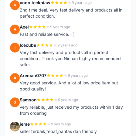
voon.teckpiaw
9 years ago
V
2nd time deal. Very fast delivery and products all in
perfect condition.
Axel
9 years ago
A
Fast and reliable service. =)
Icecube
9 years ago
I
Very fast delivery and products all in perfect
condition . Thank you Nichan highly recommended
seller
Areman0707
9 years ago
A
Very good service. And a lot of low price item but
good quality!
Samson
9 years ago
S
very reliable, just received my products within 1 day
from ordering
jeme
9 years ago
J
seller terbaik,tepat,pantas dan friendly