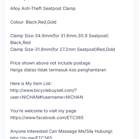
Alloy Anti-Theft Seatpost Clamp
Colour: Black,Red,Gold
Clamp Size-34.9mm(for 31.6mm.30.9 Seatpost)
Black,Red
Clamp Size-31.8mm(for 27.2mm Seatpost)Red,Gold
Price shown above not include postage
Harga diatas tidak termasuk kos penghantaran
Here is My Item List:
http://www.bicyclebuysell.com/?
user=NICHAN#!username=NICHAN
You're welcome to visit my page
https://www.facebook.com/ETC365
Anyone Interested Can Message Me/Sila Hubungi:
http://m.me/ETC365