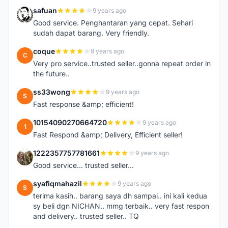
safuan
9 years ago
S
Good service. Penghantaran yang cepat. Sehari
sudah dapat barang. Very friendly.
coque
9 years ago
C
Very pro service..trusted seller..gonna repeat order in
the future..
ss33wong
9 years ago
S
Fast response &amp; efficient!
10154090270664720
9 years ago
1
Fast Respond &amp; Delivery, Efficient seller!
1222357757781661
9 years ago
1
Good service... trusted seller...
syafiqmahazil
9 years ago
S
terima kasih.. barang saya dh sampai.. ini kali kedua
sy beli dgn NICHAN.. mmg terbaik.. very fast respon
and delivery.. trusted seller.. TQ