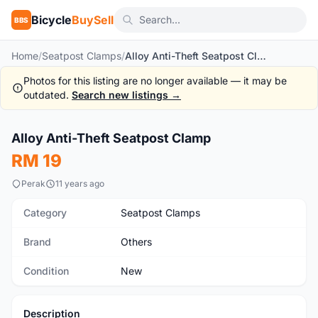
Bicycle
BuySell
BBS
Home
/
Seatpost Clamps
/
Alloy Anti-Theft Seatpost Clamp
Photos for this listing are no longer available — it may be
outdated.
Search new listings →
1
/3
Alloy Anti-Theft Seatpost Clamp
New
RM 19
Perak
11 years ago
Category
Seatpost Clamps
Brand
Others
Condition
New
Description