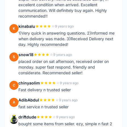
excellent condition when arrived. Excellent
communication. Will definitely buy again. Highly
recommended!!
kinabalu
9 years ago
K
1)Very quick in answering questions. 2)Informed me
when delivery was made. 3)Received Delivery next
day. Highly recommended!
snow18
9 years ago
S
placed order on sat afternoon, received order on
monday. super fast respond. friendly and
considerate. Recommended seller!
chinyaolim
9 years ago
C
Fast delivery n trusted seller
AdibAbdul
9 years ago
A
fast service n trusted seller
driftdude
9 years ago
D
bought some items from seller. ezy, simple n fast 2