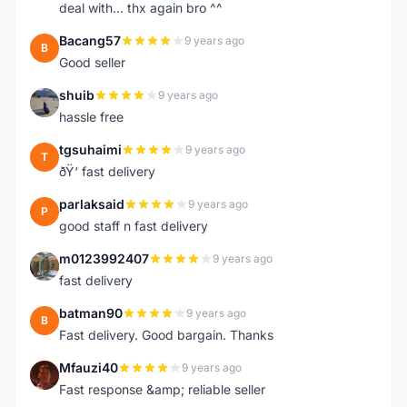
deal with... thx again bro ^^
Bacang57
9 years ago
B
Good seller
shuib
9 years ago
S
hassle free
tgsuhaimi
9 years ago
T
ðŸ‘ fast delivery
parlaksaid
9 years ago
P
good staff n fast delivery
m0123992407
9 years ago
M
fast delivery
batman90
9 years ago
B
Fast delivery. Good bargain. Thanks
Mfauzi40
9 years ago
M
Fast response &amp; reliable seller