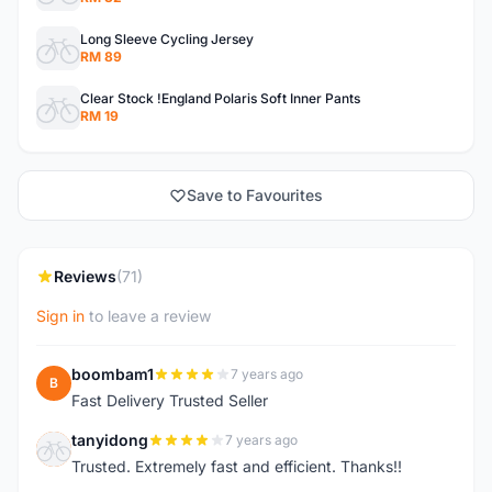
Long Sleeve Cycling Jersey
RM 89
Clear Stock !England Polaris Soft Inner Pants
RM 19
Save to Favourites
Reviews
(71)
Sign in
to leave a review
boombam1
7 years ago
B
Fast Delivery Trusted Seller
tanyidong
7 years ago
T
Trusted. Extremely fast and efficient. Thanks!!