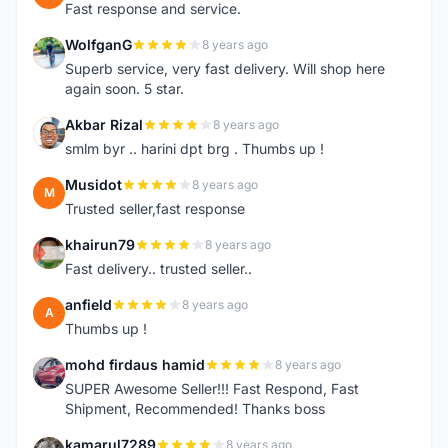
Fast response and service.
WolfganG
8 years ago
W
Superb service, very fast delivery. Will shop here
again soon. 5 star.
Akbar Rizal
8 years ago
A
smlm byr .. harini dpt brg . Thumbs up !
Musidot
8 years ago
M
Trusted seller,fast response
khairun79
8 years ago
K
Fast delivery.. trusted seller..
anfield
8 years ago
A
Thumbs up !
mohd firdaus hamid
8 years ago
M
SUPER Awesome Seller!!! Fast Respond, Fast
Shipment, Recommended! Thanks boss
kamarul7289
8 years ago