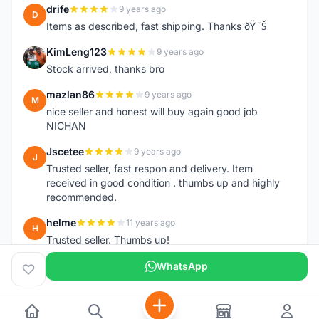
drife
9 years ago
D
Items as described, fast shipping. Thanks ðŸ˜Š
KimLeng123
9 years ago
K
Stock arrived, thanks bro
mazlan86
9 years ago
M
nice seller and honest will buy again good job
NICHAN
Jscetee
9 years ago
J
Trusted seller, fast respon and delivery. Item
received in good condition . thumbs up and highly
recommended.
helme
11 years ago
H
Trusted seller. Thumbs up!
WhatsApp