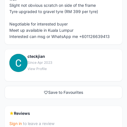
Slight not obvious scratch on side of the frame
Tyre upgraded to gravel tyre (RM 399 per tyre)
Negotiable for interested buyer
Meet up available in Kuala Lumpur
Interested can msg or WhatsApp me +601126639413
cteckjian
C
Since Apr 2023
View Profile
Save to Favourites
Reviews
Sign in
to leave a review