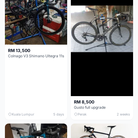
RM 13,500
Colnago V3 Shimano Ultegra 11s
RM 8,500
Gusto full upgrade
Kuala Lumpur
5 days
Perak
2 weeks