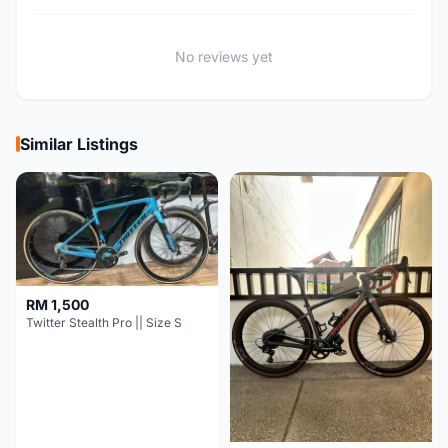
No reviews yet
Similar Listings
RM 1,500
Twitter Stealth Pro || Size S