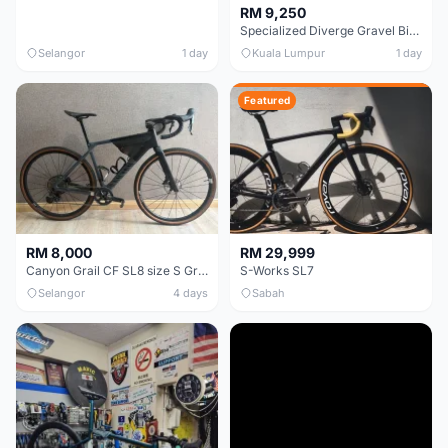
RM 9,250
Specialized Diverge Gravel Bike - Carbon Size 49
Selangor
1 day
Kuala Lumpur
1 day
Featured
RM 8,000
RM 29,999
Canyon Grail CF SL8 size S Gravel bike
S-Works SL7
Selangor
4 days
Sabah