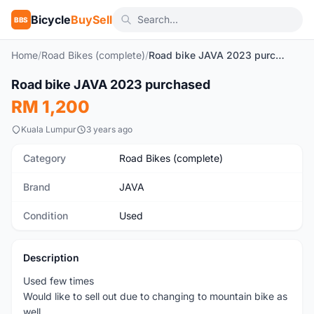
Bicycle
BuySell
BBS
Home
/
Road Bikes (complete)
/
Road bike JAVA 2023 purchased
1
/3
Road bike JAVA 2023 purchased
Used
RM 1,200
Kuala Lumpur
3 years ago
Category
Road Bikes (complete)
Brand
JAVA
Condition
Used
Description
Used few times
Would like to sell out due to changing to mountain bike as
well