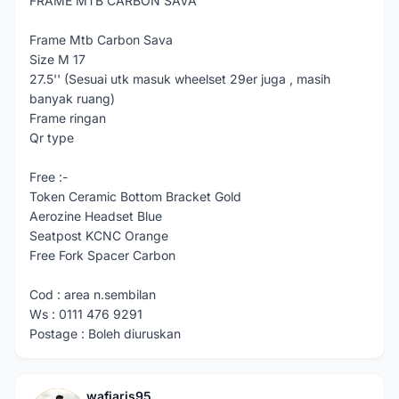
FRAME MTB CARBON SAVA
Frame Mtb Carbon Sava
Size M 17
27.5'' (Sesuai utk masuk wheelset 29er juga , masih
banyak ruang)
Frame ringan
Qr type
Free :-
Token Ceramic Bottom Bracket Gold
Aerozine Headset Blue
Seatpost KCNC Orange
Free Fork Spacer Carbon
Cod : area n.sembilan
Ws : 0111 476 9291
Postage : Boleh diuruskan
wafiaris95