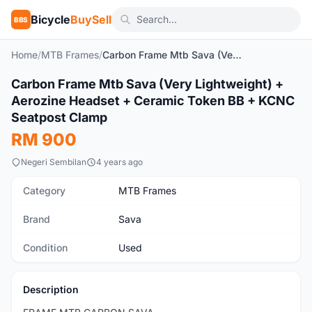
Bicycle
BuySell
BBS
Home
/
MTB Frames
/
Carbon Frame Mtb Sava (Very Lightweight) + Aerozine Headset + Ceramic Token BB + KCNC Seatpost Clamp
1
/6
Carbon Frame Mtb Sava (Very Lightweight) +
Used
Aerozine Headset + Ceramic Token BB + KCNC
Seatpost Clamp
RM 900
Negeri Sembilan
4 years ago
Category
MTB Frames
Brand
Sava
Condition
Used
Description