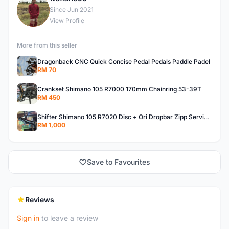
W
Since Jun 2021
View Profile
More from this seller
Dragonback CNC Quick Concise Pedal Pedals Paddle Padel
RM 70
Crankset Shimano 105 R7000 170mm Chainring 53-39T
RM 450
Shifter Shimano 105 R7020 Disc + Ori Dropbar Zipp Service Course SL70
RM 1,000
Save to Favourites
Reviews
Sign in
to leave a review