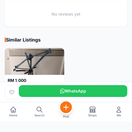
No reviews yet
Similar Listings
RM 1,000
NUKEPROOF Scout 2020 27.5 Frame (XL)
WhatsApp
Selangor
1 month
Home
Search
Shops
Me
Post