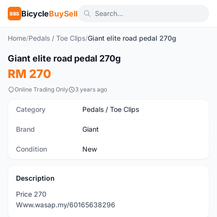
Bicycle
BuySell
BBS
Home
/
Pedals / Toe Clips
/
Giant elite road pedal 270g
1
/2
Giant elite road pedal 270g
New
RM 270
Online Trading Only
3 years ago
Category
Pedals / Toe Clips
Brand
Giant
Condition
New
Description
Price 270
Www.wasap.my/60165638296