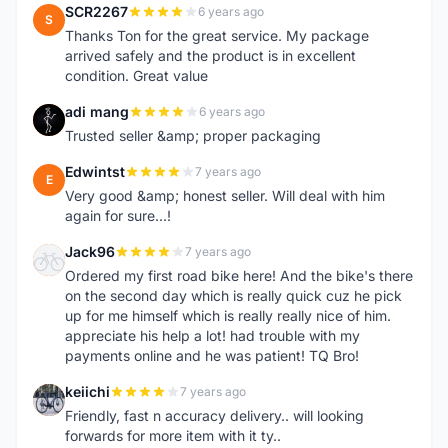
SCR2267
6 years ago
S
Thanks Ton for the great service. My package
arrived safely and the product is in excellent
condition. Great value
adi mang
6 years ago
A
Trusted seller &amp; proper packaging
Edwintst
7 years ago
E
Very good &amp; honest seller. Will deal with him
again for sure...!
Jack96
7 years ago
J
Ordered my first road bike here! And the bike's there
on the second day which is really quick cuz he pick
up for me himself which is really really nice of him.
appreciate his help a lot! had trouble with my
payments online and he was patient! TQ Bro!
keiichi
7 years ago
K
Friendly, fast n accuracy delivery.. will looking
forwards for more item with it ty..