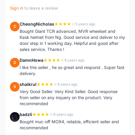
Sign in
to leave a review
CheongNicholas
5 years ago
C
Bought Giant TCR advanced, MVR wheelset and
Kask helmet from Ng. Good service and deliver to my
door step in 1 working day. Helpful and good after
sales service. Thanks !
DamnHowa
6 years ago
D
I like this seller , he so great and respond . Super fast
delivery.
shaikrul
6 years ago
S
Very Good Seller. Very Kind Seller. Good response
from seller on any inquery on the product. Very
recommended
badzli
6 years ago
B
Bought muc-off MO94, reliable, efficient seller and
recommended