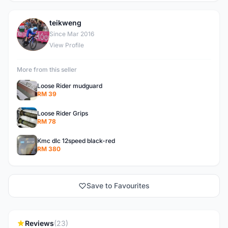
teikweng
T
Since Mar 2016
View Profile
More from this seller
Loose Rider mudguard
RM 39
Loose Rider Grips
RM 78
Kmc dlc 12speed black-red
RM 380
Save to Favourites
Reviews
(23)