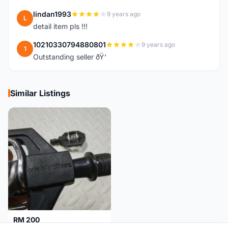
lindan1993
9 years ago
L
detail item pls !!!
10210330794880801
9 years ago
1
Outstanding seller ðŸ‘
Similar Listings
RM 200