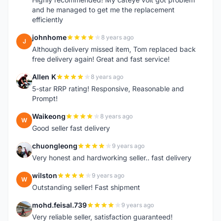
and he managed to get me the replacement
efficiently
johnhome
8 years ago
J
Although delivery missed item, Tom replaced back
free delivery again! Great and fast service!
Allen K
8 years ago
A
5-star RRP rating! Responsive, Reasonable and
Prompt!
Waikeong
8 years ago
W
Good seller fast delivery
chuongleong
9 years ago
C
Very honest and hardworking seller.. fast delivery
wilston
9 years ago
W
Outstanding seller! Fast shipment
mohd.feisal.739
9 years ago
M
Very reliable seller, satisfaction guaranteed!