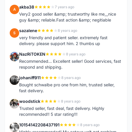
akba38
7 years ago
A
Very2 good seller &amp; trustworthy like me,,,nice
guy &amp; reliable.Fast action &amp; negitiable
sazalene
8 years ago
S
very friendly and patient seller. extremely fast
delivery. please support him. 2 thumbs up
NazRiTOKEN
8 years ago
N
Recommended... Excellent seller! Good services, fast
respond and shipping.
johaniff911
8 years ago
J
Bought schwalbe pro one from him, trusted seller,
fast delivery.
woodstick
8 years ago
W
Trusted seller, fast deal, fast delivery. Highly
recommended!! 5 star rating!!!
10154142208437191
8 years ago
1
Highly recommended! My cateye volt got problem