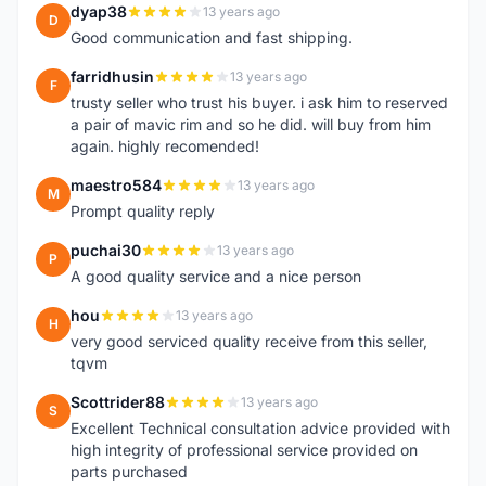
dyap38
13 years ago
D
Good communication and fast shipping.
farridhusin
13 years ago
F
trusty seller who trust his buyer. i ask him to reserved
a pair of mavic rim and so he did. will buy from him
again. highly recomended!
maestro584
13 years ago
M
Prompt quality reply
puchai30
13 years ago
P
A good quality service and a nice person
hou
13 years ago
H
very good serviced quality receive from this seller,
tqvm
Scottrider88
13 years ago
S
Excellent Technical consultation advice provided with
high integrity of professional service provided on
parts purchased