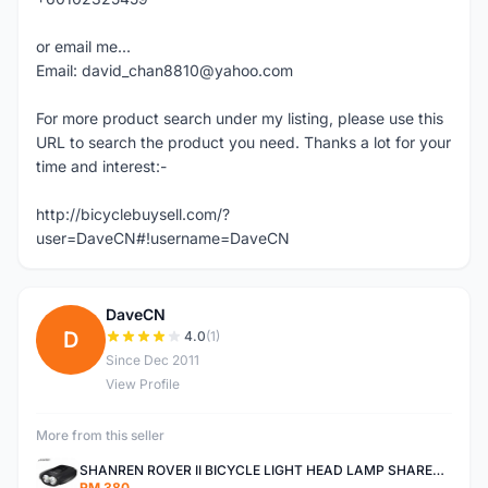
or email me...
Email: david_chan8810@yahoo.com
For more product search under my listing, please use this
URL to search the product you need. Thanks a lot for your
time and interest:-
http://bicyclebuysell.com/?
user=DaveCN#!username=DaveCN
DaveCN
D
4.0
(1)
Since Dec 2011
View Profile
More from this seller
SHANREN ROVER II BICYCLE LIGHT HEAD LAMP SHAREN ROVER BICYCLE LIGHT
RM 380