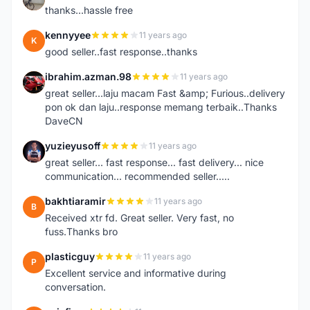
thanks...hassle free
kennyyee
11 years ago
K
good seller..fast response..thanks
ibrahim.azman.98
11 years ago
I
great seller...laju macam Fast &amp; Furious..delivery
pon ok dan laju..response memang terbaik..Thanks
DaveCN
yuzieyusoff
11 years ago
Y
great seller... fast response... fast delivery... nice
communication... recommended seller.....
bakhtiaramir
11 years ago
B
Received xtr fd. Great seller. Very fast, no
fuss.Thanks bro
plasticguy
11 years ago
P
Excellent service and informative during
conversation.