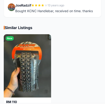
JoeRadzif
13 years ago
J
Bought KCNC Handlebar, received on time. thanks
Similar Listings
New
RM 110