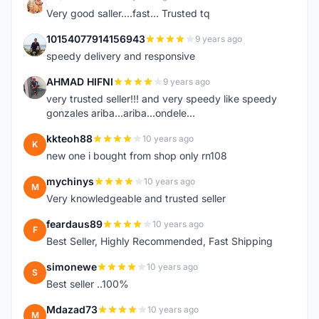
K
Very good saller....fast... Trusted tq
10154077914156943
9 years ago
1
speedy delivery and responsive
AHMAD HIFNI
9 years ago
A
very trusted seller!!! and very speedy like speedy
gonzales ariba...ariba...ondele...
kkteoh88
10 years ago
K
new one i bought from shop only rn108
mychinys
10 years ago
M
Very knowledgeable and trusted seller
feardaus89
10 years ago
F
Best Seller, Highly Recommended, Fast Shipping
simonewe
10 years ago
S
Best seller ..100%
Mdazad73
10 years ago
M