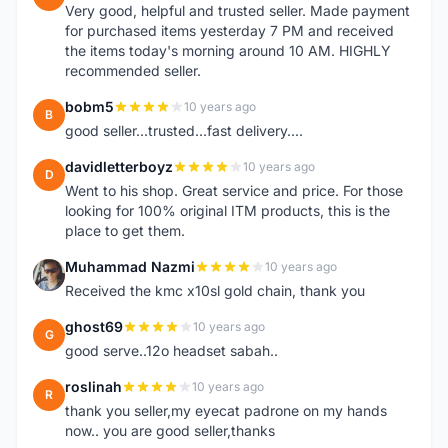
Very good, helpful and trusted seller. Made payment
for purchased items yesterday 7 PM and received
the items today's morning around 10 AM. HIGHLY
recommended seller.
bobm5
10 years ago
B
good seller...trusted...fast delivery....
davidletterboyz
10 years ago
D
Went to his shop. Great service and price. For those
looking for 100% original ITM products, this is the
place to get them.
Muhammad Nazmi
10 years ago
M
Received the kmc x10sl gold chain, thank you
ghost69
10 years ago
G
good serve..12o headset sabah..
roslinah
10 years ago
R
thank you seller,my eyecat padrone on my hands
now.. you are good seller,thanks