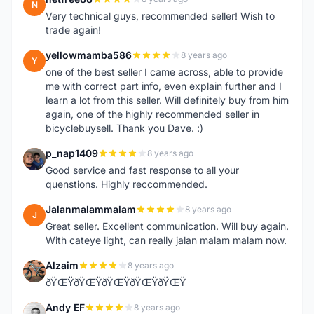
N
Very technical guys, recommended seller! Wish to
trade again!
yellowmamba586
8 years ago
Y
one of the best seller I came across, able to provide
me with correct part info, even explain further and I
learn a lot from this seller. Will definitely buy from him
again, one of the highly recommended seller in
bicyclebuysell. Thank you Dave. :)
p_nap1409
8 years ago
P
Good service and fast response to all your
quenstions. Highly reccommended.
Jalanmalammalam
8 years ago
J
Great seller. Excellent communication. Will buy again.
With cateye light, can really jalan malam malam now.
Alzaim
8 years ago
A
ðŸŒŸðŸŒŸðŸŒŸðŸŒŸðŸŒŸ
Andy EF
8 years ago
A