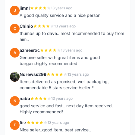
jimnl
13 years ago
J
A good quality service and a nice person
Chinio
13 years ago
C
thumbs up to dave.. most recommended to buy from
him..
azmeerxc
13 years ago
A
Genuine seller with great items and good
bargain.highly recommended
Ndrewss299
13 years ago
N
Items delivered as promised, well packaging,
commendable 5 stars service /seller *
nabb
13 years ago
N
good service and fast.. next day item received.
Highly recommended!
firz
13 years ago
F
Nice seller..good item..best service..