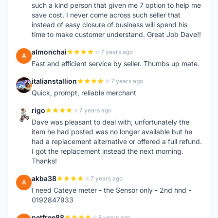
such a kind person that given me 7 option to help me
save cost. I never come across such seller that
instead of easy closure of business will spend his
time to make customer understand. Great Job Dave!!
almonchai
7 years ago
A
Fast and efficient service by seller. Thumbs up mate.
italianstallion
7 years ago
I
Quick, prompt, reliable merchant
rigo
7 years ago
R
Dave was pleasant to deal with, unfortunately the
item he had posted was no longer available but he
had a replacement alternative or offered a full refund.
I got the replacement instead the next morning.
Thanks!
akba38
7 years ago
A
I need Cateye meter - the Sensor only - 2nd hnd -
0192847933
netfree88
8 years ago