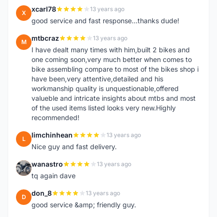
xcarl78
13 years ago
X
good service and fast response...thanks dude!
mtbcraz
13 years ago
M
I have dealt many times with him,built 2 bikes and
one coming soon,very much better when comes to
bike assembling compare to most of the bikes shop i
have been,very attentive,detailed and his
workmanship quality is unquestionable,offered
valueble and intricate insights about mtbs and most
of the used items listed looks very new.Highly
recommended!
limchinhean
13 years ago
L
Nice guy and fast delivery.
wanastro
13 years ago
W
tq again dave
don_8
13 years ago
D
good service &amp; friendly guy.