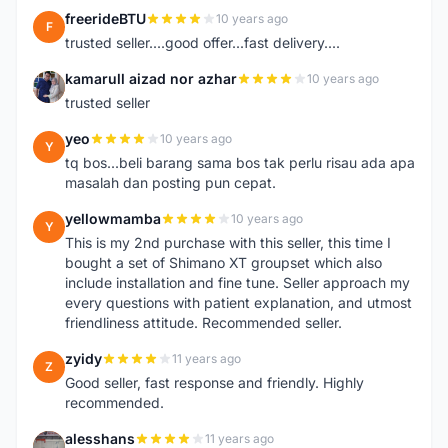
freerideBTU
10 years ago
F
trusted seller....good offer...fast delivery....
kamarull aizad nor azhar
10 years ago
K
trusted seller
yeo
10 years ago
Y
tq bos...beli barang sama bos tak perlu risau ada apa
masalah dan posting pun cepat.
yellowmamba
10 years ago
Y
This is my 2nd purchase with this seller, this time I
bought a set of Shimano XT groupset which also
include installation and fine tune. Seller approach my
every questions with patient explanation, and utmost
friendliness attitude. Recommended seller.
zyidy
11 years ago
Z
Good seller, fast response and friendly. Highly
recommended.
alesshans
11 years ago
A