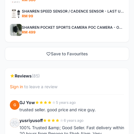
SHANREN SPEED SENSOR / CADENCE SENSOR - LAST UNIT EACH CLEARANCE
RM 99
SHANREN POCKET SPORTS CAMERA POC CAMERA - OUTDOOR ADVENTURE MINI CAMERA - LAST PIECE CLEARANCE
RM 499
Save to Favourites
Reviews
(85)
Sign in
to leave a review
GJ Yow
5 years ago
G
trusted seller. good price and nice guy.
yusriyusoff
6 years ago
Y
100% Trusted &amp; Good Seller. Fast delivery within
20 hours from Penang to Shah Alam. Very