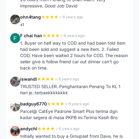
Impressive. Good Job David
ohn4tang
6 years ago
O
xt
F chai han
6 years ago
F
1. Buyer on half way to COD and had been told item
had been sold and suggest a new item. 2. Failed
COD. Have been waited 2 hours for COD. The reason
seller give is follow friend car out dinner can't go
back on time.
iswandi
6 years ago
I
TRUSTED SELLER..Penghantaran Penang To KL 1
hari je..terbaekkkkkkkk
badguy6770
6 years ago
B
Parcel@ CatEye Padrone Smart Plus terima dgn
kadar segera di masa PKPB ini.Terima Kasih Bro.
andychl
6 years ago
A
Initially wanted to buy a Groupset from Dave, he is