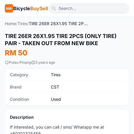
Bicycle
BuySell
BBS
Home
/
Tires
/
TIRE 26ER 26X1.95 TIRE 2PCS (ONLY TIRE) PAIR - TAKEN OUT FROM NEW BIKE
TIRE 26ER 26X1.95 TIRE 2PCS (ONLY TIRE)
Used
PAIR - TAKEN OUT FROM NEW BIKE
RM 50
Pulau Pinang
3 years ago
Category
Tires
Brand
CST
Condition
Used
Description
If interested, you can call / sms/ Whatapp me at
+60102325459