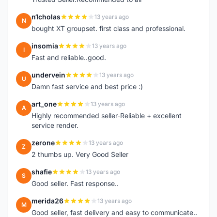
n1cholas
13 years ago
N
bought XT groupset. first class and professional.
insomia
13 years ago
I
Fast and reliable..good.
undervein
13 years ago
U
Damn fast service and best price :)
art_one
13 years ago
A
Highly recommended seller-Reliable + excellent
service render.
zerone
13 years ago
Z
2 thumbs up. Very Good Seller
shafie
13 years ago
S
Good seller. Fast response..
merida26
13 years ago
M
Good seller, fast delivery and easy to communicate..