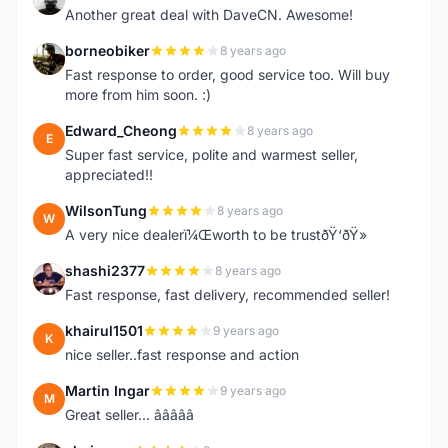
Another great deal with DaveCN. Awesome!
borneobiker
8 years ago
B
Fast response to order, good service too. Will buy
more from him soon. :)
Edward_Cheong
8 years ago
E
Super fast service, polite and warmest seller,
appreciated!!
WilsonTung
8 years ago
W
A very nice dealerï¼Œworth to be trustðŸ‘ðŸ»
shashi2377
8 years ago
S
Fast response, fast delivery, recommended seller!
khairul1501
9 years ago
K
nice seller..fast response and action
Martin Ingar
9 years ago
M
Great seller... â­â­â­â­â­