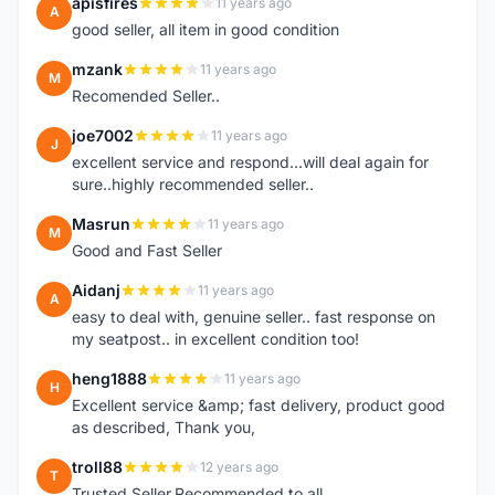
apisfires
11 years ago
A
good seller, all item in good condition
mzank
11 years ago
M
Recomended Seller..
joe7002
11 years ago
J
excellent service and respond...will deal again for
sure..highly recommended seller..
Masrun
11 years ago
M
Good and Fast Seller
Aidanj
11 years ago
A
easy to deal with, genuine seller.. fast response on
my seatpost.. in excellent condition too!
heng1888
11 years ago
H
Excellent service &amp; fast delivery, product good
as described, Thank you,
troll88
12 years ago
T
Trusted Seller.Recommended to all