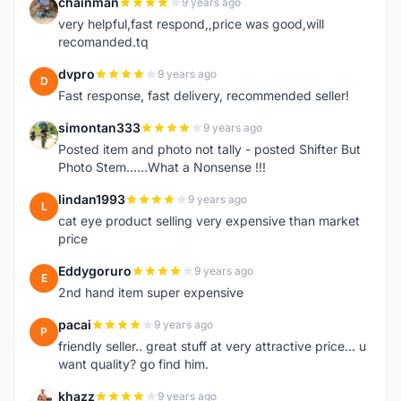
chainman
9 years ago
C
very helpful,fast respond,,price was good,will
recomanded.tq
dvpro
9 years ago
D
Fast response, fast delivery, recommended seller!
simontan333
9 years ago
S
Posted item and photo not tally - posted Shifter But
Photo Stem......What a Nonsense !!!
lindan1993
9 years ago
L
cat eye product selling very expensive than market
price
Eddygoruro
9 years ago
E
2nd hand item super expensive
pacai
9 years ago
P
friendly seller.. great stuff at very attractive price... u
want quality? go find him.
khazz
9 years ago