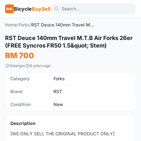
Bicycle
BuySell
BBS
Home
/
Forks
/
RST Deuce 140mm Travel M.T.B Air Forks 26er (FREE Syncros FR50 1.5" Stem)
1
/9
RST Deuce 140mm Travel M.T.B Air Forks 26er
New
(FREE Syncros FR50 1.5&quot; Stem)
RM 700
Selangor
6 years ago
Category
Forks
Brand
RST
Condition
New
Description
[WE ONLY SELL THE ORIGINAL PRODUCT ONLY]