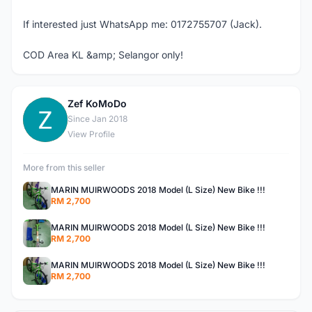
If interested just WhatsApp me: 0172755707 (Jack).
COD Area KL &amp; Selangor only!
Zef KoMoDo
Z
Since Jan 2018
View Profile
More from this seller
MARIN MUIRWOODS 2018 Model (L Size) New Bike !!!
RM 2,700
MARIN MUIRWOODS 2018 Model (L Size) New Bike !!!
RM 2,700
MARIN MUIRWOODS 2018 Model (L Size) New Bike !!!
RM 2,700