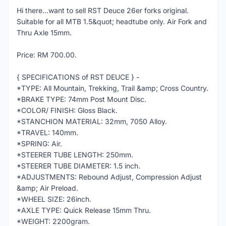
Hi there...want to sell RST Deuce 26er forks original.
Suitable for all MTB 1.5&quot; headtube only. Air Fork and
Thru Axle 15mm.
Price: RM 700.00.
{ SPECIFICATIONS of RST DEUCE } -
*TYPE: All Mountain, Trekking, Trail &amp; Cross Country.
*BRAKE TYPE: 74mm Post Mount Disc.
*COLOR/ FINISH: Gloss Black.
*STANCHION MATERIAL: 32mm, 7050 Alloy.
*TRAVEL: 140mm.
*SPRING: Air.
*STEERER TUBE LENGTH: 250mm.
*STEERER TUBE DIAMETER: 1.5 inch.
*ADJUSTMENTS: Rebound Adjust, Compression Adjust
&amp; Air Preload.
*WHEEL SIZE: 26inch.
*AXLE TYPE: Quick Release 15mm Thru.
*WEIGHT: 2200gram.