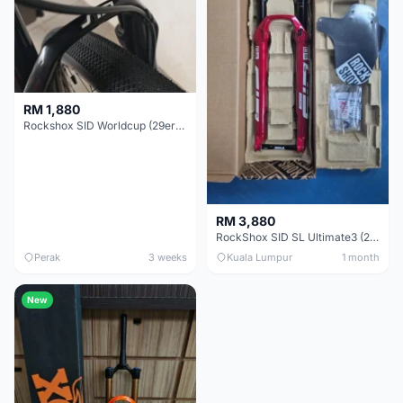
RM 1,880
Rockshox SID Worldcup (29er) 15x100mm (Non Boost) 100mm travel - Like New !!
RM 3,880
RockShox SID SL Ultimate3 (29er) 100mm (Boost) Brand New !!!
Perak
3 weeks
Kuala Lumpur
1 month
New