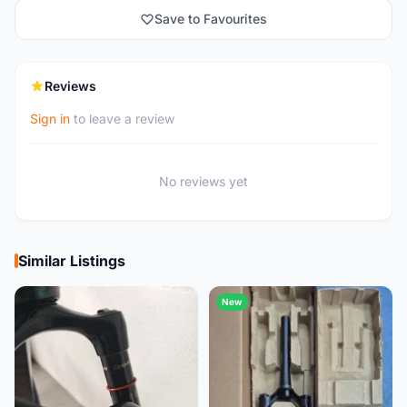
Save to Favourites
Reviews
Sign in
to leave a review
No reviews yet
Similar Listings
New