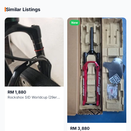
Similar Listings
New
RM 1,880
Rockshox SID Worldcup (29er) 15x100mm (Non Boost) 100mm travel - Like New !!
RM 3,880