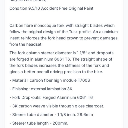
Condition 9.5/10 Accident Free Original Paint
Carbon fibre monocoque fork with straight blades which
follow the original design of the Tusk profile. An aluminium
insert reinforces the fork head crown to prevent damages
from the headset.
The fork column steerer diameter is 1 1/8″ and dropouts
are forged in aluminium 6061 T6. The straight shape of
the fork blades increases the stiffness of the fork and
gives a better overall driving precision to the bike.
- Material: carbon fiber high module T700S
- Finishing: external lamination 3K
- Fork Drop-outs: Forged Aluminium 6061 T6
- 3K carbon weave visible through gloss clearcoat.
- Steerer tube diameter - 1 1/8 inch. 28.6mm
- Steerer tube length - 200mm.