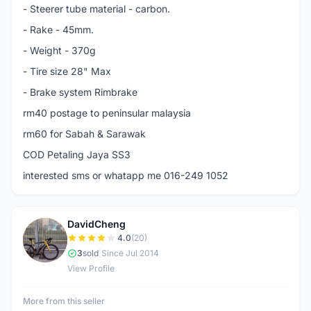
- Steerer tube material - carbon.
- Rake - 45mm.
- Weight - 370g
- Tire size 28" Max
- Brake system Rimbrake
rm40 postage to peninsular malaysia
rm60 for Sabah & Sarawak
COD Petaling Jaya SS3
interested sms or whatapp me 016-249 1052
DavidCheng
D
4.0
(20)
3
sold
|
Since Jul 2014
View Profile
More from this seller