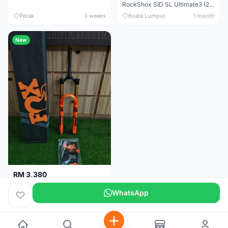
RockShox SID SL Ultimate3 (29er) 100mm (Boost) Brand New !!!
Perak
3 weeks
Kuala Lumpur
1 month
New
RM 3,380
Fox Factory 36 Float (29er/27.5+) 160mm - Brand New !!!
WhatsApp
Kuala Lumpur
1 month