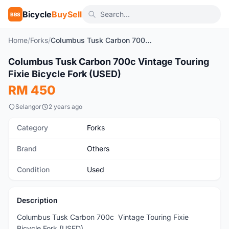
Bicycle
BuySell
BBS
Home
/
Forks
/
Columbus Tusk Carbon 700c Vintage Touring Fixie Bicycle Fork (USED)
1
/9
Columbus Tusk Carbon 700c Vintage Touring
Used
Fixie Bicycle Fork (USED)
RM 450
Selangor
2 years ago
Category
Forks
Brand
Others
Condition
Used
Description
Columbus Tusk Carbon 700c Vintage Touring Fixie
Bicycle Fork (USED)