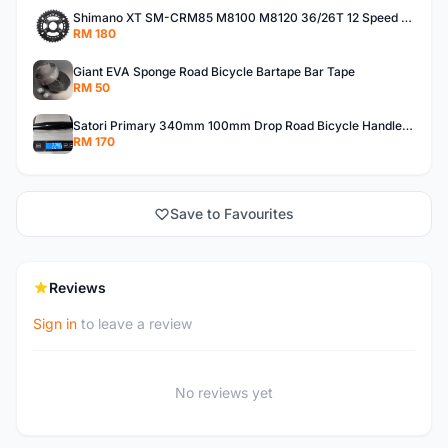
Shimano XT SM-CRM85 M8100 M8120 36/26T 12 Speed Chainring
RM 180
Giant EVA Sponge Road Bicycle Bartape Bar Tape
RM 50
Satori Primary 340mm 100mm Drop Road Bicycle Handlebar (Center-to-Center)
RM 170
Save to Favourites
Reviews
Sign in
to leave a review
No reviews yet