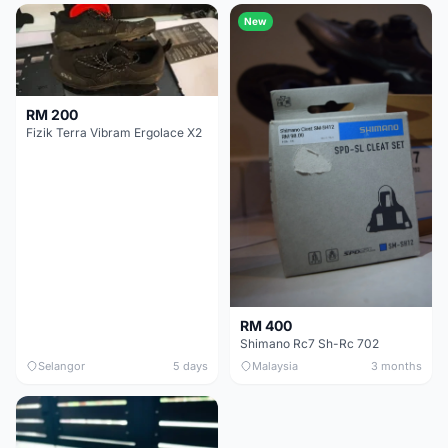
New
RM 200
Fizik Terra Vibram Ergolace X2
RM 400
Shimano Rc7 Sh-Rc 702
Selangor
5 days
Malaysia
3 months