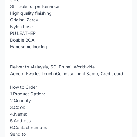
Stiff sole for perfomance
High quality finishing
Original Zeray
Nylon base
PU LEATHER
Double BOA
Handsome looking
Deliver to Malaysia, SG, Brunei, Worldwide
Accept Ewallet TouchnGo, installment &amp; Credit card
How to Order
1.Product Option:
2.Quantity:
3.Color:
4.Name:
5.Address:
6.Contact number:
Send to