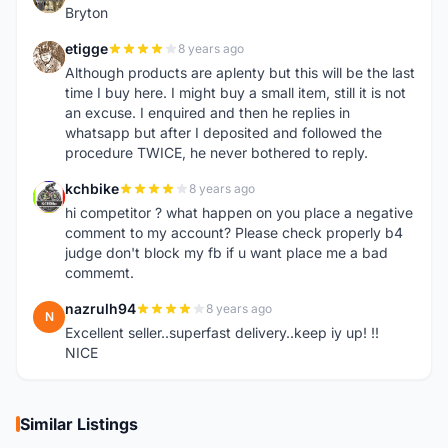
Bryton
etigge
8 years ago
E
Although products are aplenty but this will be the last
time I buy here. I might buy a small item, still it is not
an excuse. I enquired and then he replies in
whatsapp but after I deposited and followed the
procedure TWICE, he never bothered to reply.
kchbike
8 years ago
K
hi competitor ? what happen on you place a negative
comment to my account? Please check properly b4
judge don't block my fb if u want place me a bad
commemt.
nazrulh94
8 years ago
N
Excellent seller..superfast delivery..keep iy up! !!
NICE
Similar Listings