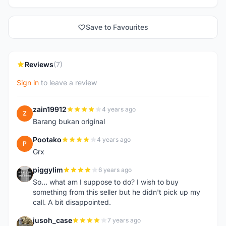
Save to Favourites
Reviews
(7)
Sign in
to leave a review
zain19912
4 years ago
Z
Barang bukan original
Pootako
4 years ago
P
Grx
piggylim
6 years ago
P
So... what am I suppose to do? I wish to buy
something from this seller but he didn't pick up my
call. A bit disappointed.
jusoh_case
7 years ago
J