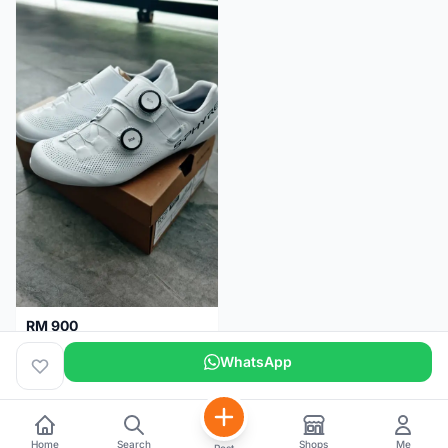
RM 900
Shimano RC9
WhatsApp
Kuala Lumpur
5 months
Home
Search
Shops
Me
Post