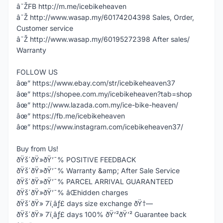
â˜ŽFB http://m.me/icebikeheaven
â˜Ž http://www.wasap.my/60174204398 Sales, Order,
Customer service
â˜Ž http://www.wasap.my/60195272398 After sales/
Warranty
FOLLOW US
âœ” https://www.ebay.com/str/icebikeheaven37
âœ” https://shopee.com.my/icebikeheaven?tab=shop
âœ” http://www.lazada.com.my/ice-bike-heaven/
âœ” https://fb.me/icebikeheaven
âœ” https://www.instagram.com/icebikeheaven37/
Buy from Us!
ðŸš´ðŸ»ðŸ’¯% POSITIVE FEEDBACK
ðŸš´ðŸ»ðŸ’¯% Warranty &amp; After Sale Service
ðŸš´ðŸ»ðŸ’¯% PARCEL ARRIVAL GUARANTEED
ðŸš´ðŸ»ðŸ’¯% âŒhidden charges
ðŸš´ðŸ» 7ï¸âƒ£ days size exchange ðŸ†—
ðŸš´ðŸ» 7ï¸âƒ£ days 100% ðŸ’²ðŸ’² Guarantee back