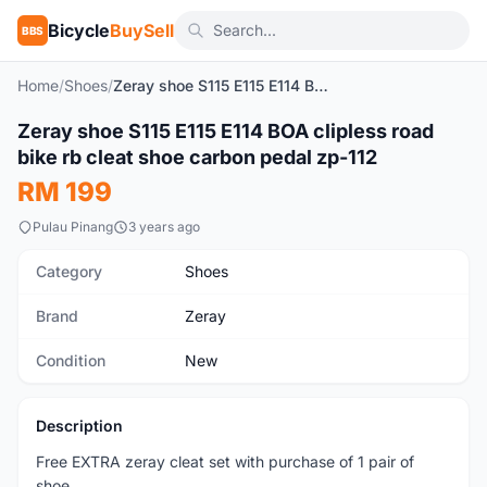
Bicycle
BuySell
BBS
Home
/
Shoes
/
Zeray shoe S115 E115 E114 BOA clipless road bike rb cleat shoe carbon pedal zp-112
1
/8
Zeray shoe S115 E115 E114 BOA clipless road
New
bike rb cleat shoe carbon pedal zp-112
RM 199
Pulau Pinang
3 years ago
Category
Shoes
Brand
Zeray
Condition
New
Description
Free EXTRA zeray cleat set with purchase of 1 pair of
shoe.