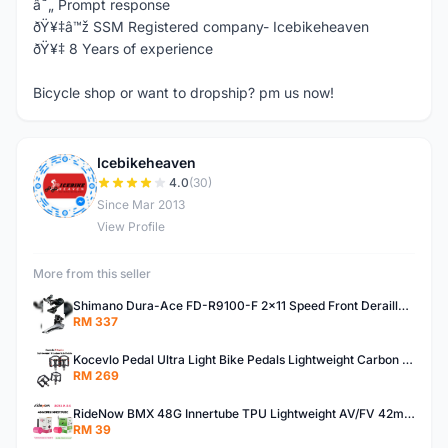
â˜„ Prompt response
ðŸ¥‡â™ž SSM Registered company- Icebikeheaven
ðŸ¥‡ 8 Years of experience
Bicycle shop or want to dropship? pm us now!
Icebikeheaven
I
4.0
(30)
Since Mar 2013
View Profile
More from this seller
Shimano Dura-Ace FD-R9100-F 2x11 Speed Front Derailleur RD-R9100 Mechanical
RM 337
Kocevlo Pedal Ultra Light Bike Pedals Lightweight Carbon Fiber Platform Pedal Three Bearing MTB Bicycle Cycling Pedal Titanium Axle 169g
RM 269
RideNow BMX 48G Innertube TPU Lightweight AV/FV 42mm/45mm
RM 39