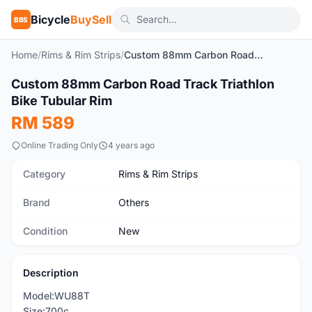
Bicycle
BuySell
BBS
Home
/
Rims & Rim Strips
/
Custom 88mm Carbon Road Track Triathlon Bike Tubular Rim
1
/4
Custom 88mm Carbon Road Track Triathlon
New
Bike Tubular Rim
RM 589
Online Trading Only
4 years ago
Category
Rims & Rim Strips
Brand
Others
Condition
New
Description
Model:WU88T
Size:700c