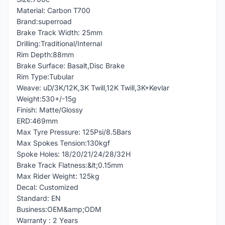
Material: Carbon T700
Brand:superroad
Brake Track Width: 25mm
Drilling:Traditional/Internal
Rim Depth:88mm
Brake Surface: Basalt,Disc Brake
Rim Type:Tubular
Weave: uD/3K/12K,3K Twill,12K Twill,3K+Kevlar
Weight:530+/-15g
Finish: Matte/Glossy
ERD:469mm
Max Tyre Pressure: 125Psi/8.5Bars
Max Spokes Tension:130kgf
Spoke Holes: 18/20/21/24/28/32H
Brake Track Flatness:&lt;0.15mm
Max Rider Weight: 125kg
Decal: Customized
Standard: EN
Business:OEM&amp;ODM
Warranty : 2 Years