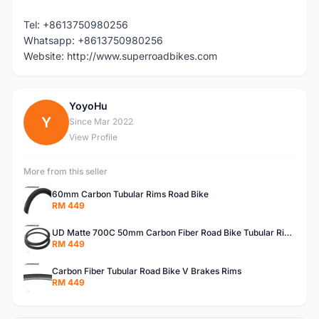
Tel: +8613750980256
Whatsapp: +8613750980256
Website: http://www.superroadbikes.com
YoyoHu
Y
Since Mar 2022
View Profile
More from this seller
60mm Carbon Tubular Rims Road Bike
RM 449
UD Matte 700C 50mm Carbon Fiber Road Bike Tubular Rims
RM 449
Carbon Fiber Tubular Road Bike V Brakes Rims
RM 449