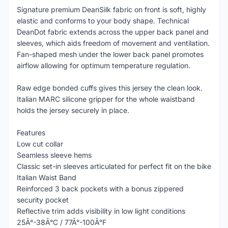
Signature premium DeanSilk fabric on front is soft, highly
elastic and conforms to your body shape. Technical
DeanDot fabric extends across the upper back panel and
sleeves, which aids freedom of movement and ventilation.
Fan-shaped mesh under the lower back panel promotes
airflow allowing for optimum temperature regulation.
Raw edge bonded cuffs gives this jersey the clean look.
Italian MARC silicone gripper for the whole waistband
holds the jersey securely in place.
Features
Low cut collar
Seamless sleeve hems
Classic set-in sleeves articulated for perfect fit on the bike
Italian Waist Band
Reinforced 3 back pockets with a bonus zippered
security pocket
Reflective trim adds visibility in low light conditions
25Â°-38Â°C / 77Â°-100Â°F