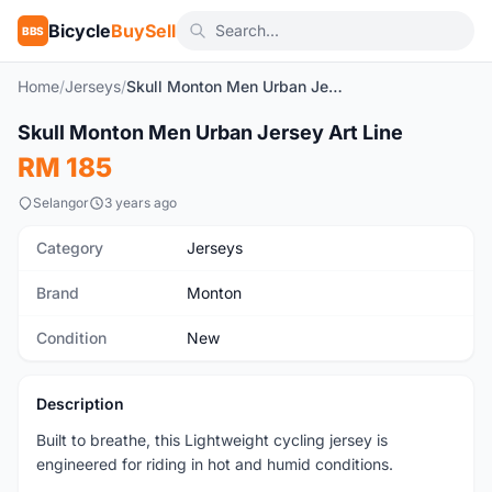
Bicycle
BuySell
BBS
Home
/
Jerseys
/
Skull Monton Men Urban Jersey Art Line
1
/9
Skull Monton Men Urban Jersey Art Line
New
RM 185
Selangor
3 years ago
Category
Jerseys
Brand
Monton
Condition
New
Description
Built to breathe, this Lightweight cycling jersey is
engineered for riding in hot and humid conditions.