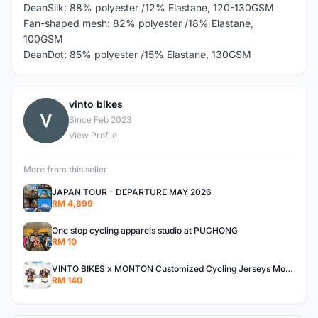
DeanSilk: 88% polyester /12% Elastane, 120-130GSM
Fan-shaped mesh: 82% polyester /18% Elastane,
100GSM
DeanDot: 85% polyester /15% Elastane, 130GSM
vinto bikes
V
Since Feb 2023
View Profile
More from this seller
JAPAN TOUR - DEPARTURE MAY 2026
RM 4,899
One stop cycling apparels studio at PUCHONG
RM 10
VINTO BIKES x MONTON Customized Cycling Jerseys Monton Custom made Jerseys , Bib, Trisuit FREE Design 3D design provided
RM 140