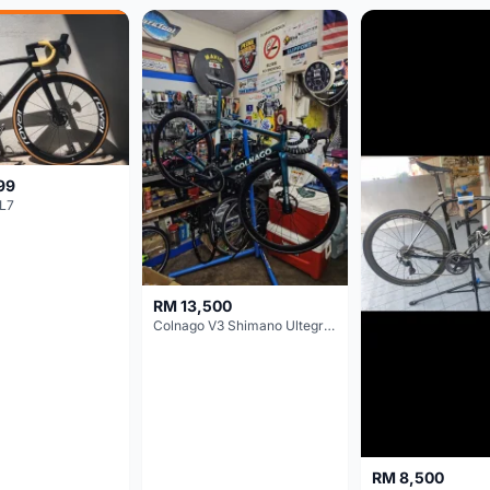
99
L7
RM 13,500
Colnago V3 Shimano Ultegra 11s
RM 8,500