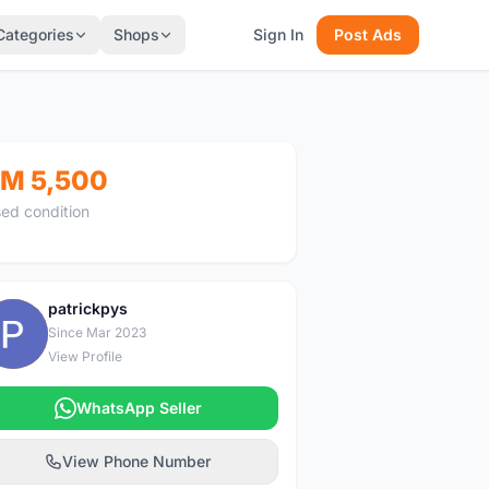
Categories
Shops
Sign In
Post Ads
M 5,500
ed condition
patrickpys
P
Since Mar 2023
View Profile
WhatsApp Seller
View Phone Number