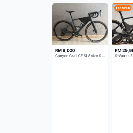
Featured
RM 8,000
RM 29,9
Canyon Grail CF SL8 size S Gravel bike
S-Works S