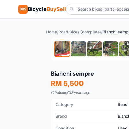
Bicycle
BuySell
BBS
Home
/
Road Bikes (complete)
/
Bianchi semp
Used
Bianchi sempre
RM 5,500
Pahang
3 years ago
Category
Road 
Brand
Bianc
Condition
Used