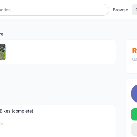
Browse
re
1
/5
R
Us
Bikes (complete)
hi