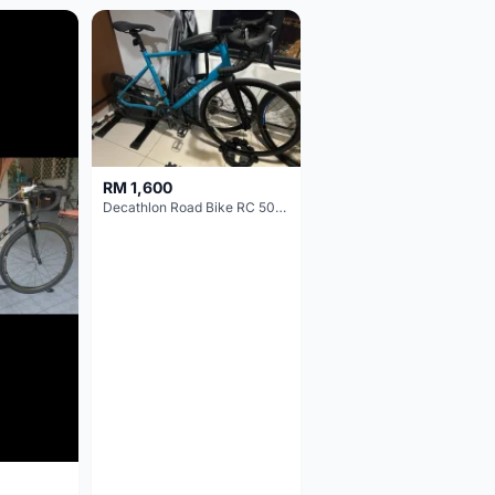
RM 1,600
Decathlon Road Bike RC 500 Sora