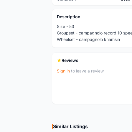
Description
Size - 53
Groupset - campagnolo record 10 spe
Wheelset - campagnolo khamsin
Reviews
Sign in
to leave a review
Similar Listings