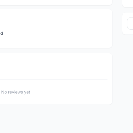
ed
No reviews yet