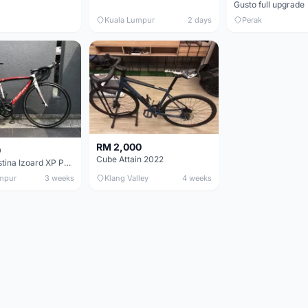
Gusto full upgrade
Kuala Lumpur
2 days
Perak
RM 2,000
0
Cube Attain 2022
Wilier Triestina Izoard XP Pro Race - 50cm
mpur
3 weeks
Klang Valley
4 weeks