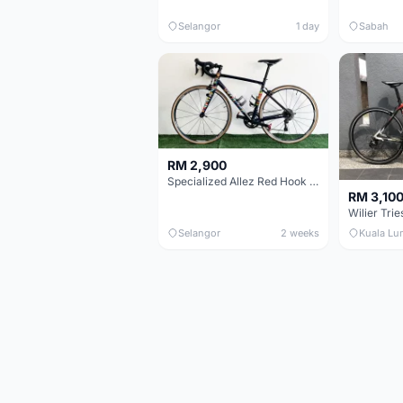
Selangor
1 day
Sabah
RM 2,900
Specialized Allez Red Hook Crit (RHC) Size 54 | Shimano 105 | GP5000
RM 3,10
Selangor
2 weeks
Kuala Lu