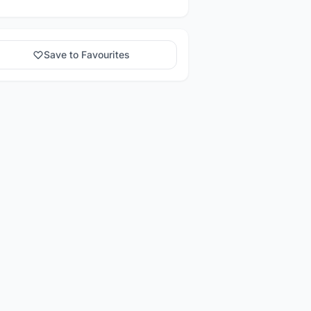
Save to Favourites