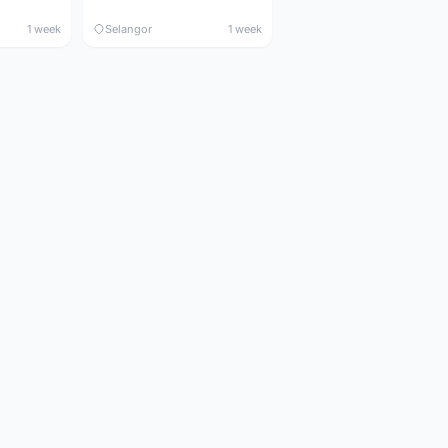
1 week
Selangor
1 week