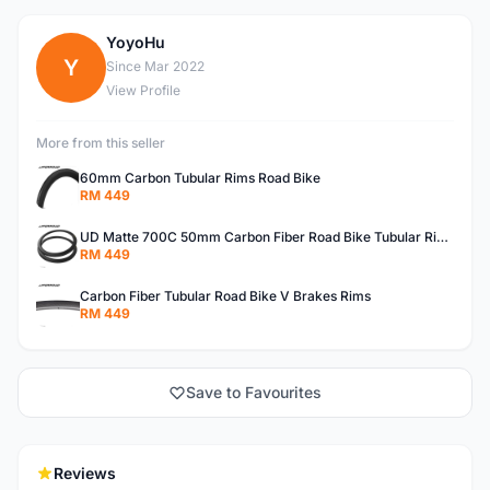
YoyoHu
Y
Since Mar 2022
View Profile
More from this seller
60mm Carbon Tubular Rims Road Bike
RM 449
UD Matte 700C 50mm Carbon Fiber Road Bike Tubular Rims
RM 449
Carbon Fiber Tubular Road Bike V Brakes Rims
RM 449
Save to Favourites
Reviews