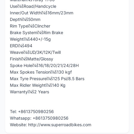
Useï¼šRoad/Handcycle
Inner/Out Widthï¼š16mm/23mm
Depthï¼š50mm
Rim Typeï¼šClincher
Brake Systemï¼šRim Brake
Weightï¼š440+/-15g
ERDï¼š494
Weaveï¼šUD/3K/12K/Twill
Finishï¼šMatte/Glossy
Spoke Holeï¼š16/18/20/21/24/28H
Max Spokes Tensionï¼š130 kgf
Max Tyre Pressureï¼š125 Psi/8.5 Bars
Max Ridler Weightï¼š140 Kg
Warrantyï¼š2 Years
Tel: +8613750980256
Whatsapp: +8613750980256
Website: http://www.superroadbikes.com