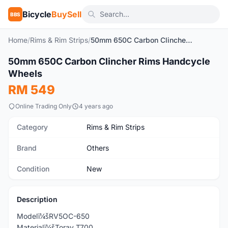
Bicycle
BuySell
BBS
Home
/
Rims & Rim Strips
/
50mm 650C Carbon Clincher Rims Handcycle Wheels
1
/4
50mm 650C Carbon Clincher Rims Handcycle
New
Wheels
RM 549
Online Trading Only
4 years ago
Category
Rims & Rim Strips
Brand
Others
Condition
New
Description
Modelï¼šRV5OC-650
Materialï¼šToray T700