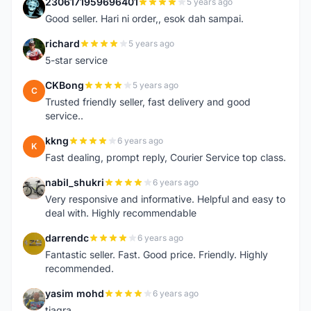
2306171959696401
5 years ago
2
Good seller. Hari ni order,, esok dah sampai.
richard
5 years ago
R
5-star service
CKBong
5 years ago
C
Trusted friendly seller, fast delivery and good
service..
kkng
6 years ago
K
Fast dealing, prompt reply, Courier Service top class.
nabil_shukri
6 years ago
N
Very responsive and informative. Helpful and easy to
deal with. Highly recommendable
darrendc
6 years ago
D
Fantastic seller. Fast. Good price. Friendly. Highly
recommended.
yasim mohd
6 years ago
Y
tiagra