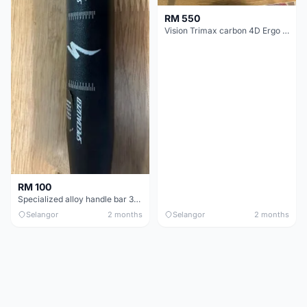
RM 550
Vision Trimax carbon 4D Ergo Compact 400mm
RM 100
Specialized alloy handle bar 38mm from allez E5
Selangor
2 months
Selangor
2 months