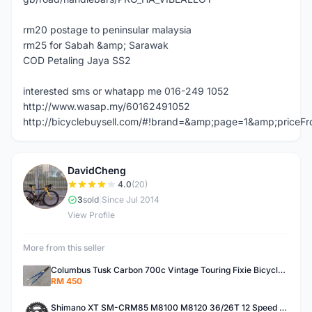
rm20 postage to peninsular malaysia
rm25 for Sabah &amp; Sarawak
COD Petaling Jaya SS2
interested sms or whatapp me 016-249 1052
http://www.wasap.my/60162491052
http://bicyclebuysell.com/#!brand=&amp;page=1&amp;price
DavidCheng
D
4.0
(20)
3
sold
|
Since Jul 2014
View Profile
More from this seller
Columbus Tusk Carbon 700c Vintage Touring Fixie Bicycle Fork (USED)
RM 450
Shimano XT SM-CRM85 M8100 M8120 36/26T 12 Speed Chainring