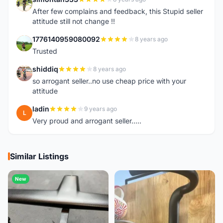
S
After few complains and feedback, this Stupid seller
attitude still not change !!
1776140959080092
8 years ago
1
Trusted
shiddiq
8 years ago
S
so arrogant seller..no use cheap price with your
attitude
ladin
9 years ago
L
Very proud and arrogant seller.....
Similar Listings
New