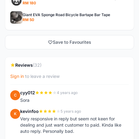
RM 180
Giant EVA Sponge Road Bicycle Bartape Bar Tape
RM 50
Save to Favourites
Reviews
(32)
Sign in
to leave a review
cyy012
4 years ago
C
Sora
kevinfoo
5 years ago
K
Very responsive in reply but seem not keen for
dealing and just want customer to paid. Kinda like
auto reply. Personally bad.