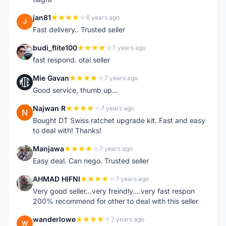
jan81
6 years ago
J
Fast delivery.. Trusted seller
budi_flite100
7 years ago
B
fast respond. otai seller
Mie Gavan
7 years ago
M
Good service, thumb up...
Najwan R
7 years ago
N
Bought DT Swiss ratchet upgrade kit. Fast and easy
to deal with! Thanks!
Manjawa
7 years ago
M
Easy deal. Can nego. Trusted seller
AHMAD HIFNI
7 years ago
A
Very good seller...very freindly....very fast respon
200% recommend for other to deal with this seller
wanderlowe
7 years ago
W