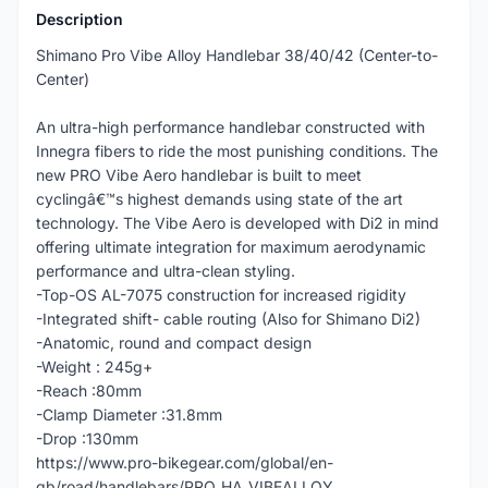
Description
Shimano Pro Vibe Alloy Handlebar 38/40/42 (Center-to-
Center)
An ultra-high performance handlebar constructed with
Innegra fibers to ride the most punishing conditions. The
new PRO Vibe Aero handlebar is built to meet
cyclingâ€™s highest demands using state of the art
technology. The Vibe Aero is developed with Di2 in mind
offering ultimate integration for maximum aerodynamic
performance and ultra-clean styling.
-Top-OS AL-7075 construction for increased rigidity
-Integrated shift- cable routing (Also for Shimano Di2)
-Anatomic, round and compact design
-Weight : 245g+
-Reach :80mm
-Clamp Diameter :31.8mm
-Drop :130mm
https://www.pro-bikegear.com/global/en-
gb/road/handlebars/PRO_HA_VIBEALLOY