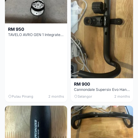
RM 950
TAVELO AVRO GEN 1 Integrated Aero Handlebar
RM 900
Cannondale Supersix Evo Handle bar
Pulau Pinang
2 months
Selangor
2 months