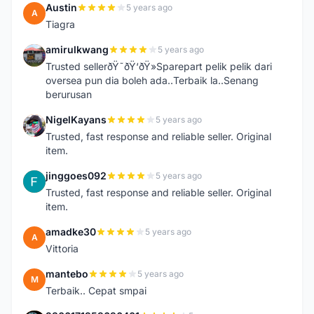
Austin
5 years ago
A
Tiagra
amirulkwang
5 years ago
A
Trusted sellerðŸ˜ðŸ‘ðŸ»Sparepart pelik pelik dari
oversea pun dia boleh ada..Terbaik la..Senang
berurusan
NigelKayans
5 years ago
N
Trusted, fast response and reliable seller. Original
item.
jinggoes092
5 years ago
J
Trusted, fast response and reliable seller. Original
item.
amadke30
5 years ago
A
Vittoria
mantebo
5 years ago
M
Terbaik.. Cepat smpai