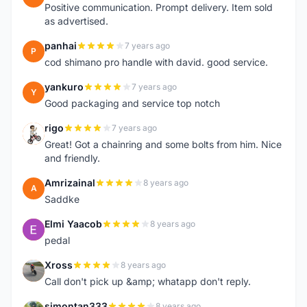
Positive communication. Prompt delivery. Item sold
as advertised.
panhai
7 years ago
P
cod shimano pro handle with david. good service.
yankuro
7 years ago
Y
Good packaging and service top notch
rigo
7 years ago
R
Great! Got a chainring and some bolts from him. Nice
and friendly.
Amrizainal
8 years ago
A
Saddke
Elmi Yaacob
8 years ago
E
pedal
Xross
8 years ago
X
Call don't pick up &amp; whatapp don't reply.
simontan333
8 years ago