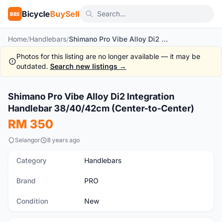
Bicycle
BuySell
BBS
Home
/
Handlebars
/
Shimano Pro Vibe Alloy Di2 Integration Handlebar 38/40/42cm (Center-to-Center)
Photos for this listing are no longer available — it may be
outdated.
Search new listings →
1
/5
Shimano Pro Vibe Alloy Di2 Integration
New
Handlebar 38/40/42cm (Center-to-Center)
RM 350
Selangor
8 years ago
Category
Handlebars
Brand
PRO
Condition
New