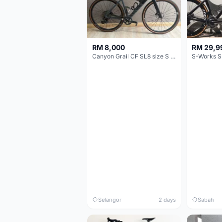
RM 8,000
RM 29,9
Canyon Grail CF SL8 size S Gravel bike
S-Works S
Selangor
2 days
Sabah