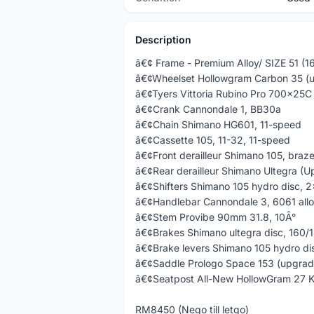
Description
â€¢ Frame - Premium Alloy/ SIZE 51 (
â€¢Wheelset Hollowgram Carbon 35 (
â€¢Tyers Vittoria Rubino Pro 700x25C
â€¢Crank Cannondale 1, BB30a
â€¢Chain Shimano HG601, 11-speed
â€¢Cassette 105, 11-32, 11-speed
â€¢Front derailleur Shimano 105, braz
â€¢Rear derailleur Shimano Ultegra (U
â€¢Shifters Shimano 105 hydro disc, 2
â€¢Handlebar Cannondale 3, 6061 all
â€¢Stem Provibe 90mm 31.8, 10Â°
â€¢Brakes Shimano ultegra disc, 160
â€¢Brake levers Shimano 105 hydro di
â€¢Saddle Prologo Space 153 (upgra
â€¢Seatpost All-New HollowGram 27 K
RM8450 (Nego till letgo)