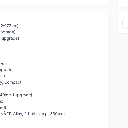
162-172cm)
upgrade)
 (upgrade)
e-on
pgrade)
x11
oy, Compact
/140mm (Upgrade)
sc
ded)
NÃ˜T, Alloy, 2 bolt clamp, 330mm