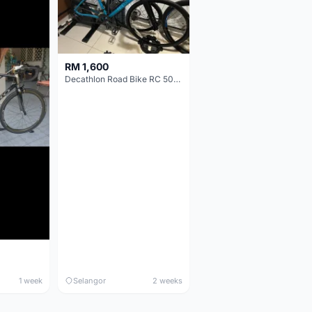
RM 1,600
Decathlon Road Bike RC 500 Sora
1 week
Selangor
2 weeks