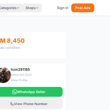
Categories
Shops
Sign In
Post Ads
M 8,450
ed condition
hzm281185
H
Since Oct 2021
View Profile
WhatsApp Seller
View Phone Number