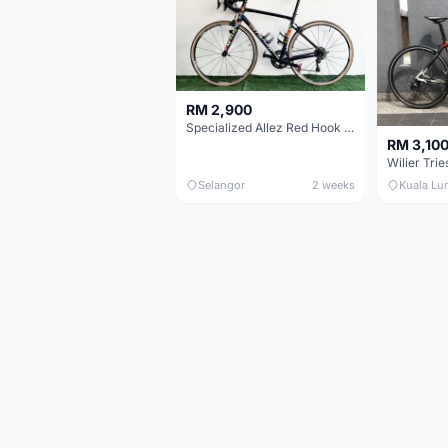
RM 2,900
Specialized Allez Red Hook Crit (RHC) Size 54 | Shimano 105 | GP5000
RM 3,10
Selangor
2 weeks
Kuala Lu