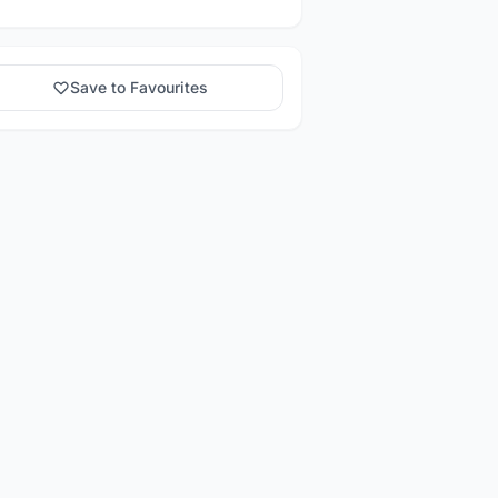
Save to Favourites