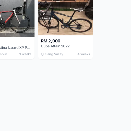
RM 2,000
0
Cube Attain 2022
Wilier Triestina Izoard XP Pro Race - 50cm
mpur
3 weeks
Klang Valley
4 weeks