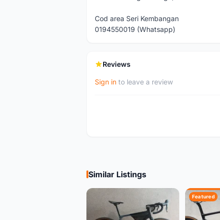
Cod area Seri Kembangan
0194550019 (Whatsapp)
Reviews
Sign in
to leave a review
Similar Listings
Featured