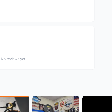
No reviews yet