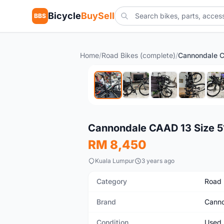
Bicycle
BuySell
BBS
Home
/
Road Bikes (complete)
/
Used
Cannondale CAAD 13 Size 51
RM 8,450
Kuala Lumpur
3 years ago
Category
Road 
Brand
Canno
Condition
Used