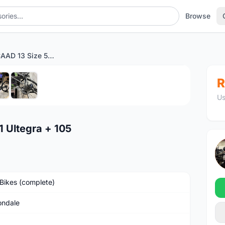
Browse
Cannondale CAAD 13 Size 51 Ultegra + 105
1
/6
R
Us
 Ultegra + 105
Bikes (complete)
ndale