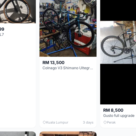
99
L7
RM 13,500
Colnago V3 Shimano Ultegra 11s
RM 8,500
Gusto full upgrade
Kuala Lumpur
3 days
Perak