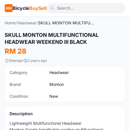
Bicycle
BuySell
BBS
Home
/
Headwear
/
SKULL MONTON MULTIFUNCTIONAL HEADWEAR WEEKEND III BLACK
1
/6
SKULL MONTON MULTIFUNCTIONAL
New
HEADWEAR WEEKEND III BLACK
RM 28
Selangor
2 years ago
Category
Headwear
Brand
Monton
Condition
New
Description
Lightweight Multifunctional Headwear
Monton Sports breathable cooling multifunctional