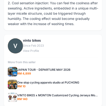
2. Cool sensation injection: You can feel the coolness after
sweating. Active ingredients, embedded in a unique multi-
layer micelle structure, could be triggered through
humidity. The cooling effect would become gradually
weaker with the increase of washing times.
vinto bikes
V
Since Feb 2023
View Profile
More from this seller
JAPAN TOUR - DEPARTURE MAY 2026
RM 4,899
One stop cycling apparels studio at PUCHONG
RM 10
VINTO BIKES x MONTON Customized Cycling Jerseys Monton Custom made Jerseys , Bib, Trisuit FREE Design 3D design provided
RM 140