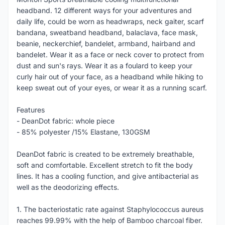
headband. 12 different ways for your adventures and
daily life, could be worn as headwraps, neck gaiter, scarf
bandana, sweatband headband, balaclava, face mask,
beanie, neckerchief, bandelet, armband, hairband and
bandelet. Wear it as a face or neck cover to protect from
dust and sun's rays. Wear it as a foulard to keep your
curly hair out of your face, as a headband while hiking to
keep sweat out of your eyes, or wear it as a running scarf.
Features
- DeanDot fabric: whole piece
- 85% polyester /15% Elastane, 130GSM
DeanDot fabric is created to be extremely breathable,
soft and comfortable. Excellent stretch to fit the body
lines. It has a cooling function, and give antibacterial as
well as the deodorizing effects.
1. The bacteriostatic rate against Staphylococcus aureus
reaches 99.99% with the help of Bamboo charcoal fiber.