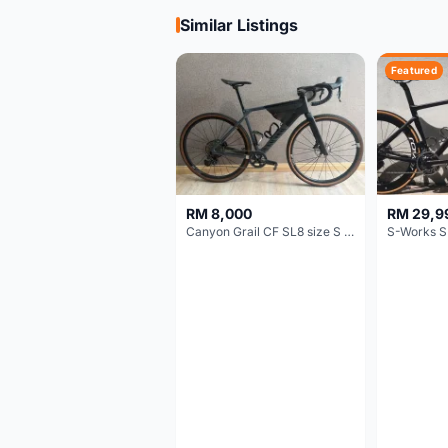
Similar Listings
Featured
RM 8,000
RM 29,9
Canyon Grail CF SL8 size S Gravel bike
S-Works S