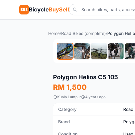
Bicycle
BuySell
BBS
Home
/
Road Bikes (complete)
/
Polygon Heli
Used
Polygon Helios C5 105
RM 1,500
Kuala Lumpur
4 years ago
Category
Road 
Brand
Polyg
Condition
Used