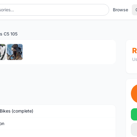
Browse
os C5 105
1
/6
R
Us
Bikes (complete)
on