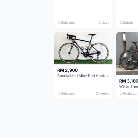
Selangor
2 days
Sabah
RM 2,900
Specialized Allez Red Hook Crit (RHC) Size 54 | Shimano 105 | GP5000
RM 3,10
Selangor
2 weeks
Kuala Lu