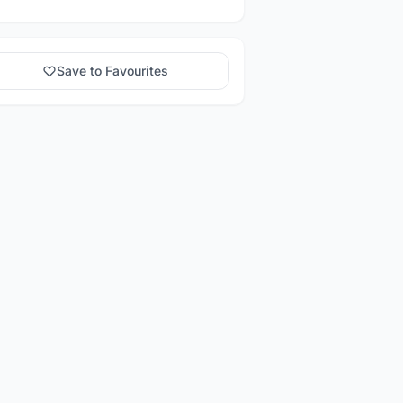
Save to Favourites