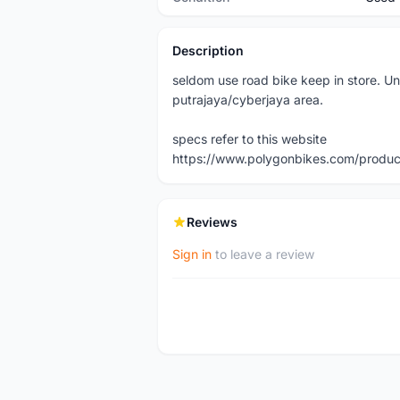
Description
seldom use road bike keep in store. Un
putrajaya/cyberjaya area.
specs refer to this website
https://www.polygonbikes.com/product
Reviews
Sign in
to leave a review