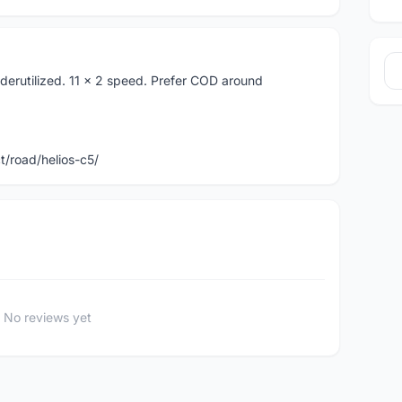
derutilized. 11 x 2 speed. Prefer COD around
/road/helios-c5/
No reviews yet