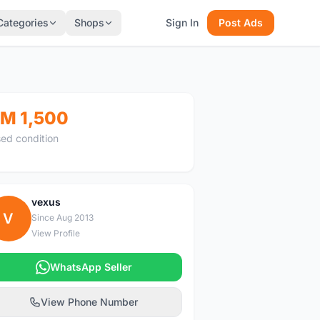
Categories
Shops
Sign In
Post Ads
M 1,500
ed condition
vexus
V
Since Aug 2013
View Profile
WhatsApp Seller
View Phone Number