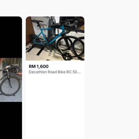
RM 1,600
Decathlon Road Bike RC 500 Sora