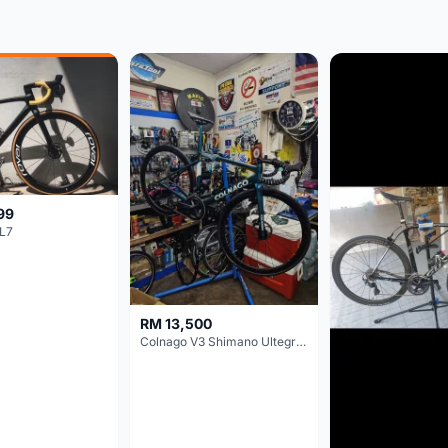
99
L7
RM 13,500
Colnago V3 Shimano Ultegra 11s