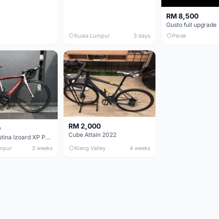
RM 8,500
Gusto full upgrade
Kuala Lumpur
3 days
Perak
RM 2,000
0
Cube Attain 2022
Wilier Triestina Izoard XP Pro Race - 50cm
mpur
3 weeks
Klang Valley
4 weeks