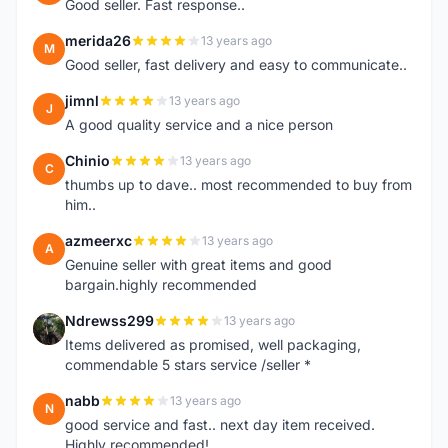
Good seller. Fast response..
merida26
13 years ago
M
Good seller, fast delivery and easy to communicate..
jimnl
13 years ago
J
A good quality service and a nice person
Chinio
13 years ago
C
thumbs up to dave.. most recommended to buy from
him..
azmeerxc
13 years ago
A
Genuine seller with great items and good
bargain.highly recommended
Ndrewss299
13 years ago
N
Items delivered as promised, well packaging,
commendable 5 stars service /seller *
nabb
13 years ago
N
good service and fast.. next day item received.
Highly recommended!