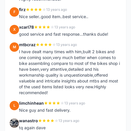
firz
13 years ago
F
Nice seller..good item..best service..
xcarl78
13 years ago
X
good service and fast response...thanks dude!
mtbcraz
13 years ago
M
I have dealt many times with him,built 2 bikes and
one coming soon,very much better when comes to
bike assembling compare to most of the bikes shop i
have been,very attentive,detailed and his
workmanship quality is unquestionable,offered
valueble and intricate insights about mtbs and most
of the used items listed looks very new.Highly
recommended!
limchinhean
13 years ago
L
Nice guy and fast delivery.
wanastro
13 years ago
W
tq again dave