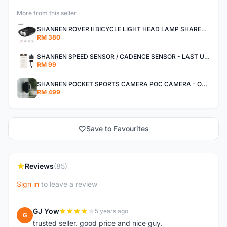
More from this seller
SHANREN ROVER II BICYCLE LIGHT HEAD LAMP SHAREN ROVER BICYCLE LIGHT
RM 380
SHANREN SPEED SENSOR / CADENCE SENSOR - LAST UNIT EACH CLEARANCE
RM 99
SHANREN POCKET SPORTS CAMERA POC CAMERA - OUTDOOR ADVENTURE MINI CAMERA - LAST PIECE CLEARANCE
RM 499
Save to Favourites
Reviews
(85)
Sign in
to leave a review
GJ Yow
5 years ago
G
trusted seller. good price and nice guy.