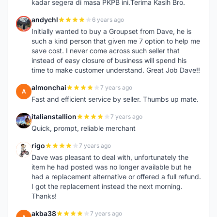
kadar segera di masa PKPB ini.Terima Kasih Bro.
andychl
6 years ago
A
Initially wanted to buy a Groupset from Dave, he is
such a kind person that given me 7 option to help me
save cost. I never come across such seller that
instead of easy closure of business will spend his
time to make customer understand. Great Job Dave!!
almonchai
7 years ago
A
Fast and efficient service by seller. Thumbs up mate.
italianstallion
7 years ago
I
Quick, prompt, reliable merchant
rigo
7 years ago
R
Dave was pleasant to deal with, unfortunately the
item he had posted was no longer available but he
had a replacement alternative or offered a full refund.
I got the replacement instead the next morning.
Thanks!
akba38
7 years ago