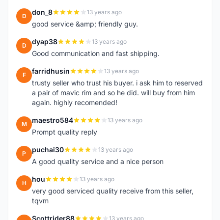
don_8
13 years ago
D
good service &amp; friendly guy.
dyap38
13 years ago
D
Good communication and fast shipping.
farridhusin
13 years ago
F
trusty seller who trust his buyer. i ask him to reserved
a pair of mavic rim and so he did. will buy from him
again. highly recomended!
maestro584
13 years ago
M
Prompt quality reply
puchai30
13 years ago
P
A good quality service and a nice person
hou
13 years ago
H
very good serviced quality receive from this seller,
tqvm
Scottrider88
13 years ago