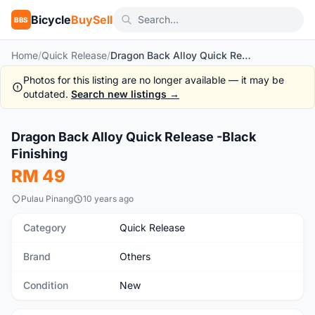
Bicycle
BuySell
BBS
Home
/
Quick Release
/
Dragon Back Alloy Quick Release -Black Finishing
Photos for this listing are no longer available — it may be
outdated.
Search new listings →
1
/2
Dragon Back Alloy Quick Release -Black
New
Finishing
RM 49
Pulau Pinang
10 years ago
Category
Quick Release
Brand
Others
Condition
New