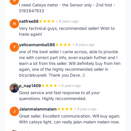
A
I need Cateye meter - the Sensor only - 2nd hnd -
0192847933
netfree88
8 years ago
N
Very technical guys, recommended seller! Wish to
trade again!
yellowmamba586
8 years ago
Y
one of the best seller I came across, able to provide
me with correct part info, even explain further and I
learn a lot from this seller. Will definitely buy from him
again, one of the highly recommended seller in
bicyclebuysell. Thank you Dave. :)
p_nap1409
8 years ago
P
Good service and fast response to all your
quenstions. Highly reccommended.
Jalanmalammalam
8 years ago
J
Great seller. Excellent communication. Will buy again.
With cateye light, can really jalan malam malam now.