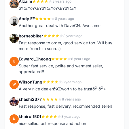
Alzaim
8 years ago
A
ðŸŒŸðŸŒŸðŸŒŸðŸŒŸðŸŒŸ
Andy EF
8 years ago
A
Another great deal with DaveCN. Awesome!
borneobiker
8 years ago
B
Fast response to order, good service too. Will buy
more from him soon. :)
Edward_Cheong
8 years ago
E
Super fast service, polite and warmest seller,
appreciated!!
WilsonTung
8 years ago
W
A very nice dealerï¼Œworth to be trustðŸ‘ðŸ»
shashi2377
8 years ago
S
Fast response, fast delivery, recommended seller!
khairul1501
8 years ago
K
nice seller..fast response and action