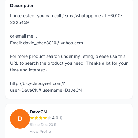
Description
If interested, you can call / sms /whatapp me at +6010-
2325459
or email me...
Email: david_chan8810@yahoo.com
For more product search under my listing, please use this
URL to search the product you need. Thanks a lot for your
time and interest:-
http://bicyclebuysell.com/?
user=DaveCN#!username=DaveCN
DaveCN
D
4.0
(1)
Since Dec 2011
View Profile