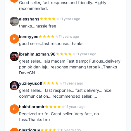
Good seller, fast response and friendly. Highly
recommended.
alesshans
11 years ago
A
thanks...hassle free
kennyyee
11 years ago
K
good seller..fast response..thanks
ibrahim.azman.98
11 years ago
I
great seller...laju macam Fast &amp; Furious..delivery
pon ok dan laju..response memang terbaik..Thanks
DaveCN
yuzieyusoff
11 years ago
Y
great seller... fast response... fast delivery... nice
communication... recommended seller.....
bakhtiaramir
11 years ago
B
Received xtr fd. Great seller. Very fast, no
fuss.Thanks bro
plasticguy
11 years ago