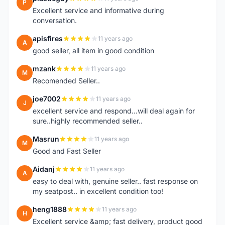
P
Excellent service and informative during
conversation.
apisfires
11 years ago
A
good seller, all item in good condition
mzank
11 years ago
M
Recomended Seller..
joe7002
11 years ago
J
excellent service and respond...will deal again for
sure..highly recommended seller..
Masrun
11 years ago
M
Good and Fast Seller
Aidanj
11 years ago
A
easy to deal with, genuine seller.. fast response on
my seatpost.. in excellent condition too!
heng1888
11 years ago
H
Excellent service &amp; fast delivery, product good