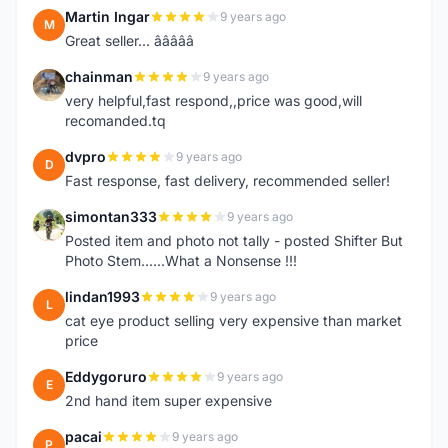
Martin Ingar
9 years ago
M
Great seller... â­â­â­â­â­
chainman
9 years ago
C
very helpful,fast respond,,price was good,will
recomanded.tq
dvpro
9 years ago
D
Fast response, fast delivery, recommended seller!
simontan333
9 years ago
S
Posted item and photo not tally - posted Shifter But
Photo Stem......What a Nonsense !!!
lindan1993
9 years ago
L
cat eye product selling very expensive than market
price
Eddygoruro
9 years ago
E
2nd hand item super expensive
pacai
9 years ago
P