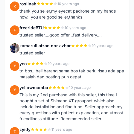
roslinah
10 years ago
R
thank you seller,my eyecat padrone on my hands
now.. you are good seller,thanks
freerideBTU
10 years ago
F
trusted seller....good offer...fast delivery....
kamarull aizad nor azhar
10 years ago
K
trusted seller
yeo
10 years ago
Y
tq bos...beli barang sama bos tak perlu risau ada apa
masalah dan posting pun cepat.
yellowmamba
10 years ago
Y
This is my 2nd purchase with this seller, this time I
bought a set of Shimano XT groupset which also
include installation and fine tune. Seller approach my
every questions with patient explanation, and utmost
friendliness attitude. Recommended seller.
zyidy
11 years ago
Z