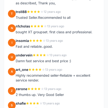
as described, Thank you,
troll88
12 years ago
T
Trusted Seller.Recommended to all
n1cholas
13 years ago
N
bought XT groupset. first class and professional.
insomia
13 years ago
I
Fast and reliable..good.
undervein
13 years ago
U
Damn fast service and best price :)
art_one
13 years ago
A
Highly recommended seller-Reliable + excellent
service render.
zerone
13 years ago
Z
2 thumbs up. Very Good Seller
shafie
13 years ago
S