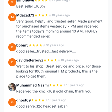
simonewe
10 years ago
S
Best seller ..100%
Mdazad73
10 years ago
M
Very good, helpful and trusted seller. Made payment
for purchased items yesterday 7 PM and received
the items today's morning around 10 AM. HIGHLY
recommended seller.
bobm5
10 years ago
B
good seller...trusted...fast delivery....
davidletterboyz
10 years ago
D
Went to his shop. Great service and price. For those
looking for 100% original ITM products, this is the
place to get them.
Muhammad Nazmi
10 years ago
M
Received the kmc x10sl gold chain, thank you
ghost69
10 years ago
G
good serve..12o headset sabah..