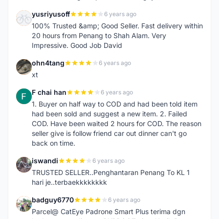
yusriyusoff
6 years ago
Y
100% Trusted &amp; Good Seller. Fast delivery within
20 hours from Penang to Shah Alam. Very
Impressive. Good Job David
ohn4tang
6 years ago
O
xt
F chai han
6 years ago
F
1. Buyer on half way to COD and had been told item
had been sold and suggest a new item. 2. Failed
COD. Have been waited 2 hours for COD. The reason
seller give is follow friend car out dinner can't go
back on time.
iswandi
6 years ago
I
TRUSTED SELLER..Penghantaran Penang To KL 1
hari je..terbaekkkkkkkk
badguy6770
6 years ago
B
Parcel@ CatEye Padrone Smart Plus terima dgn