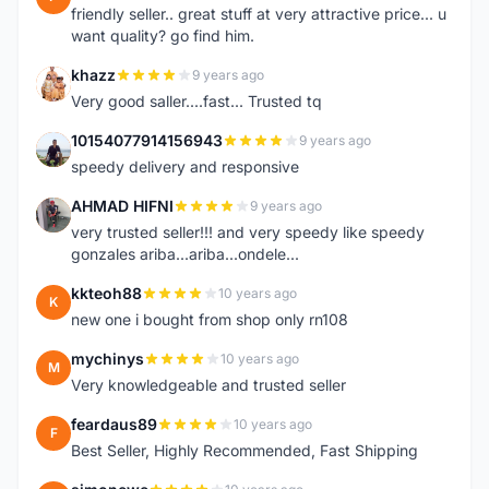
friendly seller.. great stuff at very attractive price... u
want quality? go find him.
khazz
9 years ago
K
Very good saller....fast... Trusted tq
10154077914156943
9 years ago
1
speedy delivery and responsive
AHMAD HIFNI
9 years ago
A
very trusted seller!!! and very speedy like speedy
gonzales ariba...ariba...ondele...
kkteoh88
10 years ago
K
new one i bought from shop only rn108
mychinys
10 years ago
M
Very knowledgeable and trusted seller
feardaus89
10 years ago
F
Best Seller, Highly Recommended, Fast Shipping