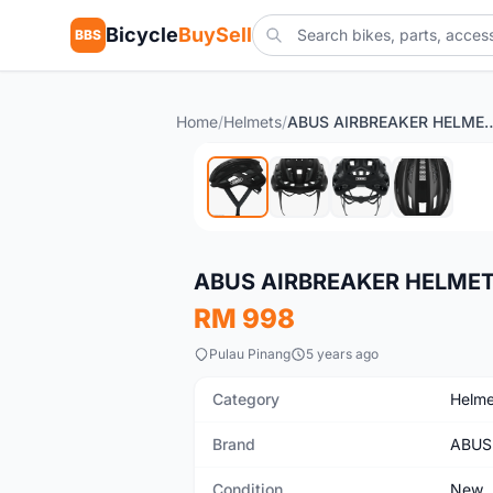
Bicycle
BuySell
BBS
Home
/
Helmets
/
ABUS AIRBREAKER HELMET
New
ABUS AIRBREAKER HELMET
RM 998
Pulau Pinang
5 years ago
Category
Helme
Brand
ABUS
Condition
New