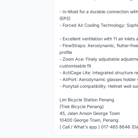
- In-Mold for a durable connection with
(EPS)
- Forced Air Cooling Technology: Sophi
- Excellent ventilation with 11 air inlet
- FlowStraps: Aerodynamic, flutter-free
profile
- Zoom Ace: Finely adjustable adjustm
customisable fit
- ActiCage Lite: Integrated structure r
- AirPort: Aerodynamic glasses holder 
- Ponytail compatibility: Helmet well su
Lim Bicycle Station Penang
(Trek Bicycle Penang)
45, Jalan Anson George Town
10400 George Town, Penang.
( Call / What's app ) 017-465 8646 (D