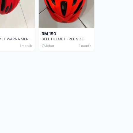
RM 150
BELL HELMET WARNA MERAH
BELL HELMET FREE SIZE
1 month
Johor
1 month