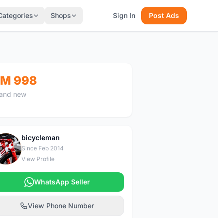
Categories
Shops
Sign In
Post Ads
M 998
and new
bicycleman
B
Since Feb 2014
View Profile
WhatsApp Seller
View Phone Number