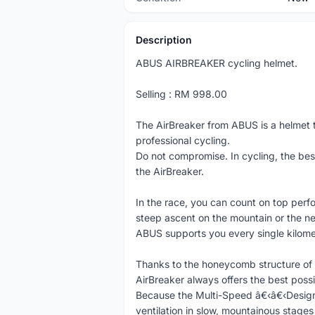
Description
ABUS AIRBREAKER cycling helmet.
Selling : RM 998.00
The AirBreaker from ABUS is a helmet t
professional cycling.
Do not compromise. In cycling, the bes
the AirBreaker.
In the race, you can count on top perf
steep ascent on the mountain or the ne
ABUS supports you every single kilome
Thanks to the honeycomb structure of 
AirBreaker always offers the best possi
Because the Multi-Speed â€‹â€‹Design 
ventilation in slow, mountainous stages