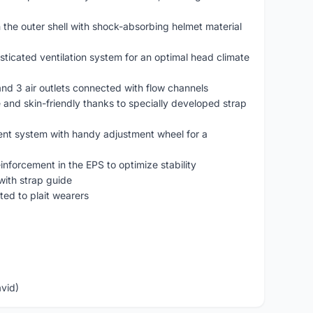
 the outer shell with shock-absorbing helmet material
sticated ventilation system for an optimal head climate
s and 3 air outlets connected with flow channels
 and skin-friendly thanks to specially developed strap
ent system with handy adjustment wheel for a
einforcement in the EPS to optimize stability
with strap guide
ited to plait wearers
avid)