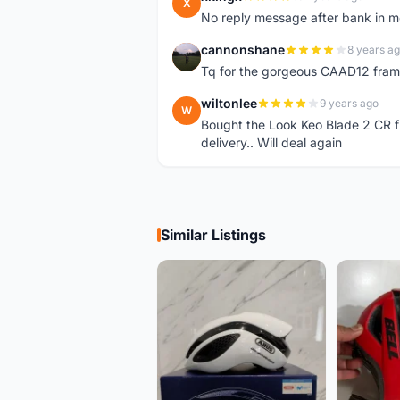
X
No reply message after bank in 
cannonshane
8 years a
C
Tq for the gorgeous CAAD12 fram
wiltonlee
9 years ago
W
Bought the Look Keo Blade 2 CR fr
delivery.. Will deal again
Similar Listings