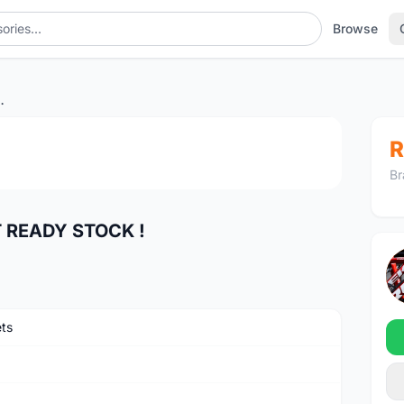
Browse
 READY STOCK !
1
/4
R
Br
 READY STOCK !
ts