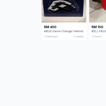
RM 450
RM 150
ABUS Game Changer Helmet
Selangor
3 weeks
Johor