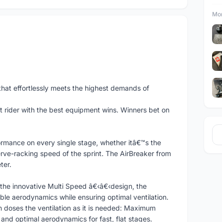
Mor
hat effortlessly meets the highest demands of
t rider with the best equipment wins. Winners bet on
ormance on every single stage, whether itâ€™s the
rve-racking speed of the sprint. The AirBreaker from
ter.
the innovative Multi Speed â€‹â€‹design, the
ble aerodynamics while ensuring optimal ventilation.
doses the ventilation as it is needed: Maximum
 and optimal aerodynamics for fast, flat stages.