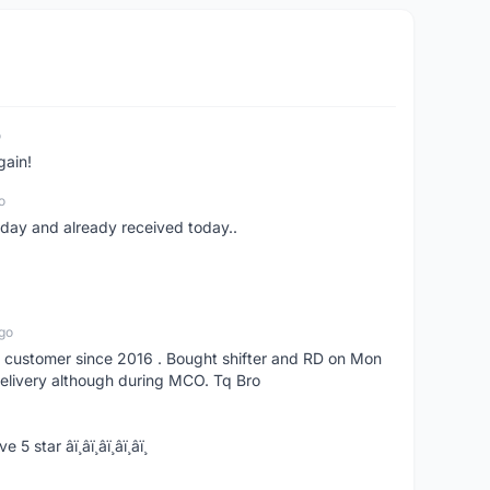
o
gain!
o
erday and already received today..
go
s customer since 2016 . Bought shifter and RD on Mon
delivery although during MCO. Tq Bro
­ï¸â­ï¸â­ï¸â­ï¸â­ï¸