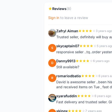
Reviews
(8)
Sign in
to leave a review
Zafryl Aiman
3 years ag
Z
Trusted seller, definitely will buy a
skycaptain07
5 years ag
S
responsive seller ..tq..order yest
Danny9913
6 years ago
D
Still available?
romariodbatio
6 years a
R
David is awesome seller ..been hi
and received items on Tue , fast 
syarafuddin
6 years ago
S
Fast delivery and trusted seller. Give 5 star â
xkingx
7 years ago