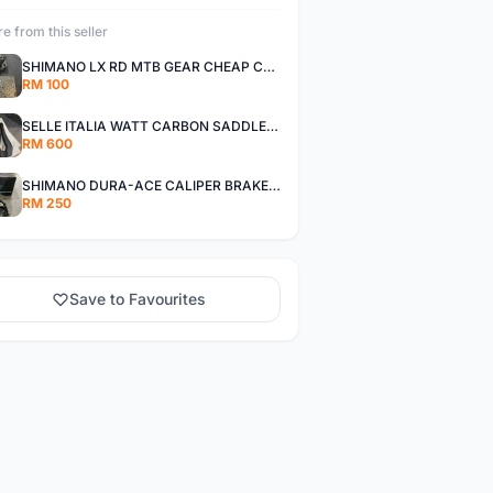
e from this seller
SHIMANO LX RD MTB GEAR CHEAP CHEAP SELLING !
RM 100
SELLE ITALIA WATT CARBON SADDLE CHEAP CHEAP SELLING !
RM 600
SHIMANO DURA-ACE CALIPER BRAKE SET CHEAP CHEAP SELLING !
RM 250
Save to Favourites