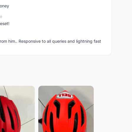
money
go
eset!
om him.. Responsive to all queries and lightning fast