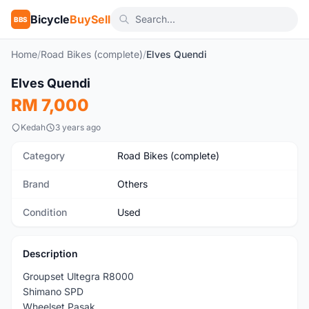
Bicycle
BuySell
BBS
Home
/
Road Bikes (complete)
/
Elves Quendi
1
/6
Elves Quendi
Used
RM 7,000
Kedah
3 years ago
Category
Road Bikes (complete)
Brand
Others
Condition
Used
Description
Groupset Ultegra R8000
Shimano SPD
Wheelset Pasak