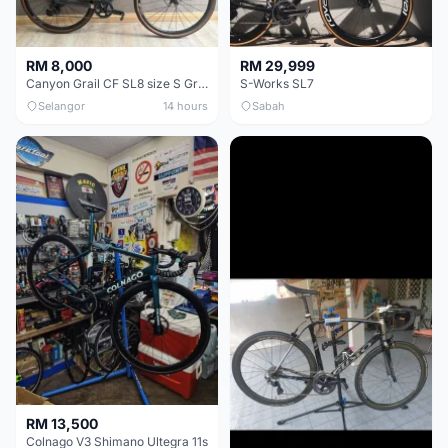
RM 8,000
RM 29,999
Canyon Grail CF SL8 size S Gravel bike
S-Works SL7
Selangor
14 hours
Sabah
RM 13,500
Colnago V3 Shimano Ultegra 11s