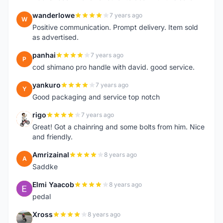
wanderlowe
7 years ago
W
Positive communication. Prompt delivery. Item sold
as advertised.
panhai
7 years ago
P
cod shimano pro handle with david. good service.
yankuro
7 years ago
Y
Good packaging and service top notch
rigo
7 years ago
R
Great! Got a chainring and some bolts from him. Nice
and friendly.
Amrizainal
8 years ago
A
Saddke
Elmi Yaacob
8 years ago
E
pedal
Xross
8 years ago
X