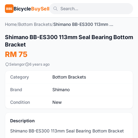
Bicycle
BuySell
BBS
Home
/
Bottom Brackets
/
Shimano BB-ES300 113mm Seal Bearing Bottom Bracket
1
/2
Shimano BB-ES300 113mm Seal Bearing Bottom
New
Bracket
RM 75
Selangor
6 years ago
Category
Bottom Brackets
Brand
Shimano
Condition
New
Description
Shimano BB-ES300 113mm Seal Bearing Bottom Bracket