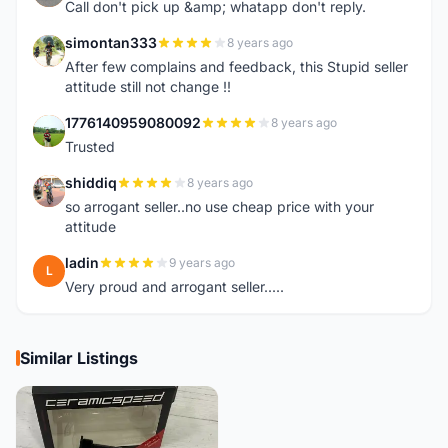
Call don't pick up &amp; whatapp don't reply.
simontan333
8 years ago
S
After few complains and feedback, this Stupid seller
attitude still not change !!
1776140959080092
8 years ago
1
Trusted
shiddiq
8 years ago
S
so arrogant seller..no use cheap price with your
attitude
ladin
9 years ago
L
Very proud and arrogant seller.....
Similar Listings