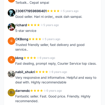
Terbaik.. Cepat smpai
2306171959696401
5 years ago
2
Good seller. Hari ni order,, esok dah sampai.
richard
5 years ago
R
5-star service
CKBong
5 years ago
C
Trusted friendly seller, fast delivery and good
service..
kkng
6 years ago
K
Fast dealing, prompt reply, Courier Service top class.
nabil_shukri
6 years ago
N
Very responsive and informative. Helpful and easy to
deal with. Highly recommendable
darrendc
6 years ago
D
Fantastic seller. Fast. Good price. Friendly. Highly
recommended.