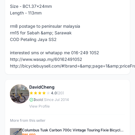
Size - BC1.37x24mm
Length - 113mm
rm8 postage to peninsular malaysia
rm15 for Sabah &amp; Sarawak
COD Petaling Jaya SS2
interested sms or whatapp me 016-249 1052
http://www.wasap.my/60162491052
http://bicyclebuysell.com/#!brand=&amp;page=1&amp;price
DavidCheng
D
4.0
(20)
3
sold
|
Since Jul 2014
View Profile
More from this seller
Columbus Tusk Carbon 700c Vintage Touring Fixie Bicycle Fork (USED)
RM 450