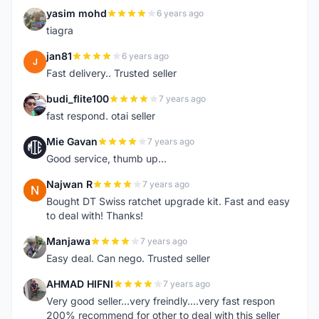
yasim mohd
6 years ago
Y
tiagra
jan81
6 years ago
J
Fast delivery.. Trusted seller
budi_flite100
7 years ago
B
fast respond. otai seller
Mie Gavan
7 years ago
M
Good service, thumb up...
Najwan R
7 years ago
N
Bought DT Swiss ratchet upgrade kit. Fast and easy
to deal with! Thanks!
Manjawa
7 years ago
M
Easy deal. Can nego. Trusted seller
AHMAD HIFNI
7 years ago
A
Very good seller...very freindly....very fast respon
200% recommend for other to deal with this seller