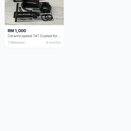
RM 1,000
Ceramicspeed T47 Coated for shimano 24mm spindle (Lifetime Warranty)
Malaysia
4 months