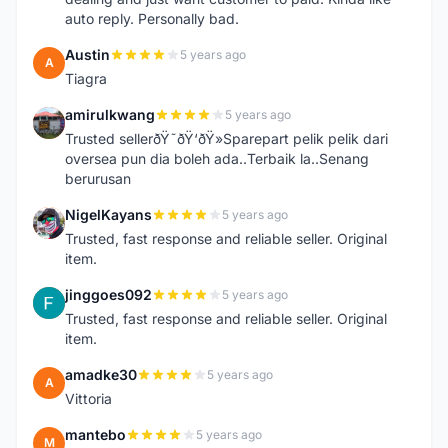
auto reply. Personally bad.
Austin
5 years ago
A
Tiagra
amirulkwang
5 years ago
A
Trusted sellerðŸ˜ðŸ‘ðŸ»Sparepart pelik pelik dari
oversea pun dia boleh ada..Terbaik la..Senang
berurusan
NigelKayans
5 years ago
N
Trusted, fast response and reliable seller. Original
item.
jinggoes092
5 years ago
J
Trusted, fast response and reliable seller. Original
item.
amadke30
5 years ago
A
Vittoria
mantebo
5 years ago
M