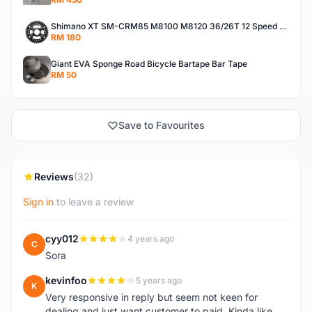
Shimano XT SM-CRM85 M8100 M8120 36/26T 12 Speed Chainring
RM 180
Giant EVA Sponge Road Bicycle Bartape Bar Tape
RM 50
Save to Favourites
Reviews
(32)
Sign in
to leave a review
cyy012
4 years ago
C
Sora
kevinfoo
5 years ago
K
Very responsive in reply but seem not keen for
dealing and just want customer to paid. Kinda like