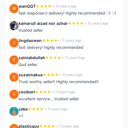
wanQQT
10 years ago
W
fast response n delivery! highly recommended :-) :-)
kamarull aizad nor azhar
10 years ago
K
trusted seller
lingdaowen
11 years ago
L
fast delivery! highly recommended
zainiabdullah
11 years ago
Z
Gud seller.
suzannakua
11 years ago
S
Trust worthy seller!! Highly recommended!!
coolbert
11 years ago
C
excellent service....trusted seller
zeke
11 years ago
Z
+1
plasticguy
11 years ago