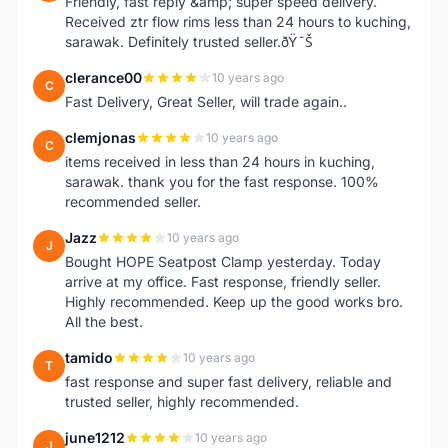
Friendly, fast reply &amp; super speed delivery.
Received ztr flow rims less than 24 hours to kuching,
sarawak. Definitely trusted seller.ðŸ˜Š
clerance00
10 years ago
C
Fast Delivery, Great Seller, will trade again..
clemjonas
10 years ago
C
items received in less than 24 hours in kuching,
sarawak. thank you for the fast response. 100%
recommended seller.
Jazz
10 years ago
J
Bought HOPE Seatpost Clamp yesterday. Today
arrive at my office. Fast response, friendly seller.
Highly recommended. Keep up the good works bro.
All the best.
tamido
10 years ago
T
fast response and super fast delivery, reliable and
trusted seller, highly recommended.
june1212
10 years ago
J