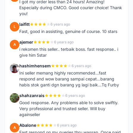
I got my order less than 24 hours! Amazing!
Especially during CMCO. Good courier choice! Thank
you!
laifitt
6 years ago
L
Fast, good in assisting, genuine of course. 10 stars
ajemer
6 years ago
A
i rekomen this seller.. terbaik boss. fast response.. i
give him 5star
hashimhensem
6 years ago
H
Ini seller memang highly recommended...fast
respond and wow barang sampai cepat...barang
habis stok ganti dgn barang yg lagi baik...Tq Furby
shahzanrais
6 years ago
S
Good response. Any problems able to solve swiftly.
Very professional and trusted seller. Will buy
againseller
Abalone
6 years ago
A
Fast respond on my queries thru wassap. Once paid,