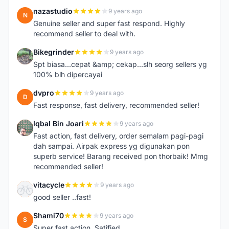
nazastudio
9 years ago
N
Genuine seller and super fast respond. Highly
recommend seller to deal with.
Bikegrinder
9 years ago
B
Spt biasa...cepat &amp; cekap...slh seorg sellers yg
100% blh dipercayai
dvpro
9 years ago
D
Fast response, fast delivery, recommended seller!
Iqbal Bin Joari
9 years ago
I
Fast action, fast delivery, order semalam pagi-pagi
dah sampai. Airpak express yg digunakan pon
superb service! Barang received pon thorbaik! Mmg
recommended seller!
vitacycle
9 years ago
V
good seller ..fast!
Shami70
9 years ago
S
Super fast action. Satified.