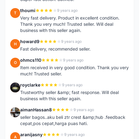
thoumi
9 years ago
T
Very fast delivery. Product in excellent condition.
Thank you very much! Trusted seller. Will deal
business with this seller again.
howard9
9 years ago
H
Fast delivery, recommended seller.
ohmcs110
9 years ago
O
Item received in very good condition. Thank you very
much! Trusted seller.
royclarke
9 years ago
R
Trustworthy seller &amp; fast response. Will deal
business with this seller again.
aimanHassan8
9 years ago
A
seller bagos..aku beli ztr crest &amp;hub .feedback
cepat,pos cepat,harga puas hati.
aranijasny
9 years ago
A