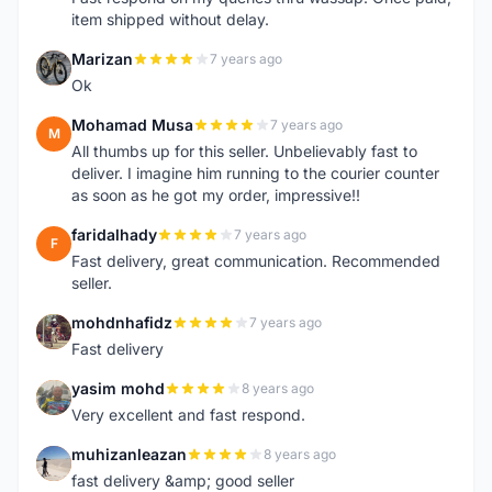
item shipped without delay.
Marizan
7 years ago
M
Ok
Mohamad Musa
7 years ago
M
All thumbs up for this seller. Unbelievably fast to
deliver. I imagine him running to the courier counter
as soon as he got my order, impressive!!
faridalhady
7 years ago
F
Fast delivery, great communication. Recommended
seller.
mohdnhafidz
7 years ago
M
Fast delivery
yasim mohd
8 years ago
Y
Very excellent and fast respond.
muhizanleazan
8 years ago
M
fast delivery &amp; good seller