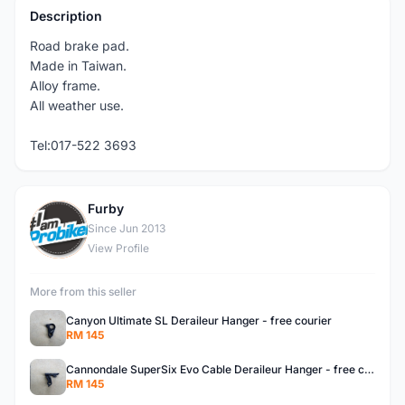
Description
Road brake pad.
Made in Taiwan.
Alloy frame.
All weather use.
Tel:017-522 3693
Furby
F
Since Jun 2013
View Profile
More from this seller
Canyon Ultimate SL Deraileur Hanger - free courier
RM 145
Cannondale SuperSix Evo Cable Deraileur Hanger - free courier
RM 145