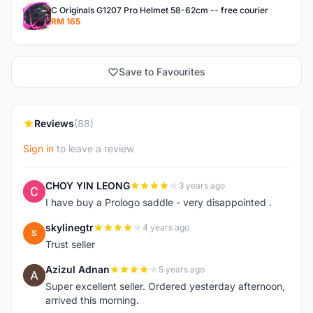
C Originals G1207 Pro Helmet 58-62cm -- free courier
RM 165
Save to Favourites
Reviews
(88)
Sign in
to leave a review
CHOY YIN LEONG
3 years ago
C
I have buy a Prologo saddle - very disappointed .
skylinegtr
4 years ago
S
Trust seller
Azizul Adnan
5 years ago
A
Super excellent seller. Ordered yesterday afternoon,
arrived this morning.