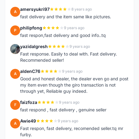
amersyukri97
8 years ago
A
fast delivery and the item same like pictures.
philipfong
9 years ago
P
fast respon,fast delivery and good info..tq
yazidalgresh
9 years ago
Y
Fast response. Easily to deal with. Fast delivery.
Recommended seller!
aldenC76
9 years ago
A
Good and honest dealer, the dealer even go and post
my item even though the giro transaction is not
through yet, Reliable guy indeed.
faizfoza
9 years ago
F
fast respond , fast delivery , genuine seller
Awie49
9 years ago
A
Fast respon, fast delivery, recomended seller.tq mr
furby.