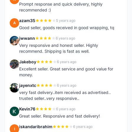
Prompt response and quick delivery, highly
recommended :)
azam35
5 years ago
A
Good seller, goods received in good wrapping, tq
jwwann
6 years ago
J
Very responsive and honest seller. Highly
recommend. Shipping is fast as well.
Jakeboy
6 years ago
J
Excellent seller. Great service and good value for
money.
jayenxtc
6 years ago
J
very fast delivery..item received as advertised..
trusted seller..very responsive..
Kevin76
6 years ago
K
Great seller. Responsive and fast delivery!
iskandaribrahim
6 years ago
I