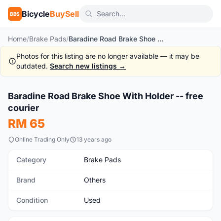
Bicycle
BuySell
BBS
Home
/
Brake Pads
/
Baradine Road Brake Shoe With Holder -- free courier
Photos for this listing are no longer available — it may be
outdated.
Search new listings →
1
/4
Baradine Road Brake Shoe With Holder -- free
Used
courier
RM 65
Online Trading Only
13 years ago
Category
Brake Pads
Brand
Others
Condition
Used