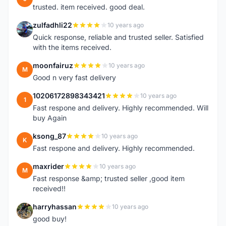
trusted. item received. good deal.
zulfadhli22
10 years ago
Z
Quick response, reliable and trusted seller. Satisfied
with the items received.
moonfairuz
10 years ago
M
Good n very fast delivery
10206172898343421
10 years ago
1
Fast respone and delivery. Highly recommended. Will
buy Again
ksong_87
10 years ago
K
Fast respone and delivery. Highly recommended.
maxrider
10 years ago
M
Fast response &amp; trusted seller ,good item
received!!
harryhassan
10 years ago
H
good buy!