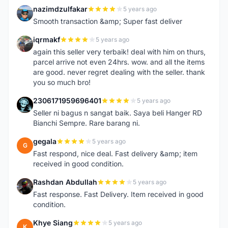
nazimdzulfakar
5 years ago
N
Smooth transaction &amp; Super fast deliver
iqrmakf
5 years ago
I
again this seller very terbaik! deal with him on thurs,
parcel arrive not even 24hrs. wow. and all the items
are good. never regret dealing with the seller. thank
you so much bro!
2306171959696401
5 years ago
2
Seller ni bagus n sangat baik. Saya beli Hanger RD
Bianchi Sempre. Rare barang ni.
gegala
5 years ago
G
Fast respond, nice deal. Fast delivery &amp; item
received in good condition.
Rashdan Abdullah
5 years ago
R
Fast response. Fast Delivery. Item received in good
condition.
Khye Siang
5 years ago
K