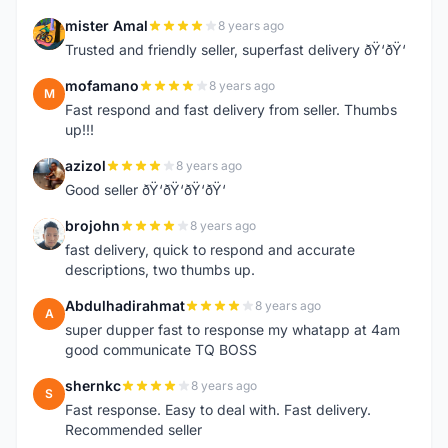
mister Amal
8 years ago
M
Trusted and friendly seller, superfast delivery ðŸ‘ðŸ‘
mofamano
8 years ago
M
Fast respond and fast delivery from seller. Thumbs
up!!!
azizol
8 years ago
A
Good seller ðŸ‘ðŸ‘ðŸ‘ðŸ‘
brojohn
8 years ago
B
fast delivery, quick to respond and accurate
descriptions, two thumbs up.
Abdulhadirahmat
8 years ago
A
super dupper fast to response my whatapp at 4am
good communicate TQ BOSS
shernkc
8 years ago
S
Fast response. Easy to deal with. Fast delivery.
Recommended seller