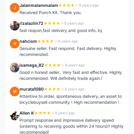
Jalanmalammalam
8 years ago
J
Received Punch Kit. Thank you.
rizalazlin72
8 years ago
R
fast respon,fast delivery and good info..tq
nahcism
8 years ago
N
Genuine seller. Fast respond. Fast delivery. Highly
recommended.
isamega_82
8 years ago
I
Good n honest seller.. Very fast and effective. Highly
recommended. Will definitely trade again.!
murata1080
8 years ago
M
Attentive to order, spontaneous delivery, an asset to
bicyclebuysell community ! High recommendation !
Allen K
8 years ago
A
Prompt response and impressive delivery speed
(ordering to receiving goods within 24 hours)!! Highly
recommended!