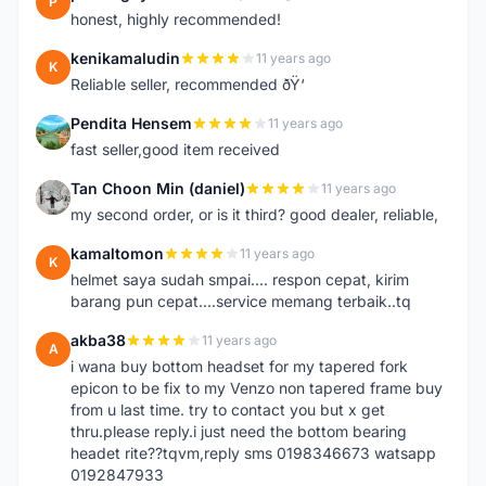
P
honest, highly recommended!
kenikamaludin
11 years ago
K
Reliable seller, recommended ðŸ‘
Pendita Hensem
11 years ago
P
fast seller,good item received
Tan Choon Min (daniel)
11 years ago
T
my second order, or is it third? good dealer, reliable,
kamaltomon
11 years ago
K
helmet saya sudah smpai.... respon cepat, kirim
barang pun cepat....service memang terbaik..tq
akba38
11 years ago
A
i wana buy bottom headset for my tapered fork
epicon to be fix to my Venzo non tapered frame buy
from u last time. try to contact you but x get
thru.please reply.i just need the bottom bearing
headet rite??tqvm,reply sms 0198346673 watsapp
0192847933