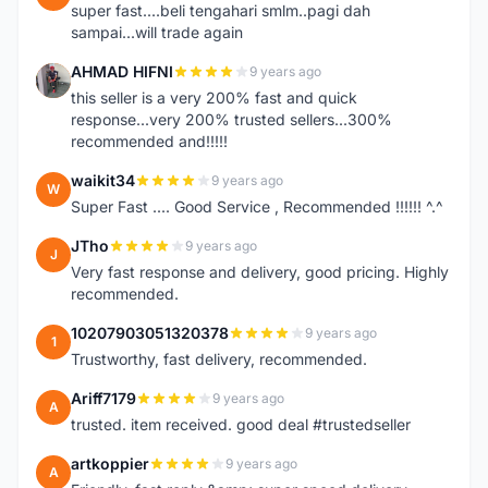
super fast....beli tengahari smlm..pagi dah
sampai...will trade again
AHMAD HIFNI
9 years ago
A
this seller is a very 200% fast and quick
response...very 200% trusted sellers...300%
recommended and!!!!!
waikit34
9 years ago
W
Super Fast .... Good Service , Recommended !!!!!! ^.^
JTho
9 years ago
J
Very fast response and delivery, good pricing. Highly
recommended.
10207903051320378
9 years ago
1
Trustworthy, fast delivery, recommended.
Ariff7179
9 years ago
A
trusted. item received. good deal #trustedseller
artkoppier
9 years ago
A