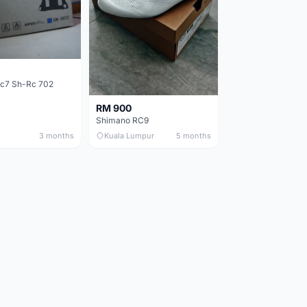
c7 Sh-Rc 702
RM 900
Shimano RC9
3 months
Kuala Lumpur
5 months