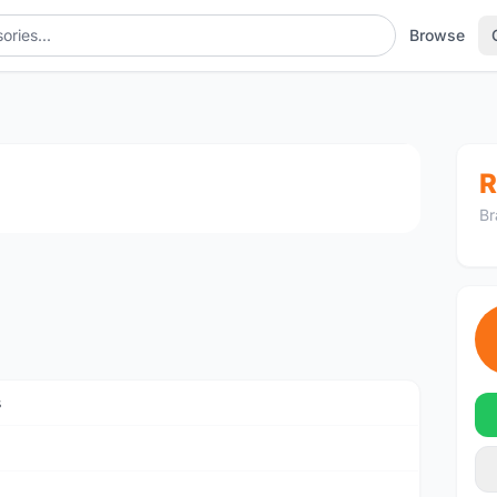
Browse
1
/4
R
Br
s