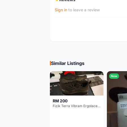
Sign in
to leave a review
Similar Listings
New
RM 200
Fizik Terra Vibram Ergolace X2