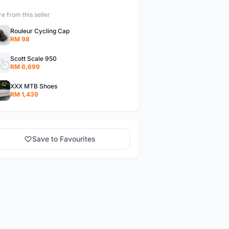
e from this seller
Rouleur Cycling Cap
RM 98
Scott Scale 950
RM 6,699
XXX MTB Shoes
RM 1,439
Save to Favourites