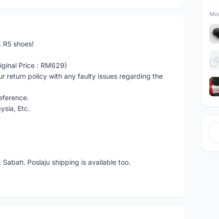
Mor
k R5 shoes!
iginal Price : RM629)
 return policy with any faulty issues regarding the
reference.
ysia, Etc.
 Sabah. Poslaju shipping is available too.