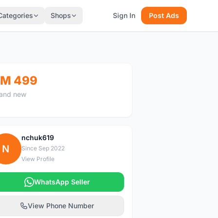
Categories
Shops
Sign In
Post Ads
M 499
and new
nchuk619
N
Since Sep 2022
View Profile
WhatsApp Seller
View Phone Number