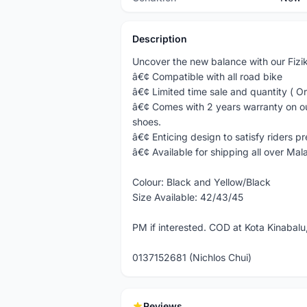
Description
Uncover the new balance with our Fizi
â€¢ Compatible with all road bike
â€¢ Limited time sale and quantity ( Or
â€¢ Comes with 2 years warranty on our
shoes.
â€¢ Enticing design to satisfy riders p
â€¢ Available for shipping all over Mala
Colour: Black and Yellow/Black
Size Available: 42/43/45
PM if interested. COD at Kota Kinabalu,
0137152681 (Nichlos Chui)
Reviews