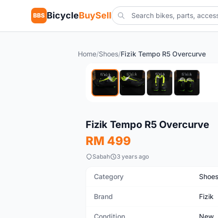
Bicycle
BuySell
BBS
Home
/
Shoes
/
Fizik Tempo R5 Overcurve
New
Fizik Tempo R5 Overcurve
RM 499
Sabah
3 years ago
Category
Shoe
Brand
Fizik
Condition
New