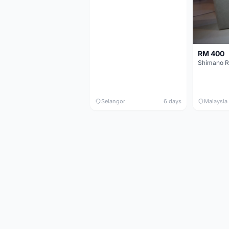
RM 400
Shimano R
Selangor
6 days
Malaysia