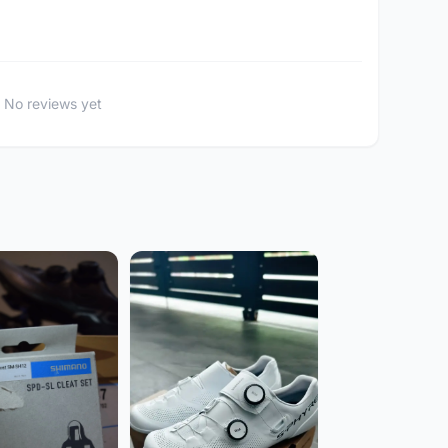
No reviews yet