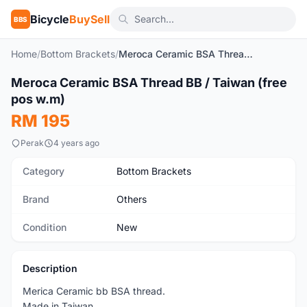
Bicycle
BuySell
BBS
Home
/
Bottom Brackets
/
Meroca Ceramic BSA Thread BB / Taiwan (free pos w.m)
1
/4
Meroca Ceramic BSA Thread BB / Taiwan (free
New
pos w.m)
RM 195
Perak
4 years ago
Category
Bottom Brackets
Brand
Others
Condition
New
Description
Merica Ceramic bb BSA thread.
Made in Taiwan.