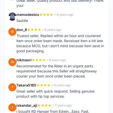
Great seller. Quality product and fast delivery! Thank
you!
memodestos
6 years ago
M
Saddle
don_8
6 years ago
D
Trusted seller. Replied within an hour and couriered
item once order been made. Received item a bit late
becauce MCO, but i don't mind because item save in
good packaging.
nikmasri
6 years ago
N
Recommended for the Rider in an urgent parts
requirement because this Seller will straightaway
courier your item once order been placed.
Takara5165
6 years ago
T
Great seller with quick respond. Selling genuine
product with tip top services.
iskandar_aji
7 years ago
I
I bought RD Hanger from Edwin...Easy, Fast,