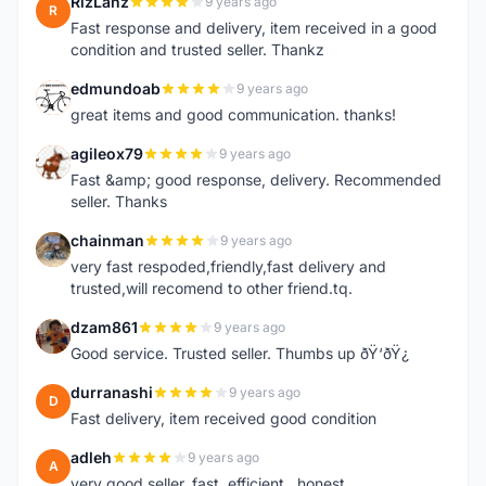
RizLanz
9 years ago
R
Fast response and delivery, item received in a good
condition and trusted seller. Thankz
edmundoab
9 years ago
E
great items and good communication. thanks!
agileox79
9 years ago
A
Fast &amp; good response, delivery. Recommended
seller. Thanks
chainman
9 years ago
C
very fast respoded,friendly,fast delivery and
trusted,will recomend to other friend.tq.
dzam861
9 years ago
D
Good service. Trusted seller. Thumbs up ðŸ‘ðŸ¿
durranashi
9 years ago
D
Fast delivery, item received good condition
adleh
9 years ago
A
very good seller. fast ,efficient , honest