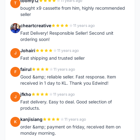
toomy12
11 years ago
T
bought x9 cassette from him, highly recommended
seller
cheartcreative
11 years ago
C
Fast Delivery! Responsible Seller! Second unit
ordering soon!
Johairi
11 years ago
J
Fast shipping and trusted seller
fairul
11 years ago
F
Good &amp; reliable seller. Fast response. Item
received in 1 day to KL. Thank you Edwind!
jfkho
11 years ago
J
Fast delivery. Easy to deal. Good selection of
products.
kanjisiang
11 years ago
K
order &amp; payment on friday, received item on
monday morning.