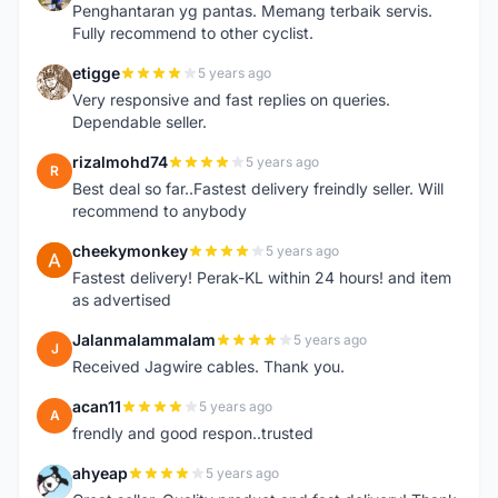
Penghantaran yg pantas. Memang terbaik servis.
Fully recommend to other cyclist.
etigge
5 years ago
E
Very responsive and fast replies on queries.
Dependable seller.
rizalmohd74
5 years ago
R
Best deal so far..Fastest delivery freindly seller. Will
recommend to anybody
cheekymonkey
5 years ago
C
Fastest delivery! Perak-KL within 24 hours! and item
as advertised
Jalanmalammalam
5 years ago
J
Received Jagwire cables. Thank you.
acan11
5 years ago
A
frendly and good respon..trusted
ahyeap
5 years ago
A