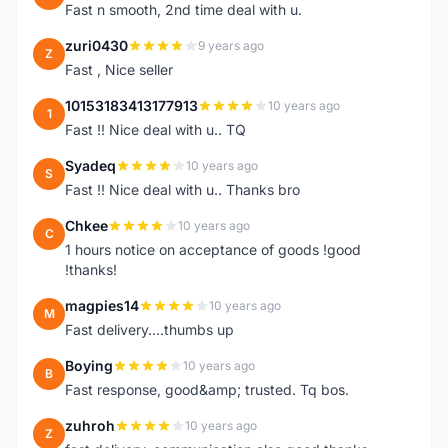
Fast n smooth, 2nd time deal with u.
zuri0430
9 years ago
Z
Fast , Nice seller
10153183413177913
10 years ago
1
Fast !! Nice deal with u.. TQ
Syadeq
10 years ago
S
Fast !! Nice deal with u.. Thanks bro
Chkee
10 years ago
C
1 hours notice on acceptance of goods !good
!thanks!
magpies14
10 years ago
M
Fast delivery....thumbs up
Boying
10 years ago
B
Fast response, good&amp; trusted. Tq bos.
zuhroh
10 years ago
Z