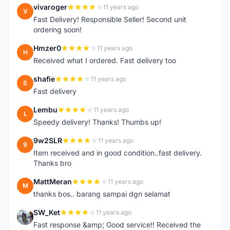
vivaroger
11 years ago
V
Fast Delivery! Responsible Seller! Second unit
ordering soon!
Hmzer0
11 years ago
H
Received what I ordered. Fast delivery too
shafie
11 years ago
S
Fast delivery
Lembu
11 years ago
L
Speedy delivery! Thanks! Thumbs up!
9w2SLR
11 years ago
9
Item received and in good condition..fast delivery.
Thanks bro
MattMeran
11 years ago
M
thanks bos.. barang sampai dgn selamat
SW_Ket
11 years ago
S
Fast response &amp; Good service!! Received the