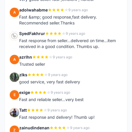
adolwahabme
9 years ago
A
Fast &amp; good response,fast delivery.
Recommended seller.Thanks
SyedFakhrur
9 years ago
S
Fast response from seller...delivered on time...item
received in a good condition. Thumbs up.
azrlhn
9 years ago
A
Trusted seller
zlks
9 years ago
Z
good service, very fast delivery
exige
9 years ago
E
Fast and reliable seller...very best
Tatt
9 years ago
T
Fast response and delivery! Thumb up!
zainudindenan
9 years ago
Z