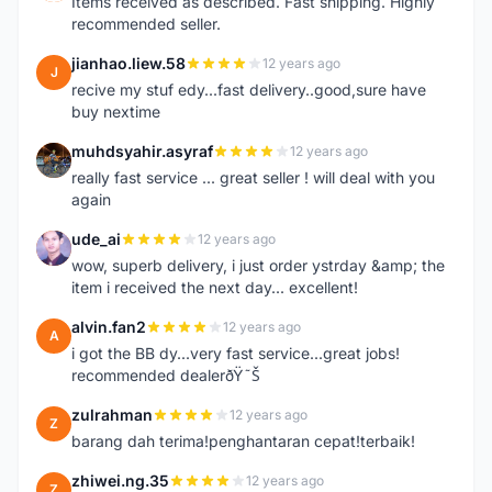
Items received as described. Fast shipping. Highly
recommended seller.
jianhao.liew.58
12 years ago
J
recive my stuf edy...fast delivery..good,sure have
buy nextime
muhdsyahir.asyraf
12 years ago
M
really fast service ... great seller ! will deal with you
again
ude_ai
12 years ago
U
wow, superb delivery, i just order ystrday &amp; the
item i received the next day... excellent!
alvin.fan2
12 years ago
A
i got the BB dy...very fast service...great jobs!
recommended dealerðŸ˜Š
zulrahman
12 years ago
Z
barang dah terima!penghantaran cepat!terbaik!
zhiwei.ng.35
12 years ago
Z