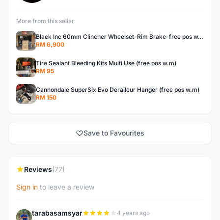
More from this seller
Black Inc 60mm Clincher Wheelset-Rim Brake-free pos w.m
RM 6,900
Tire Sealant Bleeding Kits Multi Use (free pos w.m)
RM 95
Cannondale SuperSix Evo Deraileur Hanger (free pos w.m)
RM 150
Save to Favourites
Reviews
(77)
Sign in
to leave a review
tarabasamsyar
4 years ago
T