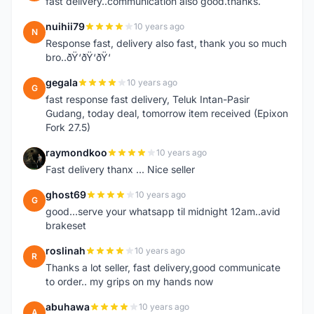
fast delivery..communication also good.thanks.
nuihii79
10 years ago
N
Response fast, delivery also fast, thank you so much
bro..ðŸ‘ðŸ‘ðŸ‘
gegala
10 years ago
G
fast response fast delivery, Teluk Intan-Pasir
Gudang, today deal, tomorrow item received (Epixon
Fork 27.5)
raymondkoo
10 years ago
R
Fast delivery thanx ... Nice seller
ghost69
10 years ago
G
good...serve your whatsapp til midnight 12am..avid
brakeset
roslinah
10 years ago
R
Thanks a lot seller, fast delivery,good communicate
to order.. my grips on my hands now
abuhawa
10 years ago
A