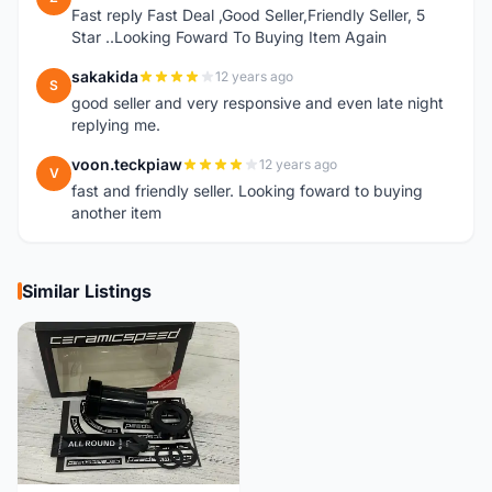
Fast reply Fast Deal ,Good Seller,Friendly Seller, 5
Star ..Looking Foward To Buying Item Again
sakakida
12 years ago
S
good seller and very responsive and even late night
replying me.
voon.teckpiaw
12 years ago
V
fast and friendly seller. Looking foward to buying
another item
Similar Listings