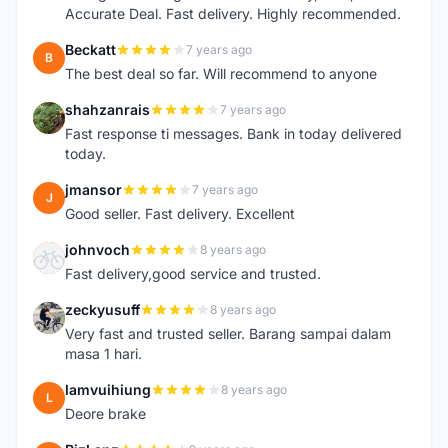
Accurate Deal. Fast delivery. Highly recommended.
Beckatt
7 years ago
B
The best deal so far. Will recommend to anyone
shahzanrais
7 years ago
S
Fast response ti messages. Bank in today delivered
today.
jmansor
7 years ago
J
Good seller. Fast delivery. Excellent
johnvoch
8 years ago
J
Fast delivery,good service and trusted.
zeckyusuff
8 years ago
Z
Very fast and trusted seller. Barang sampai dalam
masa 1 hari.
lamvuihiung
8 years ago
L
Deore brake