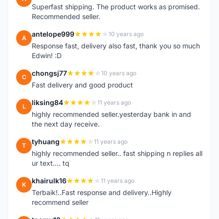
Superfast shipping. The product works as promised.
Recommended seller.
antelope999
10 years ago
A
Response fast, delivery also fast, thank you so much
Edwin! :D
chongsj77
10 years ago
C
Fast delivery and good product
liksing84
11 years ago
L
highly recommended seller.yesterday bank in and
the next day receive.
tyhuang
11 years ago
T
highly recommended seller.. fast shipping n replies all
ur text.... tq
khairulk16
11 years ago
K
Terbaik!..Fast response and delivery..Highly
recommend seller