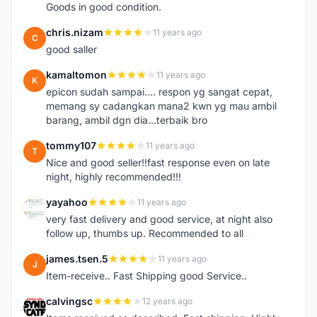
Goods in good condition.
chris.nizam
11 years ago
C
good saller
kamaltomon
11 years ago
K
epicon sudah sampai.... respon yg sangat cepat,
memang sy cadangkan mana2 kwn yg mau ambil
barang, ambil dgn dia...terbaik bro
tommy107
11 years ago
T
Nice and good seller!!fast response even on late
night, highly recommended!!!
yayahoo
11 years ago
Y
very fast delivery and good service, at night also
follow up, thumbs up. Recommended to all
james.tsen.5
11 years ago
J
Item-receive.. Fast Shipping good Service..
calvingsc
12 years ago
C