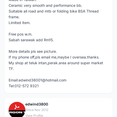
Ceramic very smooth and performance bb.
Suitable all road and mtb or folding bike BSA Thread
frame.
Limited item.
Free pos w.m.
Sabah sarawak add Rm15.
More details pls see picture.
If my phone off,pls email me,maybe I oversea.thanks.
My shop at teluk intan,perak.area around super market
TF.
Email:edwind38001@hotmail.com
Tel:012-572 9321
edwind3800
E
Since Nov 2012
View Profile