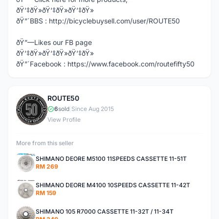
ðŸ‘‡ðŸ»ðŸ‘‡ðŸ»ðŸ‘‡ðŸ»
ðŸ”´BBS : http://bicyclebuysell.com/user/ROUTE50
ðŸ”—Likes our FB page
ðŸ‘‡ðŸ»ðŸ‘‡ðŸ»ðŸ‘‡ðŸ»
ðŸ”´Facebook : https://www.facebook.com/routefifty50
ROUTE50
R
6
sold
|
Since Aug 2015
View Profile
More from this seller
SHIMANO DEORE M5100 11SPEEDS CASSETTE 11-51T
RM 269
SHIMANO DEORE M4100 10SPEEDS CASSETTE 11-42T
RM 159
SHIMANO 105 R7000 CASSETTE 11-32T / 11-34T