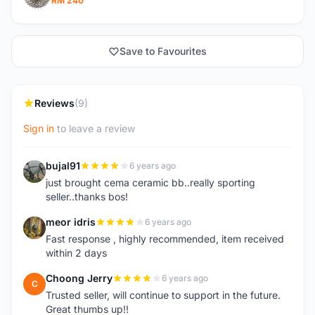
RM 240
Save to Favourites
Reviews
(9)
Sign in
to leave a review
bujal91
6 years ago
B
just brought cema ceramic bb..really sporting
seller..thanks bos!
meor idris
6 years ago
M
Fast response , highly recommended, item received
within 2 days
Choong Jerry
6 years ago
C
Trusted seller, will continue to support in the future.
Great thumbs up!!