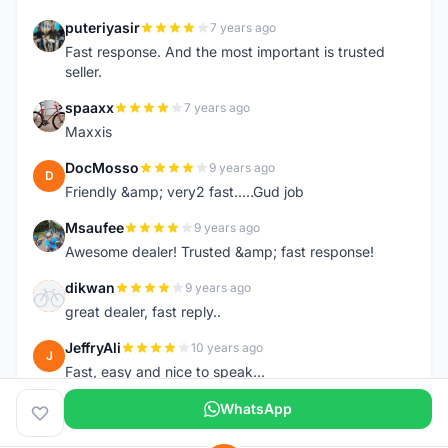
puteriyasir
7 years ago
P
Fast response. And the most important is trusted
seller.
spaaxx
7 years ago
S
Maxxis
DocMosso
9 years ago
D
Friendly &amp; very2 fast.....Gud job
Msaufee
9 years ago
M
Awesome dealer! Trusted &amp; fast response!
dikwan
9 years ago
D
great dealer, fast reply..
JeffryAli
10 years ago
J
Fast, easy and nice to speak...
WhatsApp