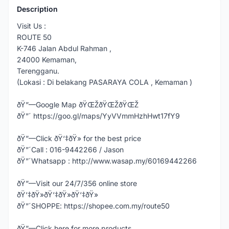
Description
Visit Us :
ROUTE 50
K-746 Jalan Abdul Rahman ,
24000 Kemaman,
Terengganu.
(Lokasi : Di belakang PASARAYA COLA , Kemaman )
ðŸ”—Google Map ðŸŒŽðŸŒŽðŸŒŽ
ðŸ”´ https://goo.gl/maps/YyVVmmHzhHwt17fY9
ðŸ”—Click ðŸ‘‡ðŸ» for the best price
ðŸ”´Call : 016-9442266 / Jason
ðŸ”´Whatsapp : http://www.wasap.my/60169442266
ðŸ”—Visit our 24/7/356 online store
ðŸ‘‡ðŸ»ðŸ‘‡ðŸ»ðŸ‘‡ðŸ»
ðŸ”´SHOPPE: https://shopee.com.my/route50
ðŸ”—Click here for more products,