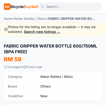
Bicycle
BuySell
BBS
Home
/
Water Bottles / Bidon
/
FABRIC GRIPPER WATER BOTTLE 600/750ML (BPA FREE)
Photos for this listing are no longer available — it may be
outdated.
Search new listings →
FABRIC GRIPPER WATER BOTTLE 600/750ML
New
(BPA FREE)
RM 59
Terengganu
6 years ago
Category
Water Bottles / Bidon
Brand
Others
Condition
New