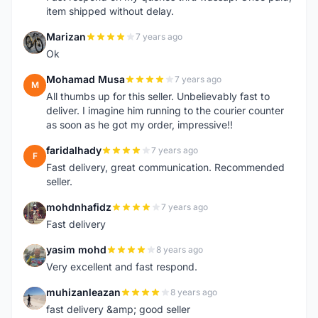
item shipped without delay.
Marizan
7 years ago
M
Ok
Mohamad Musa
7 years ago
M
All thumbs up for this seller. Unbelievably fast to
deliver. I imagine him running to the courier counter
as soon as he got my order, impressive!!
faridalhady
7 years ago
F
Fast delivery, great communication. Recommended
seller.
mohdnhafidz
7 years ago
M
Fast delivery
yasim mohd
8 years ago
Y
Very excellent and fast respond.
muhizanleazan
8 years ago
M
fast delivery &amp; good seller