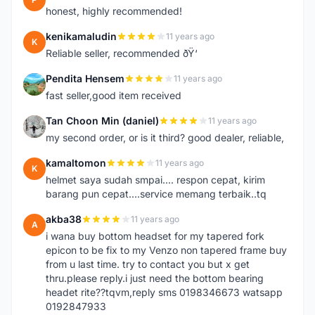
honest, highly recommended!
kenikamaludin
11 years ago
K
Reliable seller, recommended ðŸ‘
Pendita Hensem
11 years ago
P
fast seller,good item received
Tan Choon Min (daniel)
11 years ago
T
my second order, or is it third? good dealer, reliable,
kamaltomon
11 years ago
K
helmet saya sudah smpai.... respon cepat, kirim
barang pun cepat....service memang terbaik..tq
akba38
11 years ago
A
i wana buy bottom headset for my tapered fork
epicon to be fix to my Venzo non tapered frame buy
from u last time. try to contact you but x get
thru.please reply.i just need the bottom bearing
headet rite??tqvm,reply sms 0198346673 watsapp
0192847933