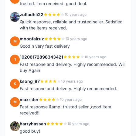
trusted. item received. good deal.
zulfadhli22
10 years ago
Z
Quick response, reliable and trusted seller. Satisfied
with the items received.
moonfairuz
10 years ago
M
Good n very fast delivery
10206172898343421
10 years ago
1
Fast respone and delivery. Highly recommended. Will
buy Again
ksong_87
10 years ago
K
Fast respone and delivery. Highly recommended.
maxrider
10 years ago
M
Fast response &amp; trusted seller ,good item
received!!
harryhassan
10 years ago
H
good buy!