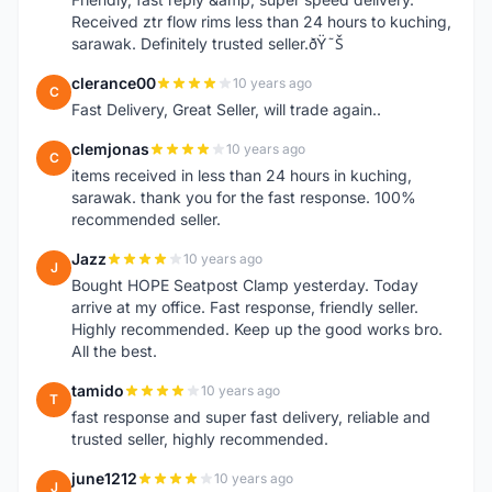
Received ztr flow rims less than 24 hours to kuching,
sarawak. Definitely trusted seller.ðŸ˜Š
clerance00
10 years ago
C
Fast Delivery, Great Seller, will trade again..
clemjonas
10 years ago
C
items received in less than 24 hours in kuching,
sarawak. thank you for the fast response. 100%
recommended seller.
Jazz
10 years ago
J
Bought HOPE Seatpost Clamp yesterday. Today
arrive at my office. Fast response, friendly seller.
Highly recommended. Keep up the good works bro.
All the best.
tamido
10 years ago
T
fast response and super fast delivery, reliable and
trusted seller, highly recommended.
june1212
10 years ago
J