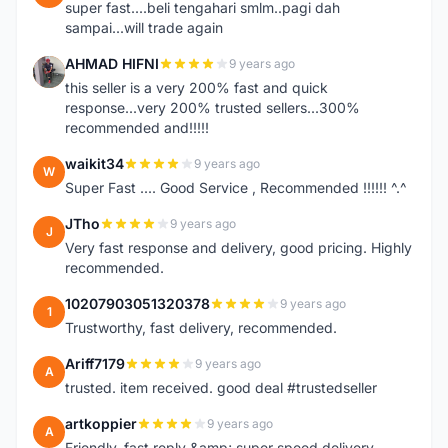
super fast....beli tengahari smlm..pagi dah
sampai...will trade again
AHMAD HIFNI
9 years ago
A
this seller is a very 200% fast and quick
response...very 200% trusted sellers...300%
recommended and!!!!!
waikit34
9 years ago
W
Super Fast .... Good Service , Recommended !!!!!! ^.^
JTho
9 years ago
J
Very fast response and delivery, good pricing. Highly
recommended.
10207903051320378
9 years ago
1
Trustworthy, fast delivery, recommended.
Ariff7179
9 years ago
A
trusted. item received. good deal #trustedseller
artkoppier
9 years ago
A
Friendly, fast reply &amp; super speed delivery.