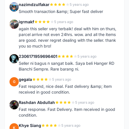
nazimdzulfakar
5 years ago
N
Smooth transaction &amp; Super fast deliver
iqrmakf
5 years ago
I
again this seller very terbaik! deal with him on thurs,
parcel arrive not even 24hrs. wow. and all the items
are good. never regret dealing with the seller. thank
you so much bro!
2306171959696401
5 years ago
2
Seller ni bagus n sangat baik. Saya beli Hanger RD
Bianchi Sempre. Rare barang ni.
gegala
5 years ago
G
Fast respond, nice deal. Fast delivery &amp; item
received in good condition.
Rashdan Abdullah
5 years ago
R
Fast response. Fast Delivery. Item received in good
condition.
Khye Siang
5 years ago
K