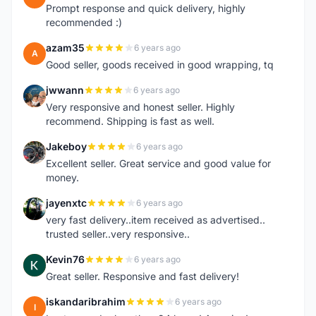
Prompt response and quick delivery, highly
recommended :)
azam35
6 years ago
A
Good seller, goods received in good wrapping, tq
jwwann
6 years ago
J
Very responsive and honest seller. Highly
recommend. Shipping is fast as well.
Jakeboy
6 years ago
J
Excellent seller. Great service and good value for
money.
jayenxtc
6 years ago
J
very fast delivery..item received as advertised..
trusted seller..very responsive..
Kevin76
6 years ago
K
Great seller. Responsive and fast delivery!
iskandaribrahim
6 years ago
I