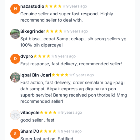
nazastudio
9 years ago
N
Genuine seller and super fast respond. Highly
recommend seller to deal with.
Bikegrinder
9 years ago
B
Spt biasa...cepat &amp; cekap...slh seorg sellers yg
100% blh dipercayai
dvpro
9 years ago
D
Fast response, fast delivery, recommended seller!
Iqbal Bin Joari
9 years ago
I
Fast action, fast delivery, order semalam pagi-pagi
dah sampai. Airpak express yg digunakan pon
superb service! Barang received pon thorbaik! Mmg
recommended seller!
vitacycle
9 years ago
V
good seller ..fast!
Shami70
9 years ago
S
Super fast action. Satified.