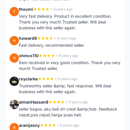
thoumi
9 years ago
T
Very fast delivery. Product in excellent condition.
Thank you very much! Trusted seller. Will deal
business with this seller again.
howard9
9 years ago
H
Fast delivery, recommended seller.
ohmcs110
9 years ago
O
Item received in very good condition. Thank you very
much! Trusted seller.
royclarke
9 years ago
R
Trustworthy seller &amp; fast response. Will deal
business with this seller again.
aimanHassan8
9 years ago
A
seller bagos..aku beli ztr crest &amp;hub .feedback
cepat,pos cepat,harga puas hati.
aranijasny
9 years ago
A