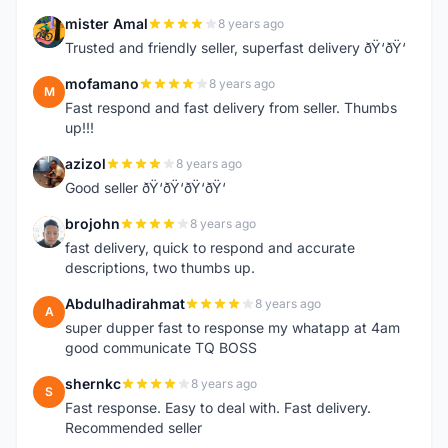
mister Amal
8 years ago
M
Trusted and friendly seller, superfast delivery ðŸ‘ðŸ‘
mofamano
8 years ago
M
Fast respond and fast delivery from seller. Thumbs
up!!!
azizol
8 years ago
A
Good seller ðŸ‘ðŸ‘ðŸ‘ðŸ‘
brojohn
8 years ago
B
fast delivery, quick to respond and accurate
descriptions, two thumbs up.
Abdulhadirahmat
8 years ago
A
super dupper fast to response my whatapp at 4am
good communicate TQ BOSS
shernkc
8 years ago
S
Fast response. Easy to deal with. Fast delivery.
Recommended seller