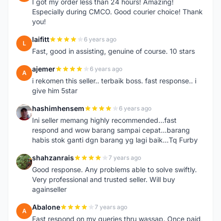
I got my order less than 24 hours! Amazing!
Especially during CMCO. Good courier choice! Thank
you!
laifitt
6 years ago
L
Fast, good in assisting, genuine of course. 10 stars
ajemer
6 years ago
A
i rekomen this seller.. terbaik boss. fast response.. i
give him 5star
hashimhensem
6 years ago
H
Ini seller memang highly recommended...fast
respond and wow barang sampai cepat...barang
habis stok ganti dgn barang yg lagi baik...Tq Furby
shahzanrais
7 years ago
S
Good response. Any problems able to solve swiftly.
Very professional and trusted seller. Will buy
againseller
Abalone
7 years ago
A
Fast respond on my queries thru wassap. Once paid,