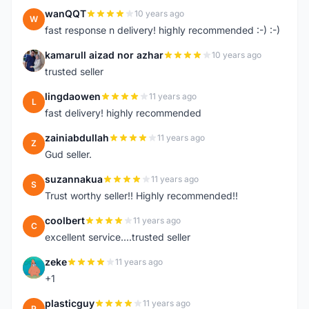
wanQQT
10 years ago
W
fast response n delivery! highly recommended :-) :-)
kamarull aizad nor azhar
10 years ago
K
trusted seller
lingdaowen
11 years ago
L
fast delivery! highly recommended
zainiabdullah
11 years ago
Z
Gud seller.
suzannakua
11 years ago
S
Trust worthy seller!! Highly recommended!!
coolbert
11 years ago
C
excellent service....trusted seller
zeke
11 years ago
Z
+1
plasticguy
11 years ago
P