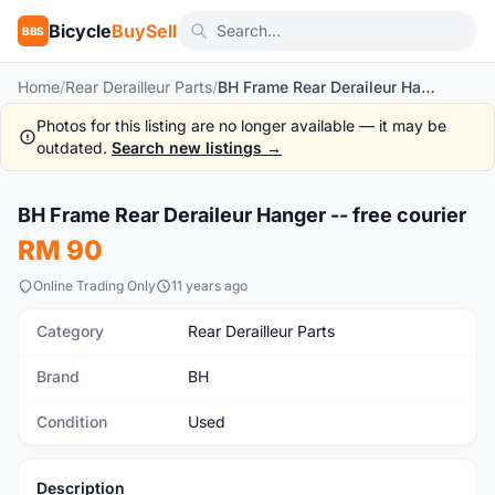
Bicycle
BuySell
BBS
Home
/
Rear Derailleur Parts
/
BH Frame Rear Deraileur Hanger -- free courier
Photos for this listing are no longer available — it may be
outdated.
Search new listings →
1
/4
BH Frame Rear Deraileur Hanger -- free courier
Used
RM 90
Online Trading Only
11 years ago
Category
Rear Derailleur Parts
Brand
BH
Condition
Used
Description