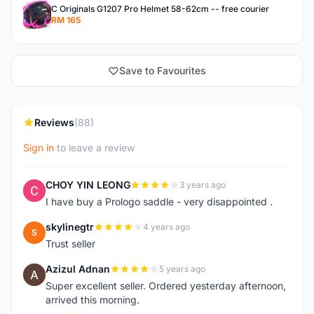
C Originals G1207 Pro Helmet 58-62cm -- free courier
RM 165
Save to Favourites
Reviews
(88)
Sign in
to leave a review
CHOY YIN LEONG
3 years ago
C
I have buy a Prologo saddle - very disappointed .
skylinegtr
4 years ago
S
Trust seller
Azizul Adnan
5 years ago
A
Super excellent seller. Ordered yesterday afternoon,
arrived this morning.