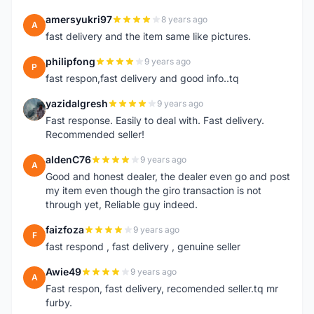
amersyukri97
8 years ago
A
fast delivery and the item same like pictures.
philipfong
9 years ago
P
fast respon,fast delivery and good info..tq
yazidalgresh
9 years ago
Y
Fast response. Easily to deal with. Fast delivery.
Recommended seller!
aldenC76
9 years ago
A
Good and honest dealer, the dealer even go and post
my item even though the giro transaction is not
through yet, Reliable guy indeed.
faizfoza
9 years ago
F
fast respond , fast delivery , genuine seller
Awie49
9 years ago
A
Fast respon, fast delivery, recomended seller.tq mr
furby.