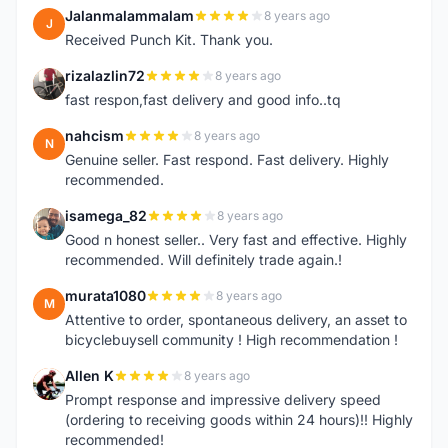
Jalanmalammalam
8 years ago
J
Received Punch Kit. Thank you.
rizalazlin72
8 years ago
R
fast respon,fast delivery and good info..tq
nahcism
8 years ago
N
Genuine seller. Fast respond. Fast delivery. Highly
recommended.
isamega_82
8 years ago
I
Good n honest seller.. Very fast and effective. Highly
recommended. Will definitely trade again.!
murata1080
8 years ago
M
Attentive to order, spontaneous delivery, an asset to
bicyclebuysell community ! High recommendation !
Allen K
8 years ago
A
Prompt response and impressive delivery speed
(ordering to receiving goods within 24 hours)!! Highly
recommended!