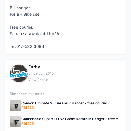
BH hanger.
For BH Bike use.
Free courier.
Sabah sarawak add Rm15.
Tel:017-522 3693
Furby
F
Since Jun 2013
View Profile
More from this seller
Canyon Ultimate SL Deraileur Hanger - free courier
RM 145
Cannondale SuperSix Evo Cable Deraileur Hanger - free courier
RM 145