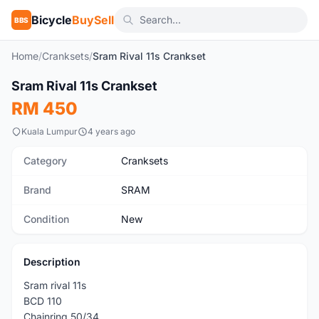
Bicycle
BuySell
BBS
Home
/
Cranksets
/
Sram Rival 11s Crankset
1
/5
Sram Rival 11s Crankset
New
RM 450
Kuala Lumpur
4 years ago
Category
Cranksets
Brand
SRAM
Condition
New
Description
Sram rival 11s
BCD 110
Chainring 50/34