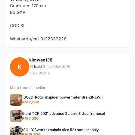
Crank arm 170mm
Bb GXP
COD KL
WhatsApp/call 0122832226
kimwee138
K
1
sold
|
Since May 2016
View Profile
More from this seller
{SOLD}Rotor inspider powermeter BrandNEW!!
RM 2,650
Giant TCR 2021 advance SL size S disc frameset
RM 7,500
(SOLD)Sworks roubaix size 52 frameset only
RM 15,500