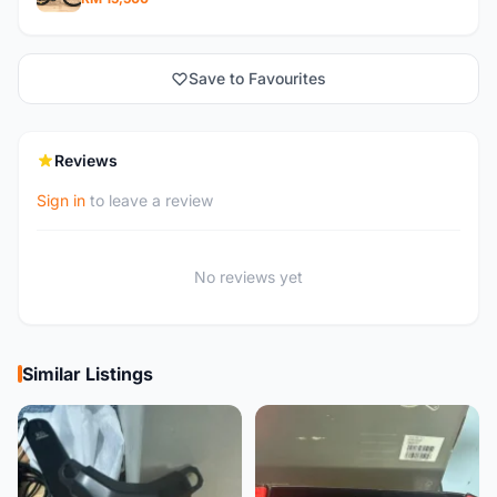
Save to Favourites
Reviews
Sign in
to leave a review
No reviews yet
Similar Listings