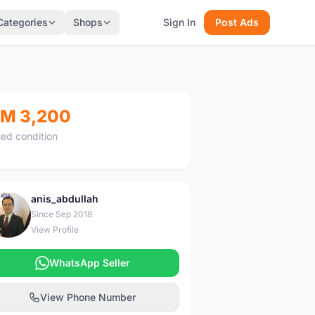
Categories
Shops
Sign In
Post Ads
M 3,200
ed condition
anis_abdullah
A
Since Sep 2018
View Profile
WhatsApp Seller
View Phone Number