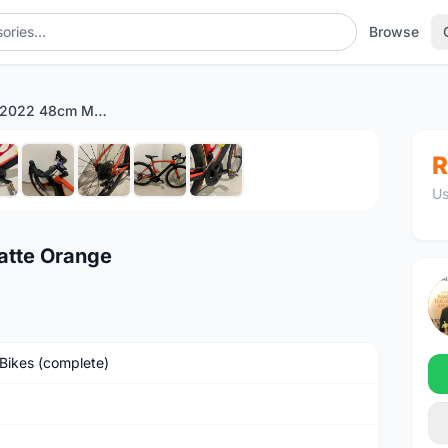
Browse
Alcott Ascari 2022 48cm Matte Orange
1
/9
R
Us
atte Orange
Bikes (complete)