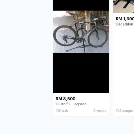
RM 1,60
RM 8,500
Gusto full upgrade
Perak
2 weeks
Selangor