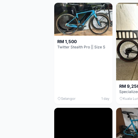
RM 1,500
Twitter Stealth Pro || Size S
RM 9,25
Selangor
1 day
Kuala Lu