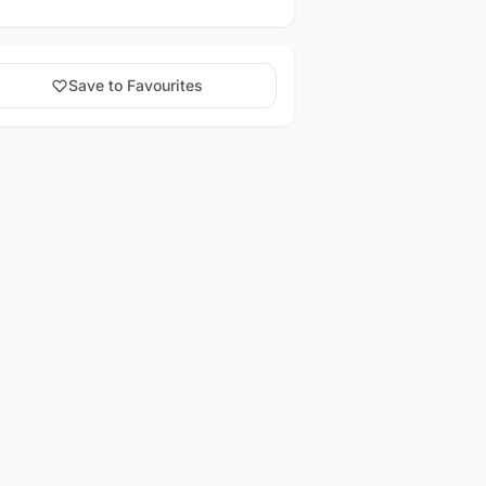
Save to Favourites