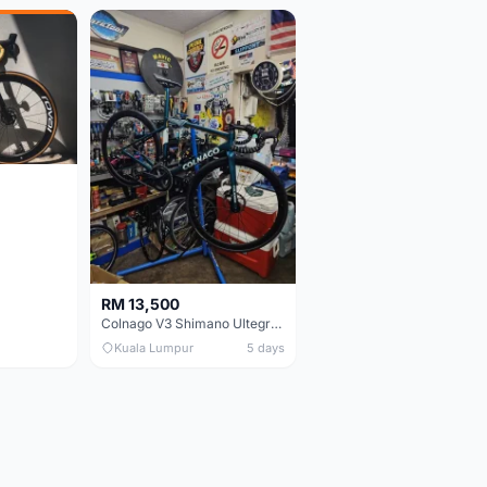
RM 13,500
Colnago V3 Shimano Ultegra 11s
Kuala Lumpur
5 days