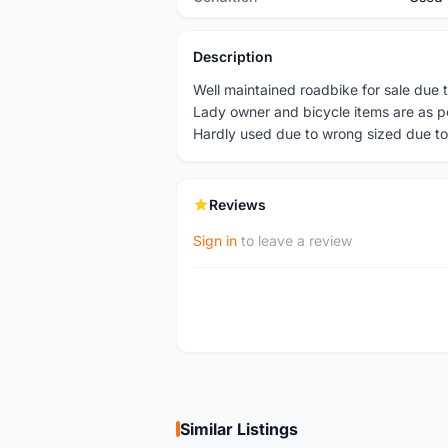
Description
Well maintained roadbike for sale due t
Lady owner and bicycle items are as p
Hardly used due to wrong sized due to
Reviews
Sign in
to leave a review
Similar Listings