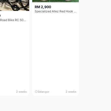
RM 2,900
Specialized Allez Red Hook Crit (RHC) Size 54 | Shimano 105 | GP5000
0
Decathlon Road Bike RC 500 Sora
2 weeks
Selangor
2 weeks