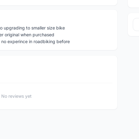
o upgrading to smaller size bike
er original when purchased
 no experince in roadbiking before
No reviews yet