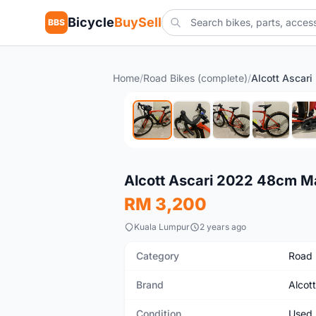
Bicycle
BuySell
BBS
Home
/
Road Bikes (complete)
/
Used
Alcott Ascari 2022 48cm M
RM 3,200
Kuala Lumpur
2 years ago
Category
Road 
Brand
Alcott
Condition
Used