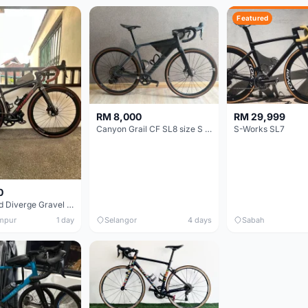
Featured
RM 8,000
RM 29,999
Canyon Grail CF SL8 size S Gravel bike
S-Works SL7
0
Specialized Diverge Gravel Bike - Carbon Size 49
mpur
1 day
Selangor
4 days
Sabah