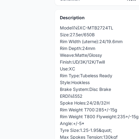
Description
Modelï¼šXC-MTB2724TL
Size:27.5er/650B
Rim Wldth (uterne):24/19.6mm
Rim Depth:24mm
Weave:Matte/Glossy
Finish:UD/3K/12K/Twill
Use:XC
Rim Type:Tubeless Ready
Style:Hookless
Brake System:Disc Brake
ERDï¼š552
Spoke Holes:24/28/32H
Rim Weight T700:285+/-15g
Rim Weight T800 Flyweight:235+/-15g
Angle:+/-5*
Tyre Size:1.25-1.95&quot;
Max Spokes Tension:130kgf