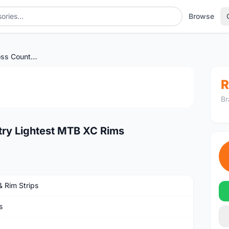
Browse
Cheaper 27.5er Cross Country Lightest MTB XC Rims
1
/3
R
Br
try Lightest MTB XC Rims
& Rim Strips
s