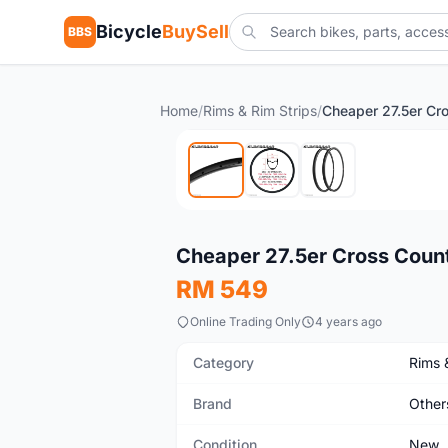
Bicycle
BuySell
BBS
Home
/
Rims & Rim Strips
/
New
Cheaper 27.5er Cross Coun
RM 549
Online Trading Only
4 years ago
Category
Rims 
Brand
Other
Condition
New