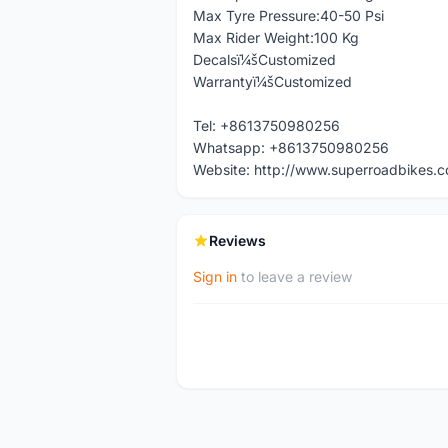
Max Tyre Pressure:40-50 Psi
Max Rider Weight:100 Kg
Decalsï¼šCustomized
Warrantyï¼šCustomized
Tel: +8613750980256
Whatsapp: +8613750980256
Website: http://www.superroadbikes.
Reviews
Sign in
to leave a review