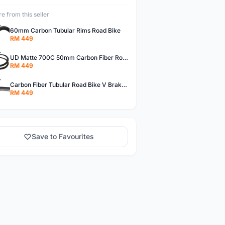
e from this seller
60mm Carbon Tubular Rims Road Bike
RM 449
UD Matte 700C 50mm Carbon Fiber Road Bike Tubular Rims
RM 449
Carbon Fiber Tubular Road Bike V Brakes Rims
RM 449
Save to Favourites