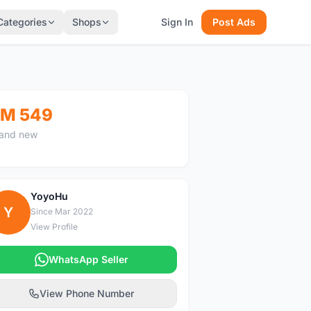
Categories
Shops
Sign In
Post Ads
M 549
and new
YoyoHu
Y
Since Mar 2022
View Profile
WhatsApp Seller
View Phone Number