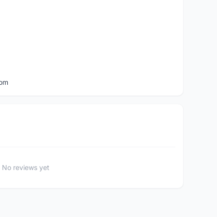
com
No reviews yet